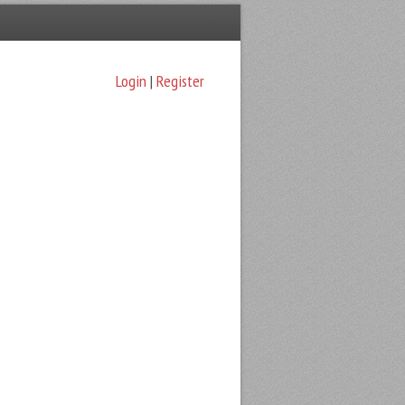
Login
|
Register