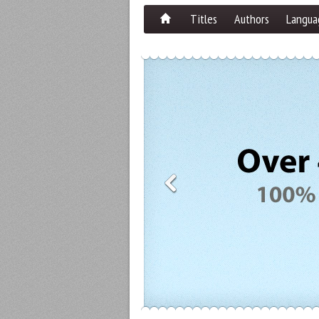
Titles
Authors
Langua