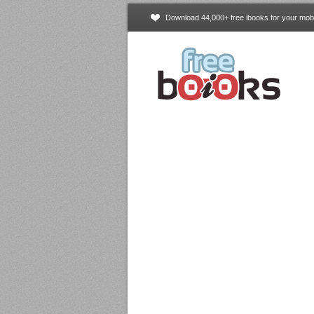
Download 44,000+ free ibooks for your mobi