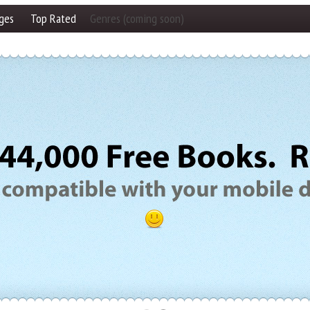
ges
Top Rated
Genres (coming soon)