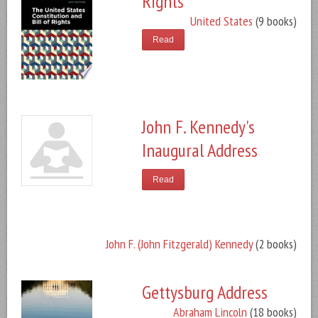
Rights
United States
(9 books)
Read
John F. Kennedy's
Inaugural Address
Read
John F. (John Fitzgerald) Kennedy
(2 books)
Gettysburg Address
Abraham Lincoln
(18 books)