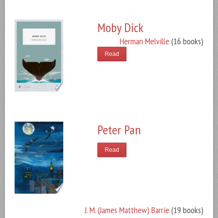
Moby Dick
Herman Melville
(16 books)
Read
Peter Pan
Read
J. M. (James Matthew) Barrie
(19 books)