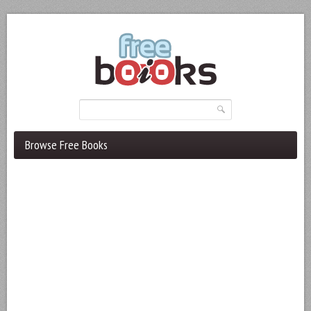
Browse Free Books