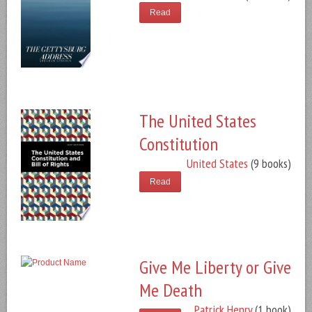
Read
The United States
Constitution
United States
(9 books)
Read
Give Me Liberty or Give
Me Death
Patrick Henry
(1 book)