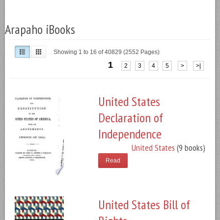
Arapaho iBooks
Showing 1 to 16 of 40829 (2552 Pages)
1
2
3
4
5
>
>|
United States
Declaration of
Independence
United States
(9 books)
Read
United States Bill of