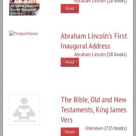
Abraham Lincoln
(18 books)
Read
Abraham Lincoln's First
Inaugural Address
Abraham Lincoln
(18 books)
Read
The Bible, Old and New
Testaments, King James
Vers
Unknown
(735 books)
Read