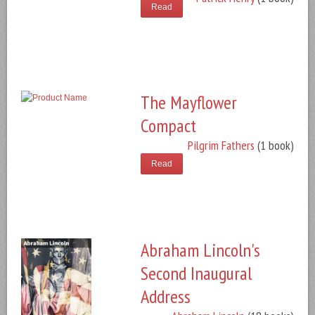
Read
The Mayflower
Compact
Pilgrim Fathers
(1 book)
Read
Abraham Lincoln's
Second Inaugural
Address