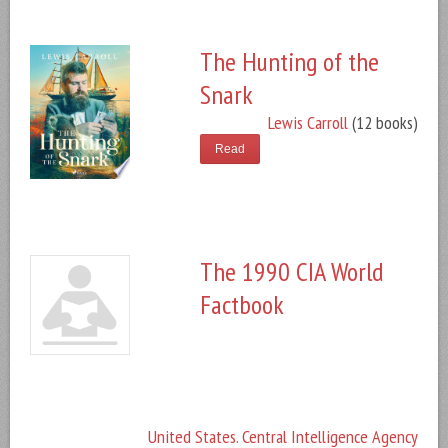
The Hunting of the
Snark
Lewis Carroll
(12 books)
Read
The 1990 CIA World
Factbook
United States. Central Intelligence Agency