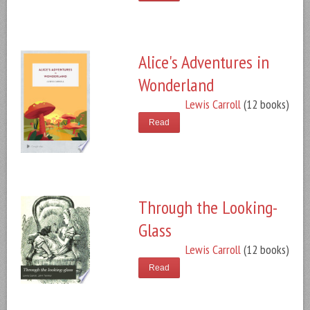
Alice's Adventures in
Wonderland
Lewis Carroll
(12 books)
Read
Through the Looking-
Glass
Lewis Carroll
(12 books)
Read