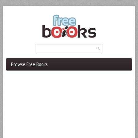
Browse Free Books