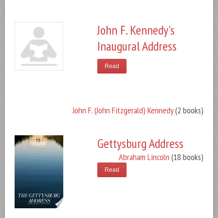
John F. Kennedy's
Inaugural Address
Read
John F. (John Fitzgerald) Kennedy
(2 books)
Gettysburg Address
Abraham Lincoln
(18 books)
Read