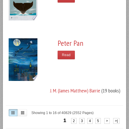
Peter Pan
Read
J. M. (James Matthew) Barrie
(19 books)
Showing 1 to 16 of 40829 (2552 Pages)
1
2
3
4
5
>
>|