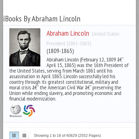
iBooks By Abraham Lincoln
Abraham Lincoln
United States
President (1861-1865)
(1809-1865)
Abraham Lincoln (February 12, 1809 â€“
April 15, 1865) was the 16th President of
the United States, serving from March 1861 until his
assassination in April 1865. Lincoln successfully led his
country through its greatest constitutional, military and
moral crisis â€“ the American Civil War â€“ preserving the
Union while ending slavery, and promoting economic and
financial modernization.
Showing 1 to 16 of 40829 (2552 Pages)