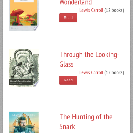
Wonderland
Lewis Carroll
(12 books)
Read
Through the Looking-
Glass
Lewis Carroll
(12 books)
Read
The Hunting of the
Snark