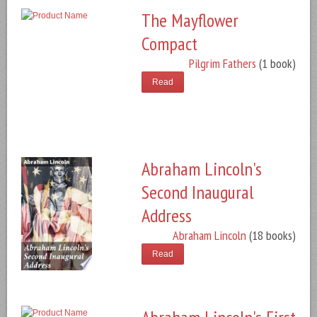
The Mayflower
Compact
Pilgrim Fathers
(1 book)
Read
Abraham Lincoln's
Second Inaugural
Address
Abraham Lincoln
(18 books)
Read