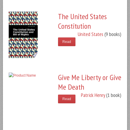
The United States
Constitution
United States
(9 books)
Read
Give Me Liberty or Give
Me Death
Patrick Henry
(1 book)
Read