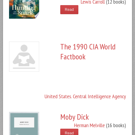
Lewis Carroll
(12 books)
Read
The 1990 CIA World
Factbook
United States. Central Intelligence Agency
Moby Dick
Herman Melville
(16 books)
Read