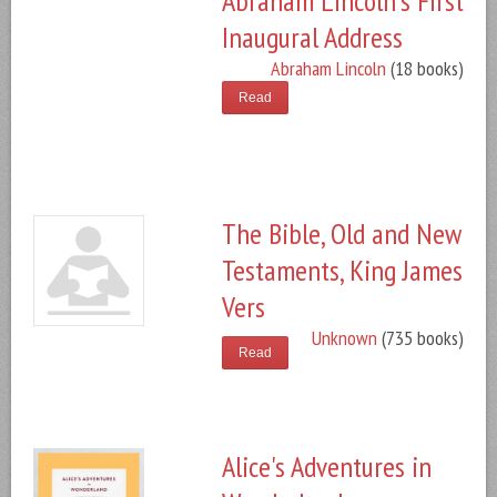
Abraham Lincoln's First
Inaugural Address
Abraham Lincoln
(18 books)
Read
The Bible, Old and New
Testaments, King James
Vers
Unknown
(735 books)
Read
Alice's Adventures in