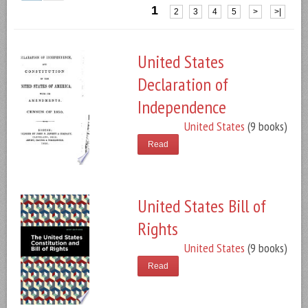
1
2
3
4
5
>
>|
United States
Declaration of
Independence
United States
(9 books)
Read
United States Bill of
Rights
United States
(9 books)
Read