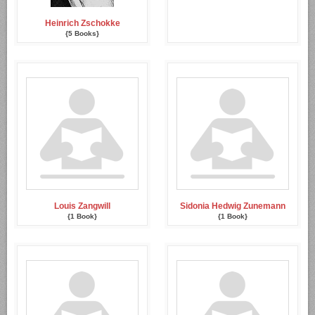
Heinrich Zschokke
{5 Books}
Louis Zangwill
Sidonia Hedwig Zunemann
{1 Book}
{1 Book}