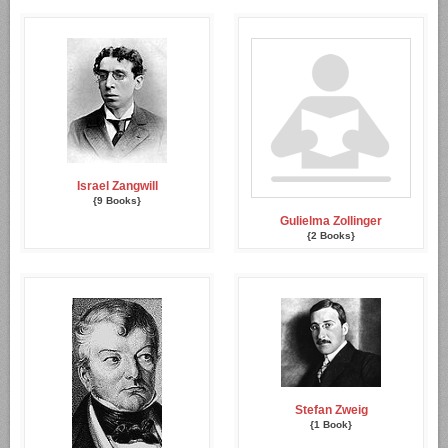
Israel Zangwill
{9 Books}
Gulielma Zollinger
{2 Books}
Stefan Zweig
{1 Book}