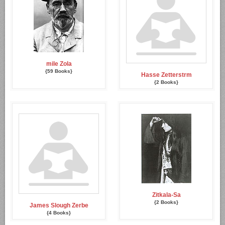
mile Zola
{59 Books}
Hasse Zetterstrm
{2 Books}
Zitkala-Sa
{2 Books}
James Slough Zerbe
{4 Books}