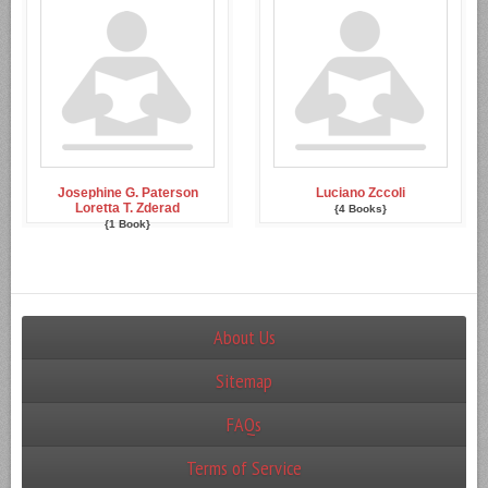
Josephine G. Paterson
Luciano Zccoli
Loretta T. Zderad
{4 Books}
{1 Book}
About Us
Sitemap
FAQs
Terms of Service