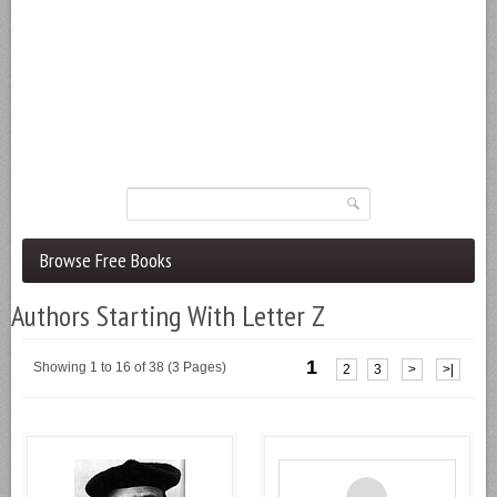
Browse Free Books
Authors Starting With Letter Z
1
Showing 1 to 16 of 38 (3 Pages)
2
3
>
>|