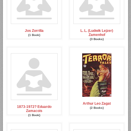
Jos Zorrilla
L. L. (Ludwik Lejzer)
Zamenhof
{1 Book}
{3 Books}
Arthur Leo Zagat
1873-1972? Eduardo
{2 Books}
Zamacois
{1 Book}