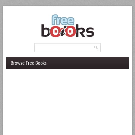
Browse Free Books