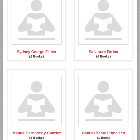
Sydney George Fisher
Salvatore Farina
{2 Books}
{4 Books}
Manuel Fernndez y Gonzlez
Gabriel Beato Francisco
{3 Books}
{1 Book}