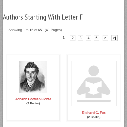
Authors Starting With Letter F
Showing 1 to 16 of 651 (41 Pages)
1
2
3
4
5
>
>|
Johann Gottlieb Fichte
{2 Books}
Richard C. Fox
{2 Books}