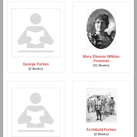
Mary Eleanor Wilkins
Freeman
George Forbes
{21 Books}
{2 Books}
Archibald Forbes
{2 Books}