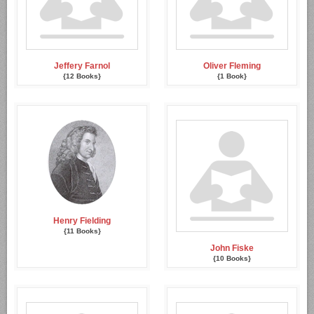
Jeffery Farnol
Oliver Fleming
{12 Books}
{1 Book}
Henry Fielding
{11 Books}
John Fiske
{10 Books}