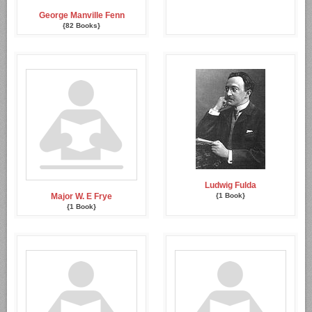
George Manville Fenn
{82 Books}
Ludwig Fulda
Major W. E Frye
{1 Book}
{1 Book}