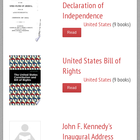
Declaration of
Independence
United States
(9 books)
Read
United States Bill of
Rights
United States
(9 books)
Read
John F. Kennedy's
Inaugural Address