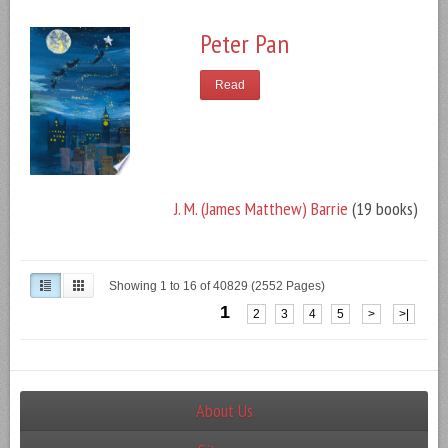
Peter Pan
Read
J. M. (James Matthew) Barrie
(19 books)
Showing 1 to 16 of 40829 (2552 Pages)
1
2
3
4
5
>
>|
About Us