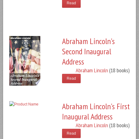
Read
Abraham Lincoln's
Second Inaugural
Address
Abraham Lincoln
(18 books)
Read
Abraham Lincoln's First
Inaugural Address
Abraham Lincoln
(18 books)
Read