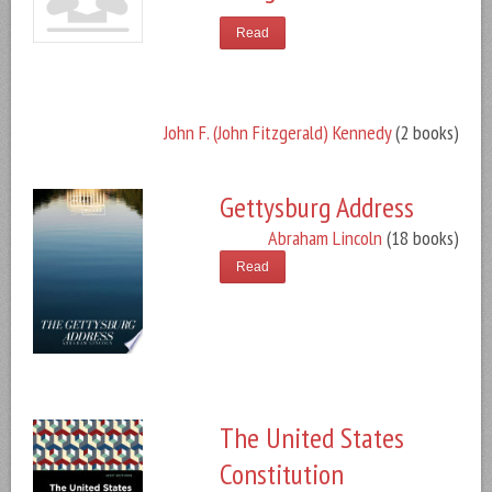
Read
John F. (John Fitzgerald) Kennedy
(2 books)
Gettysburg Address
Abraham Lincoln
(18 books)
Read
The United States
Constitution