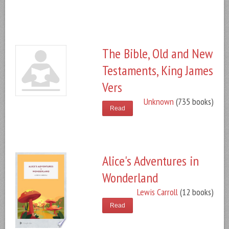
The Bible, Old and New
Testaments, King James
Vers
Unknown
(735 books)
Read
Alice's Adventures in
Wonderland
Lewis Carroll
(12 books)
Read