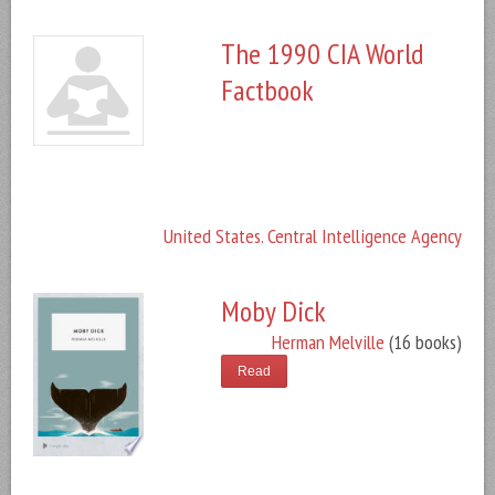
The 1990 CIA World
Factbook
United States. Central Intelligence Agency
Moby Dick
Herman Melville
(16 books)
Read