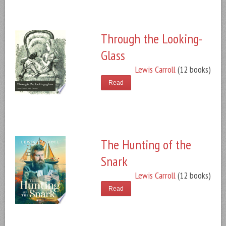
Through the Looking-
Glass
Lewis Carroll
(12 books)
Read
The Hunting of the
Snark
Lewis Carroll
(12 books)
Read