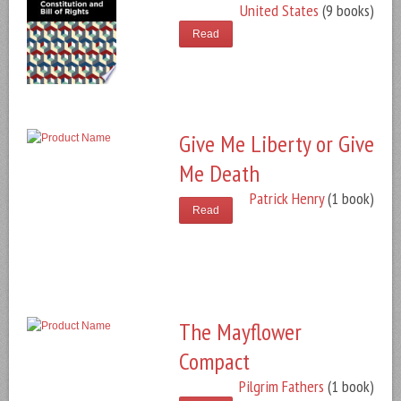
United States
(9 books)
Read
Give Me Liberty or Give
Me Death
Patrick Henry
(1 book)
Read
The Mayflower
Compact
Pilgrim Fathers
(1 book)