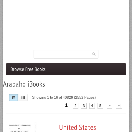
Browse Free Books
Arapaho iBooks
Showing 1 to 16 of 40829 (2552 Pages)
1
2
3
4
5
>
>|
United States