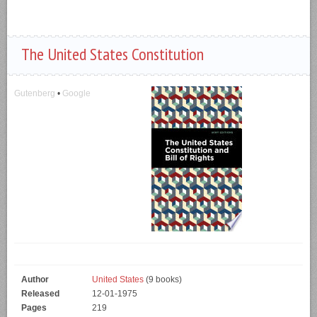
The United States Constitution
Gutenberg
•
Google
Author
United States
(9 books)
Released
12-01-1975
Pages
219