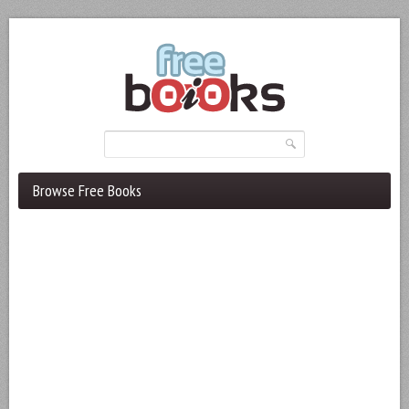
Browse Free Books