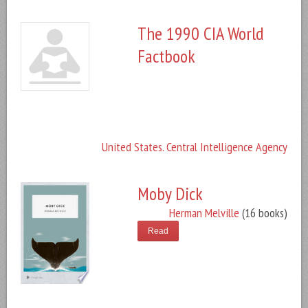
The 1990 CIA World
Factbook
United States. Central Intelligence Agency
Moby Dick
Herman Melville
(16 books)
Read