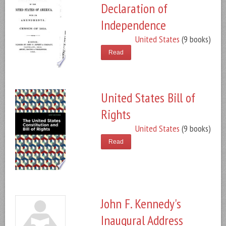
Declaration of
Independence
United States
(9 books)
Read
United States Bill of
Rights
United States
(9 books)
Read
John F. Kennedy's
Inaugural Address