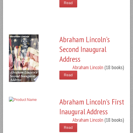
Read
Abraham Lincoln's
Second Inaugural
Address
Abraham Lincoln
(18 books)
Read
Abraham Lincoln's First
Inaugural Address
Abraham Lincoln
(18 books)
Read