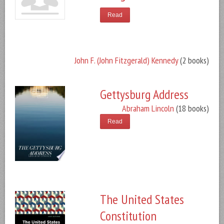
Read
John F. (John Fitzgerald) Kennedy
(2 books)
Gettysburg Address
Abraham Lincoln
(18 books)
Read
The United States
Constitution