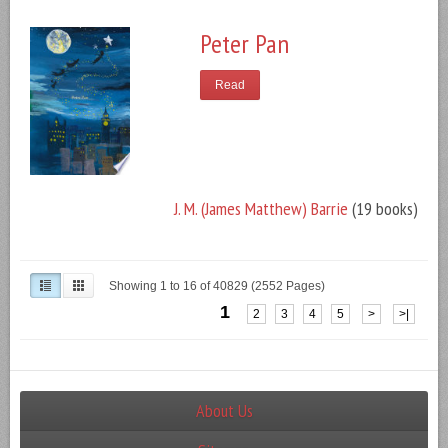
Peter Pan
Read
J. M. (James Matthew) Barrie
(19 books)
Showing 1 to 16 of 40829 (2552 Pages)
1
2
3
4
5
>
>|
About Us