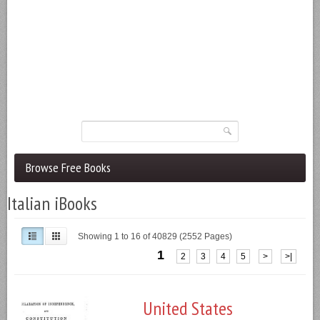
Browse Free Books
Italian iBooks
Showing 1 to 16 of 40829 (2552 Pages)
1
2
3
4
5
>
>|
United States