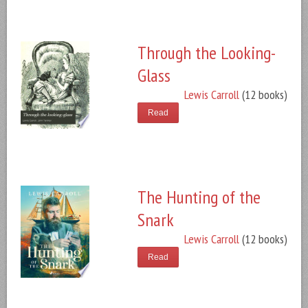
Through the Looking-
Glass
Lewis Carroll
(12 books)
Read
The Hunting of the
Snark
Lewis Carroll
(12 books)
Read