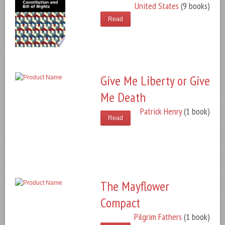
United States
(9 books)
Read
Give Me Liberty or Give
Me Death
Patrick Henry
(1 book)
Read
The Mayflower
Compact
Pilgrim Fathers
(1 book)