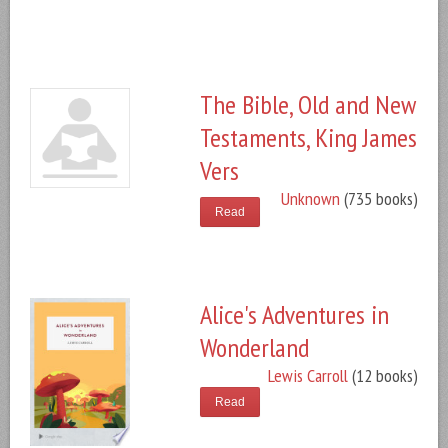
The Bible, Old and New
Testaments, King James
Vers
Unknown
(735 books)
Read
Alice's Adventures in
Wonderland
Lewis Carroll
(12 books)
Read