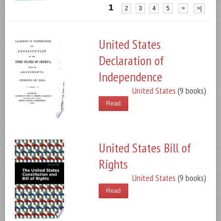
1
2
3
4
5
>
>|
United States
Declaration of
Independence
United States
(9 books)
Read
United States Bill of
Rights
United States
(9 books)
Read