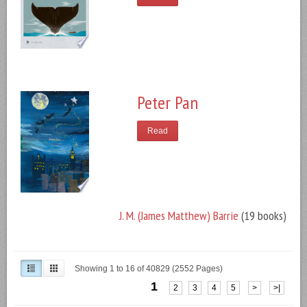
Peter Pan
Read
J. M. (James Matthew) Barrie
(19 books)
Showing 1 to 16 of 40829 (2552 Pages)
1
2
3
4
5
>
>|