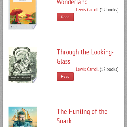
Wonderland
Lewis Carroll
(12 books)
Read
Through the Looking-
Glass
Lewis Carroll
(12 books)
Read
The Hunting of the
Snark