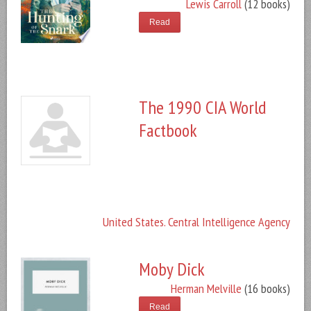
Lewis Carroll
(12 books)
Read
The 1990 CIA World
Factbook
United States. Central Intelligence Agency
Moby Dick
Herman Melville
(16 books)
Read