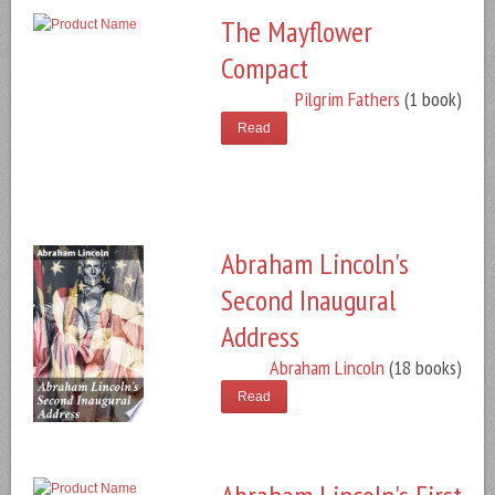
The Mayflower
Compact
Pilgrim Fathers
(1 book)
Read
Abraham Lincoln's
Second Inaugural
Address
Abraham Lincoln
(18 books)
Read