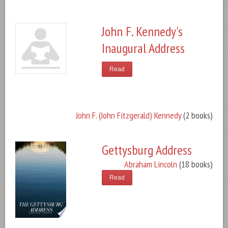
John F. Kennedy's
Inaugural Address
Read
John F. (John Fitzgerald) Kennedy
(2 books)
Gettysburg Address
Abraham Lincoln
(18 books)
Read