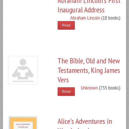
Abraham Lincoln's First
Inaugural Address
Abraham Lincoln
(18 books)
Read
The Bible, Old and New
Testaments, King James
Vers
Unknown
(735 books)
Read
Alice's Adventures in