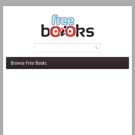
Browse Free Books