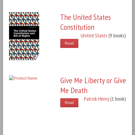
The United States
Constitution
United States
(9 books)
Read
Give Me Liberty or Give
Me Death
Patrick Henry
(1 book)
Read