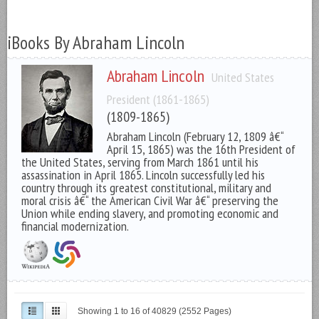
iBooks By Abraham Lincoln
Abraham Lincoln
United States
President (1861-1865)
(1809-1865)
Abraham Lincoln (February 12, 1809 â€“
April 15, 1865) was the 16th President of
the United States, serving from March 1861 until his
assassination in April 1865. Lincoln successfully led his
country through its greatest constitutional, military and
moral crisis â€“ the American Civil War â€“ preserving the
Union while ending slavery, and promoting economic and
financial modernization.
Showing 1 to 16 of 40829 (2552 Pages)