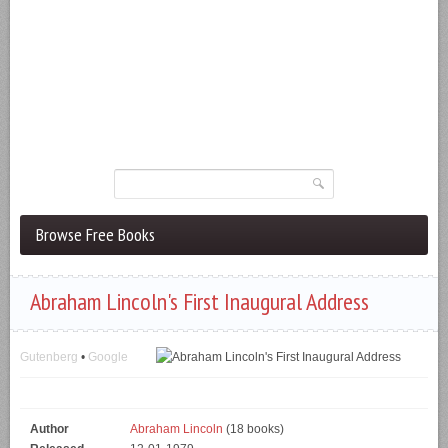
Browse Free Books
Abraham Lincoln's First Inaugural Address
Gutenberg
•
Google
Author
Abraham Lincoln
(18 books)