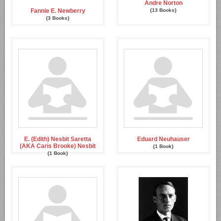
Andre Norton
Fannie E. Newberry
{13 Books}
{3 Books}
E. (Edith) Nesbit Saretta
Eduard Neuhauser
(AKA Caris Brooke) Nesbit
{1 Book}
{1 Book}