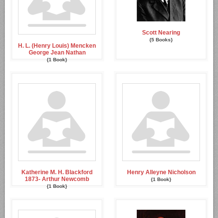
Scott Nearing
{5 Books}
H. L. (Henry Louis) Mencken
George Jean Nathan
{1 Book}
Katherine M. H. Blackford
Henry Alleyne Nicholson
1873- Arthur Newcomb
{1 Book}
{1 Book}