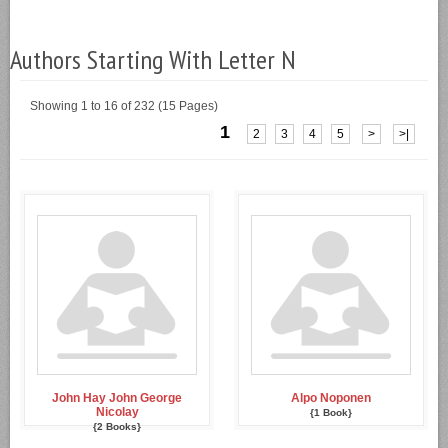
Authors Starting With Letter N
Showing 1 to 16 of 232 (15 Pages)
1
2
3
4
5
>
>|
John Hay John George
Alpo Noponen
Nicolay
{1 Book}
{2 Books}