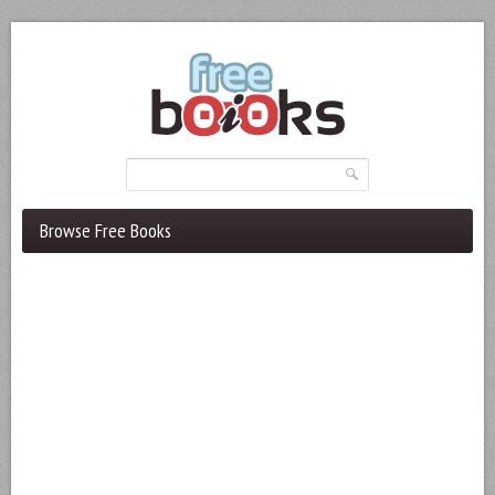
Browse Free Books