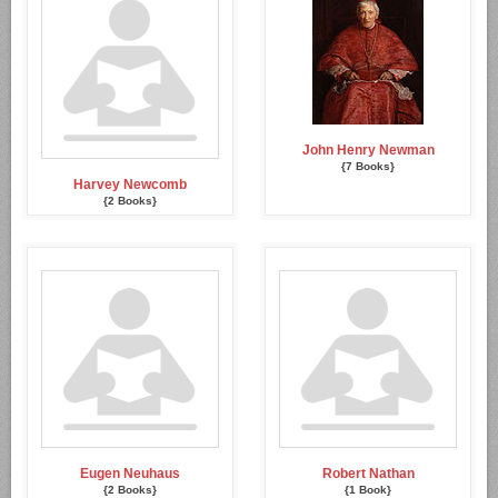
John Henry Newman
{7 Books}
Harvey Newcomb
{2 Books}
Eugen Neuhaus
Robert Nathan
{2 Books}
{1 Book}