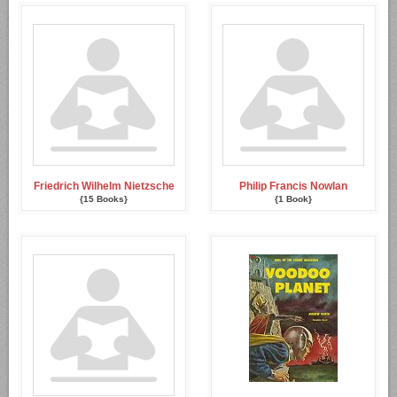
Friedrich Wilhelm Nietzsche
Philip Francis Nowlan
{15 Books}
{1 Book}