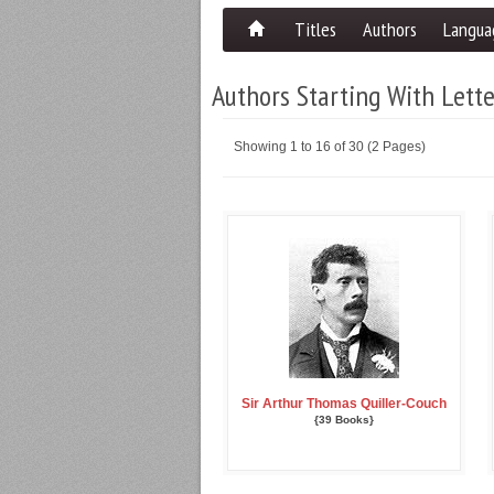
Titles
Authors
Langua
Authors Starting With Lett
Showing 1 to 16 of 30 (2 Pages)
Sir Arthur Thomas Quiller-Couch
{39 Books}