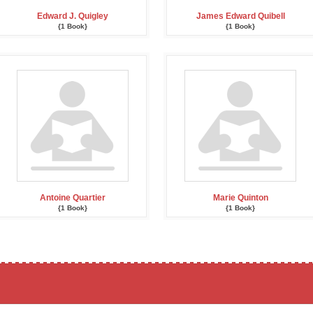
Edward J. Quigley
James Edward Quibell
{1 Book}
{1 Book}
Antoine Quartier
Marie Quinton
{1 Book}
{1 Book}