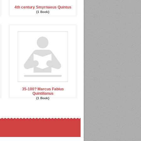
4th century Smyrnaeus Quintus
{1 Book}
35-100? Marcus Fabius
Quintilianus
{1 Book}