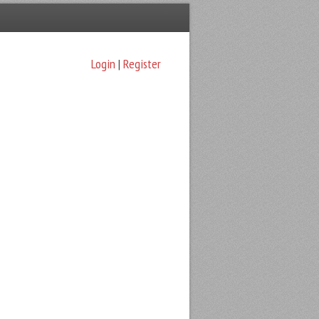
Login
|
Register