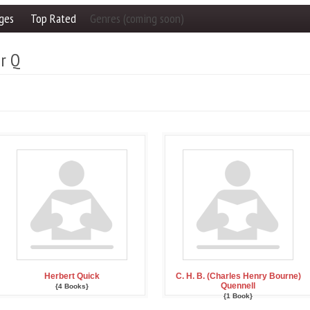
ges
Top Rated
Genres (coming soon)
er Q
Herbert Quick
C. H. B. (Charles Henry Bourne)
Quennell
{4 Books}
{1 Book}