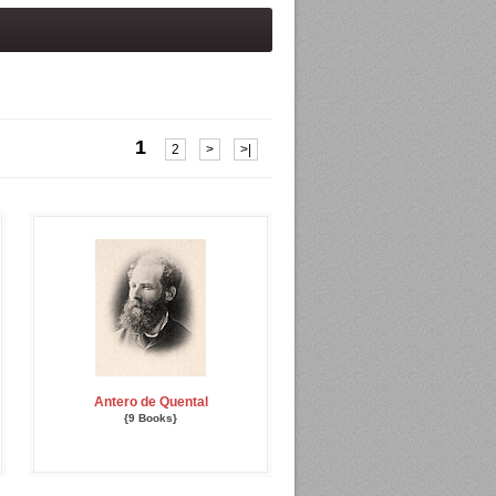
1
2
>
>|
Antero de Quental
{9 Books}