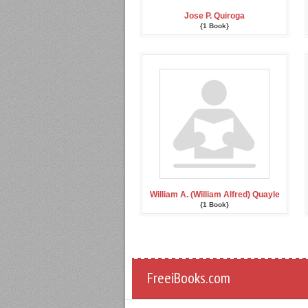
Jose P. Quiroga
{1 Book}
William A. (William Alfred) Quayle
{1 Book}
FreeiBooks.com