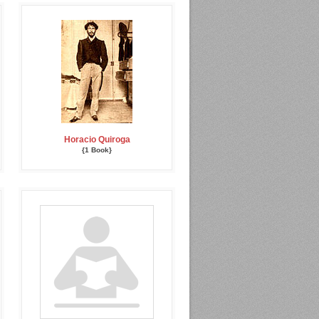
Horacio Quiroga
{1 Book}