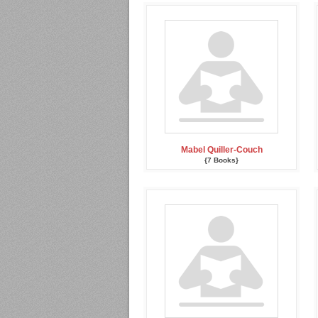
Mabel Quiller-Couch
{7 Books}