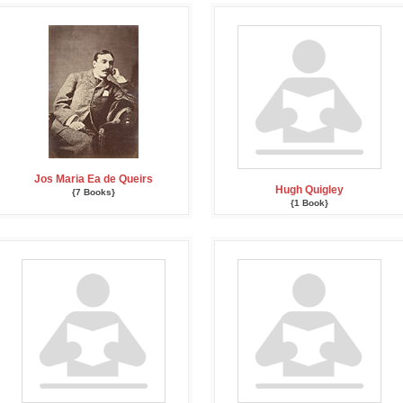
Jos Maria Ea de Queirs
Hugh Quigley
{7 Books}
{1 Book}