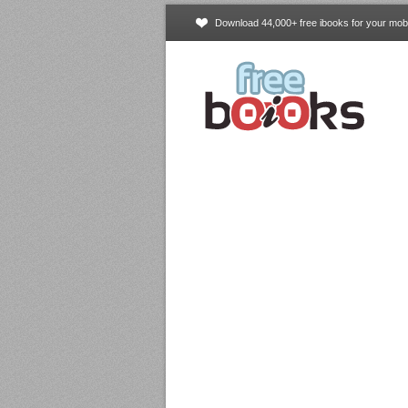
Download 44,000+ free ibooks for your mobi