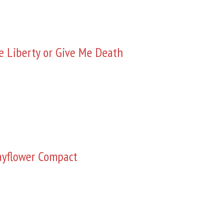
e Liberty or Give Me Death
yflower Compact