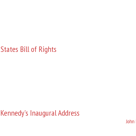
States Bill of Rights
 Kennedy's Inaugural Address
John 