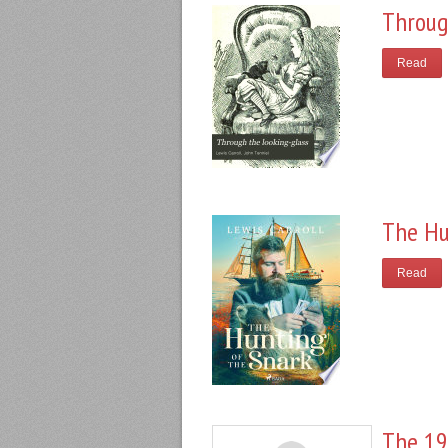
Throug
Read
The Hu
Read
The 19