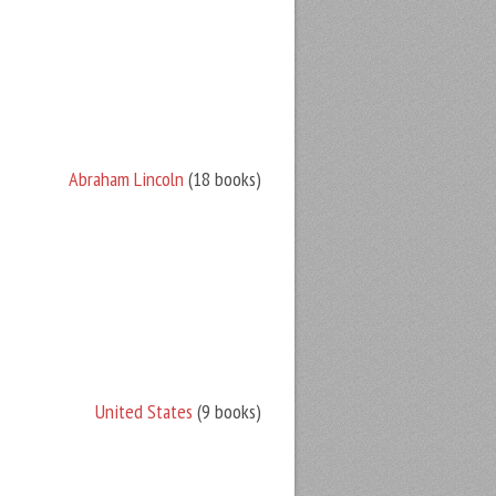
Abraham Lincoln
(18 books)
United States
(9 books)