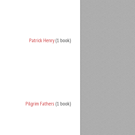
Patrick Henry
(1 book)
Pilgrim Fathers
(1 book)