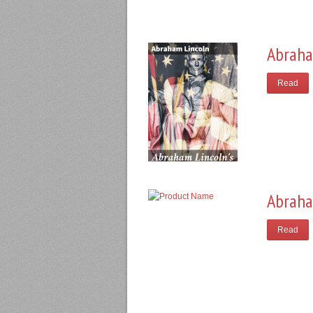
Abraha
Read
Abraha
Read