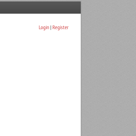
Login
|
Register