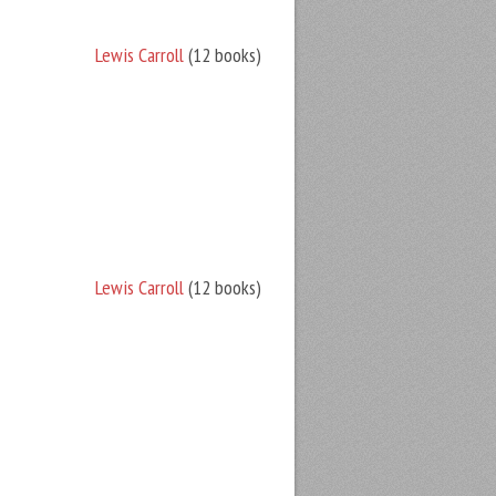
Lewis Carroll
(12 books)
Lewis Carroll
(12 books)