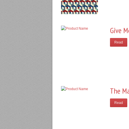
Give M
Read
The Ma
Read