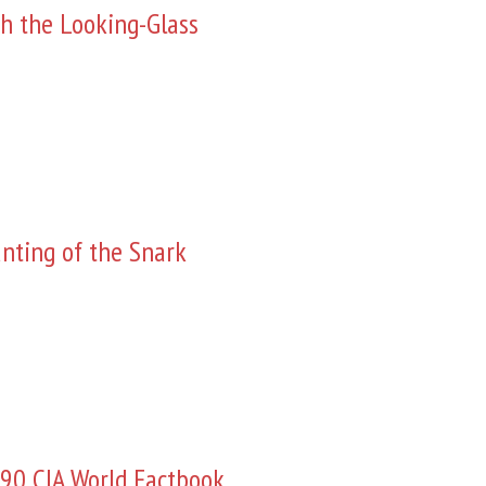
h the Looking-Glass
nting of the Snark
90 CIA World Factbook