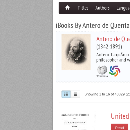
Titles
Authors
Langua
iBooks By Antero de Quenta
Antero de Qu
(1842-1891)
Antero TarquÃ­nio
philosopher and w
Showing 1 to 16 of 40829 (
United
Read