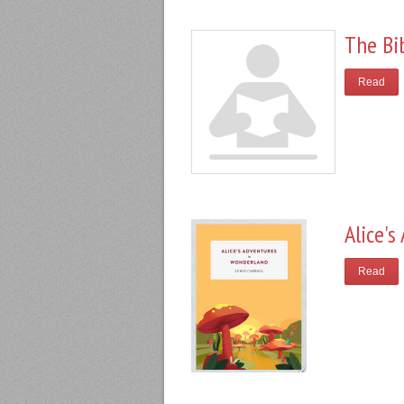
The Bi
Read
Alice'
Read