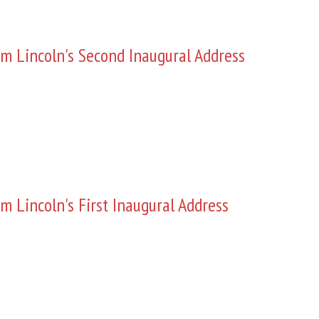
m Lincoln's Second Inaugural Address
m Lincoln's First Inaugural Address