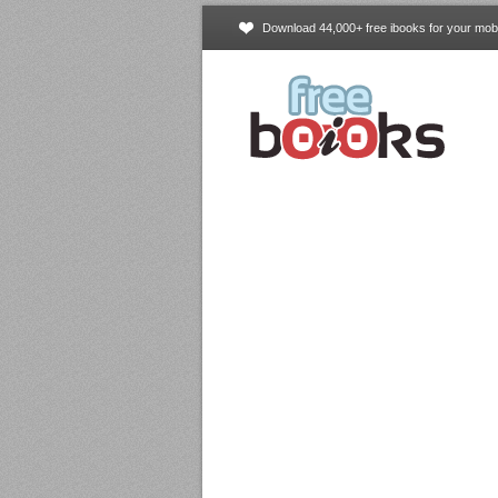
Download 44,000+ free ibooks for your mobi