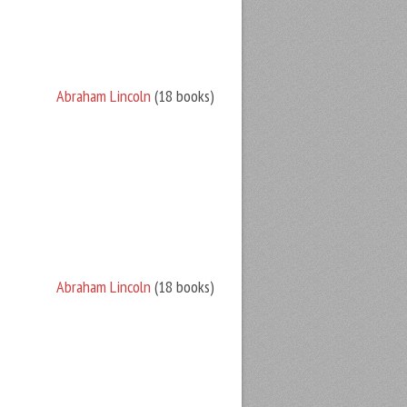
Abraham Lincoln
(18 books)
Abraham Lincoln
(18 books)