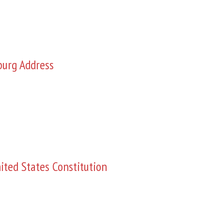
burg Address
ited States Constitution