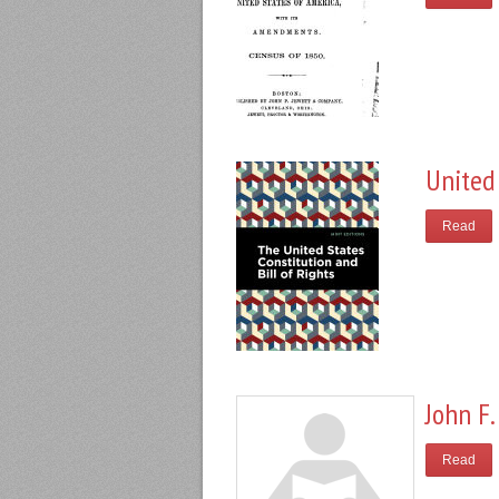
United 
Read
John F.
Read