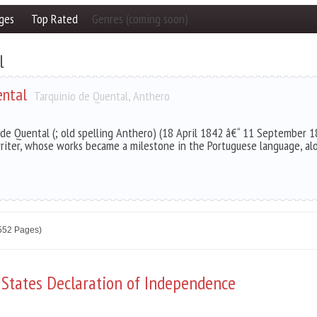
ges
Top Rated
Genres (coming soon)
l
ental
Tarquinio de Quental, Anthero
 de Quental (; old spelling Anthero) (18 April 1842 â€“ 11 September 1
riter, whose works became a milestone in the Portuguese language, al
2552 Pages)
 States Declaration of Independence