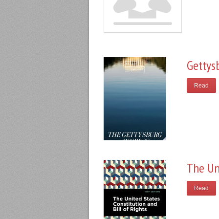
Gettys
Read
The Un
Read