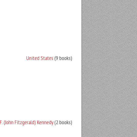
United States
(9 books)
F. (John Fitzgerald) Kennedy
(2 books)