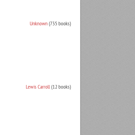
Unknown
(735 books)
Lewis Carroll
(12 books)