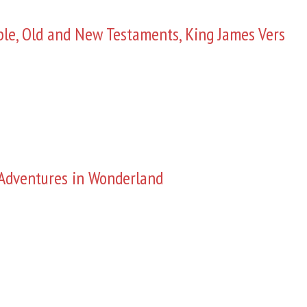
ble, Old and New Testaments, King James Vers
s Adventures in Wonderland