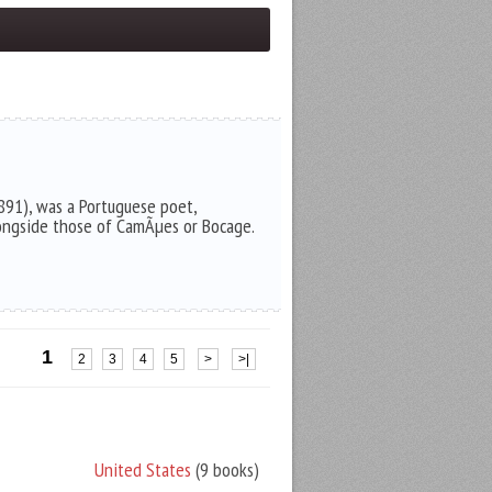
891), was a Portuguese poet,
ongside those of CamÃµes or Bocage.
1
2
3
4
5
>
>|
United States
(9 books)