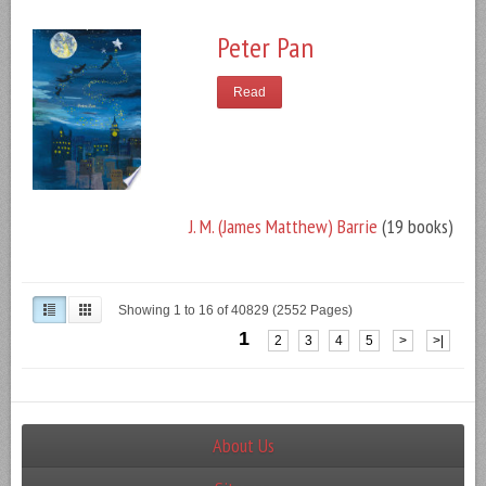
Peter Pan
Read
J. M. (James Matthew) Barrie
(19 books)
Showing 1 to 16 of 40829 (2552 Pages)
1
2
3
4
5
>
>|
About Us