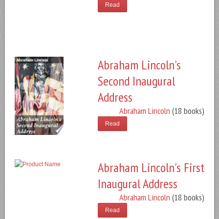
Read
Abraham Lincoln's
Second Inaugural
Address
Abraham Lincoln
(18 books)
Read
Abraham Lincoln's First
Inaugural Address
Abraham Lincoln
(18 books)
Read