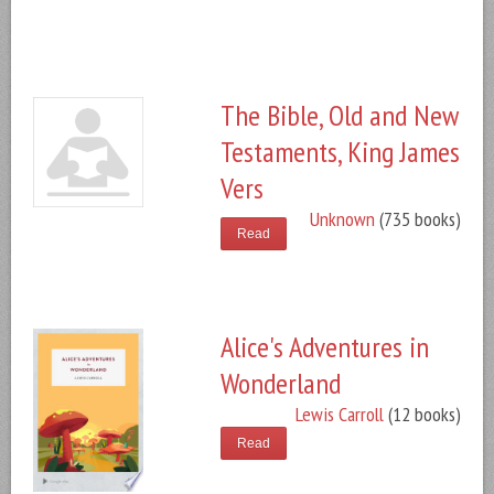
The Bible, Old and New
Testaments, King James
Vers
Unknown
(735 books)
Read
Alice's Adventures in
Wonderland
Lewis Carroll
(12 books)
Read