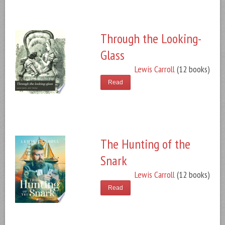
Through the Looking-
Glass
Lewis Carroll
(12 books)
Read
The Hunting of the
Snark
Lewis Carroll
(12 books)
Read