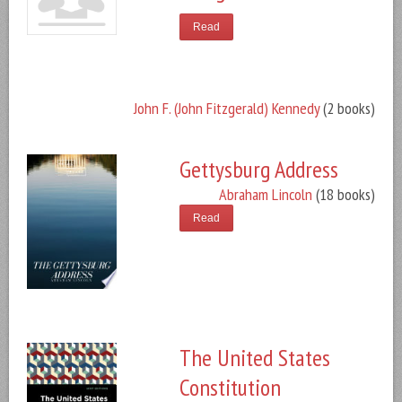
Read
John F. (John Fitzgerald) Kennedy
(2 books)
Gettysburg Address
Abraham Lincoln
(18 books)
Read
The United States
Constitution