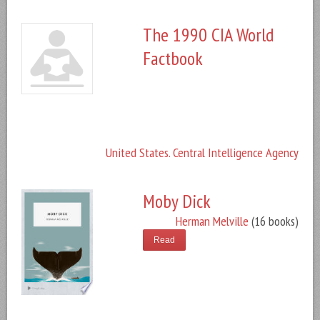
The 1990 CIA World
Factbook
United States. Central Intelligence Agency
Moby Dick
Herman Melville
(16 books)
Read