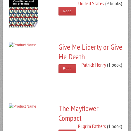
United States
(9 books)
Read
Give Me Liberty or Give
Me Death
Patrick Henry
(1 book)
Read
The Mayflower
Compact
Pilgrim Fathers
(1 book)