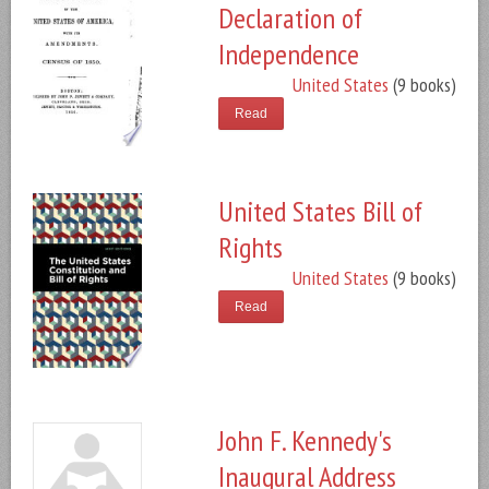
Declaration of
Independence
United States
(9 books)
Read
United States Bill of
Rights
United States
(9 books)
Read
John F. Kennedy's
Inaugural Address