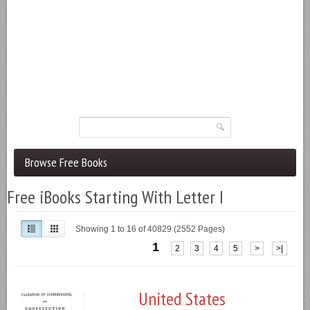
Browse Free Books
Free iBooks Starting With Letter I
Showing 1 to 16 of 40829 (2552 Pages)
1
2
3
4
5
>
>|
United States