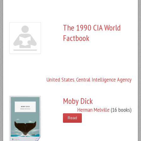
The 1990 CIA World
Factbook
United States. Central Intelligence Agency
Moby Dick
Herman Melville
(16 books)
Read