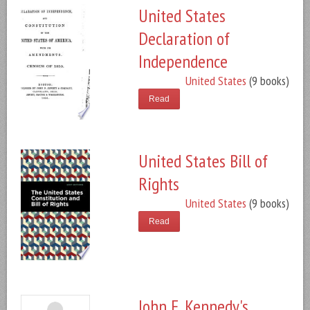
United States
Declaration of
Independence
United States
(9 books)
Read
United States Bill of
Rights
United States
(9 books)
Read
John F. Kennedy's