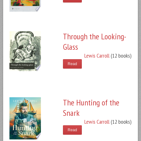
Through the Looking-
Glass
Lewis Carroll
(12 books)
Read
The Hunting of the
Snark
Lewis Carroll
(12 books)
Read