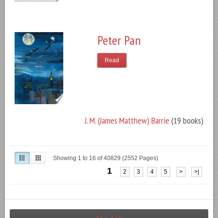
Peter Pan
Read
J. M. (James Matthew) Barrie
(19 books)
Showing 1 to 16 of 40829 (2552 Pages)
1
2
3
4
5
>
>|