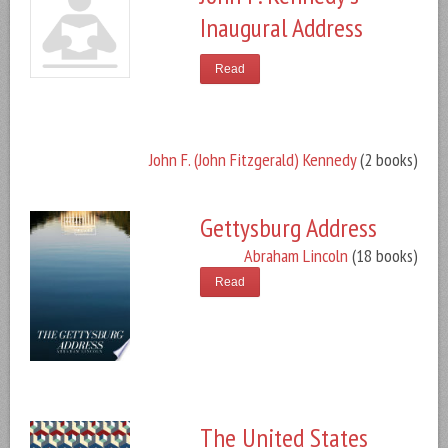
Inaugural Address
Read
John F. (John Fitzgerald) Kennedy
(2 books)
Gettysburg Address
Abraham Lincoln
(18 books)
Read
The United States