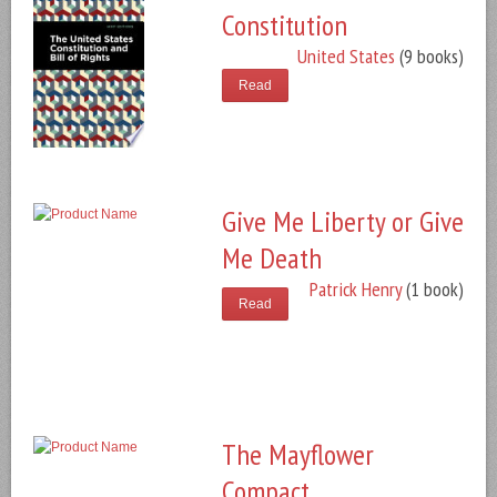
Constitution
United States
(9 books)
Read
Give Me Liberty or Give
Me Death
Patrick Henry
(1 book)
Read
The Mayflower
Compact