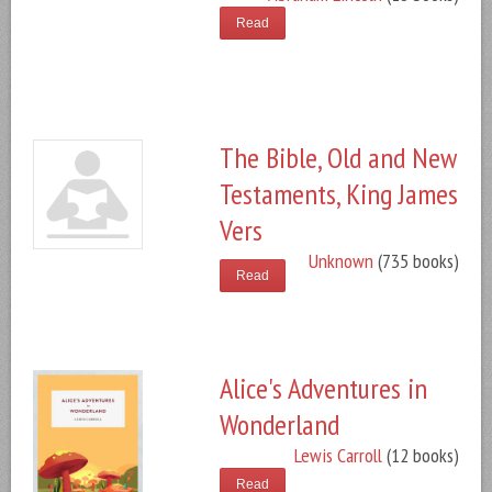
Read
The Bible, Old and New
Testaments, King James
Vers
Unknown
(735 books)
Read
Alice's Adventures in
Wonderland
Lewis Carroll
(12 books)
Read