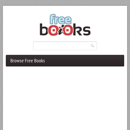
Browse Free Books