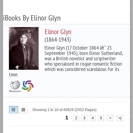
iBooks By Elinor Glyn
Elinor Glyn
(1864-1943)
Elinor Glyn (17 October 1864 â€“ 23
September 1943), born Elinor Sutherland,
was a British novelist and scriptwriter
who specialised in risque romantic fiction
which was considered scandalous for its
time.
Showing 1 to 16 of 40829 (2552 Pages)
1
2
3
4
5
>
>|