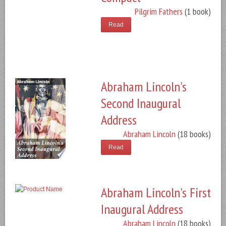
Pilgrim Fathers
(1 book)
Read
Abraham Lincoln's
Second Inaugural
Address
Abraham Lincoln
(18 books)
Read
Abraham Lincoln's First
Inaugural Address
Abraham Lincoln
(18 books)