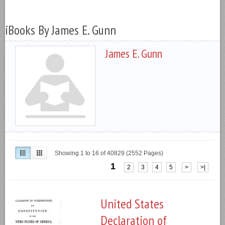
iBooks By James E. Gunn
James E. Gunn
Showing 1 to 16 of 40829 (2552 Pages)
1
2
3
4
5
>
>|
United States
Declaration of