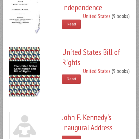
Independence
United States
(9 books)
Read
United States Bill of
Rights
United States
(9 books)
Read
John F. Kennedy's
Inaugural Address