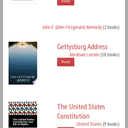
Read
John F. (John Fitzgerald) Kennedy
(2 books)
Gettysburg Address
Abraham Lincoln
(18 books)
Read
The United States
Constitution
United States
(9 books)