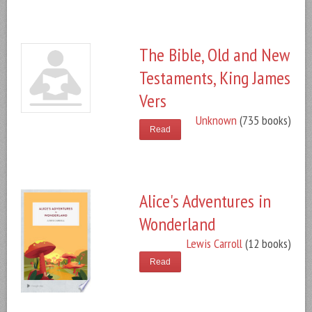
The Bible, Old and New
Testaments, King James
Vers
Unknown
(735 books)
Read
Alice's Adventures in
Wonderland
Lewis Carroll
(12 books)
Read