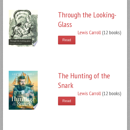
Through the Looking-
Glass
Lewis Carroll
(12 books)
Read
The Hunting of the
Snark
Lewis Carroll
(12 books)
Read