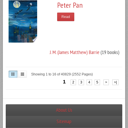
Peter Pan
Read
J. M. (James Matthew) Barrie
(19 books)
Showing 1 to 16 of 40829 (2552 Pages)
1
2
3
4
5
>
>|
About Us
Sitemap