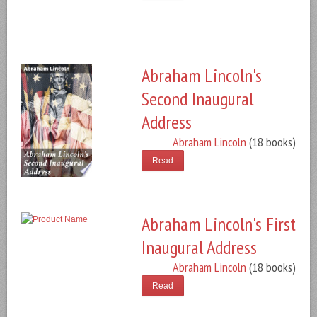
Abraham Lincoln's
Second Inaugural
Address
Abraham Lincoln
(18 books)
Read
Abraham Lincoln's First
Inaugural Address
Abraham Lincoln
(18 books)
Read