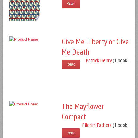
Read
Give Me Liberty or Give
Me Death
Patrick Henry
(1 book)
Read
The Mayflower
Compact
Pilgrim Fathers
(1 book)
Read