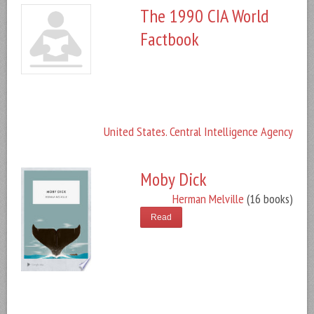
The 1990 CIA World
Factbook
United States. Central Intelligence Agency
Moby Dick
Herman Melville
(16 books)
Read