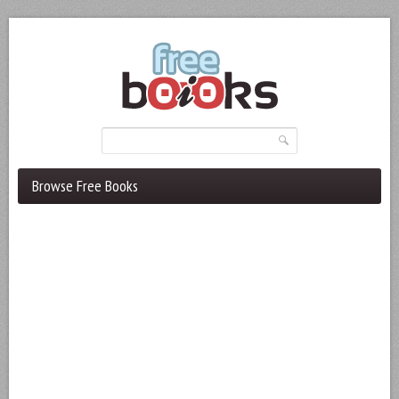
Browse Free Books