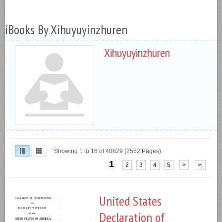
iBooks By Xihuyuyinzhuren
Xihuyuyinzhuren
Showing 1 to 16 of 40829 (2552 Pages)
1
2
3
4
5
>
>|
United States
Declaration of