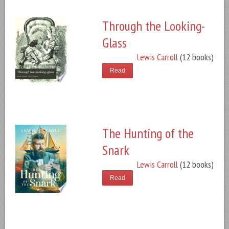
Through the Looking-
Glass
Lewis Carroll
(12 books)
Read
The Hunting of the
Snark
Lewis Carroll
(12 books)
Read