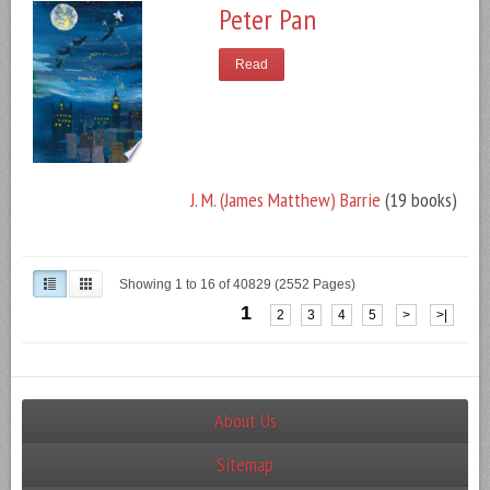
Peter Pan
Read
J. M. (James Matthew) Barrie
(19 books)
Showing 1 to 16 of 40829 (2552 Pages)
1
2
3
4
5
>
>|
About Us
Sitemap