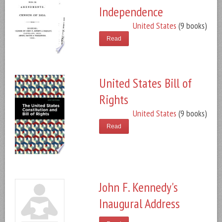
Independence
United States
(9 books)
Read
United States Bill of
Rights
United States
(9 books)
Read
John F. Kennedy's
Inaugural Address