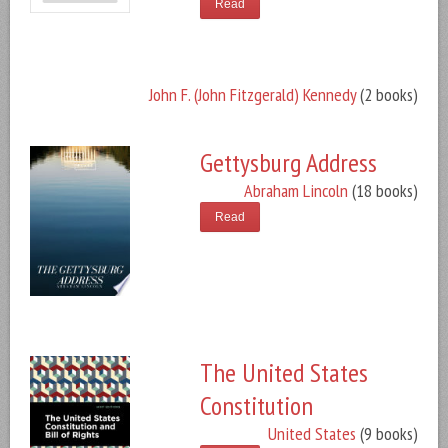
Read
John F. (John Fitzgerald) Kennedy
(2 books)
Gettysburg Address
Abraham Lincoln
(18 books)
Read
The United States
Constitution
United States
(9 books)