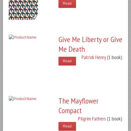
Read
Give Me Liberty or Give
Me Death
Patrick Henry
(1 book)
Read
The Mayflower
Compact
Pilgrim Fathers
(1 book)
Read