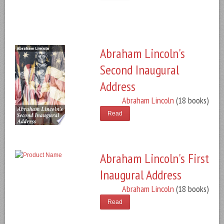
Abraham Lincoln's
Second Inaugural
Address
Abraham Lincoln
(18 books)
Read
Abraham Lincoln's First
Inaugural Address
Abraham Lincoln
(18 books)
Read