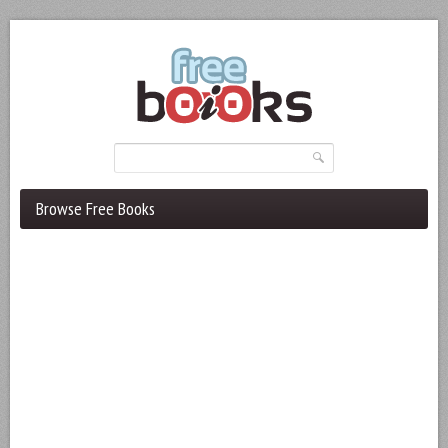
Browse Free Books