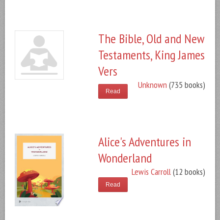
The Bible, Old and New
Testaments, King James
Vers
Unknown
(735 books)
Read
Alice's Adventures in
Wonderland
Lewis Carroll
(12 books)
Read