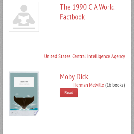
The 1990 CIA World
Factbook
United States. Central Intelligence Agency
Moby Dick
Herman Melville
(16 books)
Read