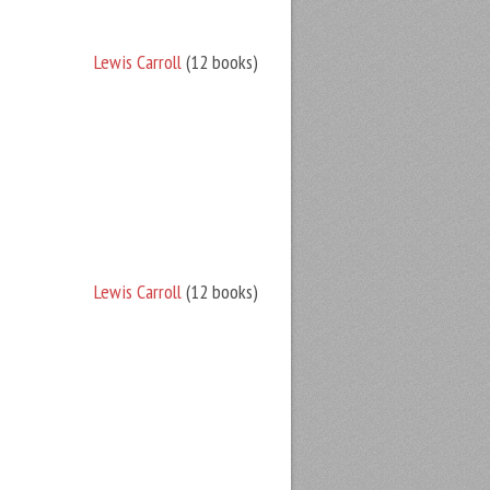
Lewis Carroll
(12 books)
Lewis Carroll
(12 books)