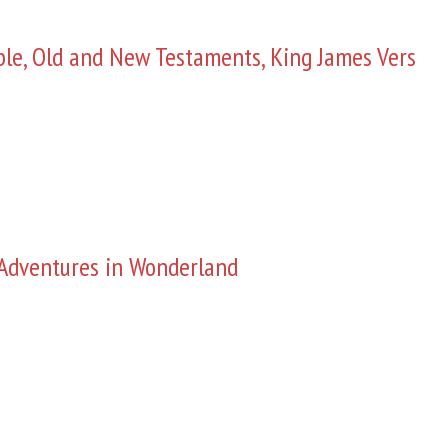
ble, Old and New Testaments, King James Vers
s Adventures in Wonderland