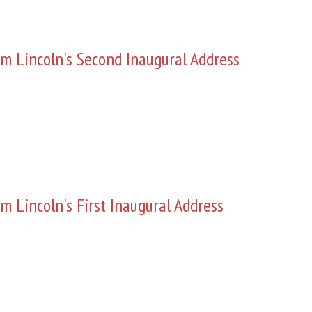
m Lincoln's Second Inaugural Address
m Lincoln's First Inaugural Address