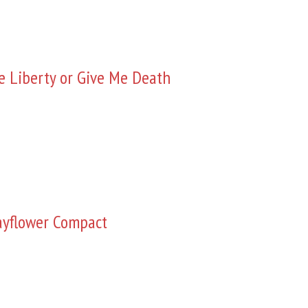
e Liberty or Give Me Death
yflower Compact