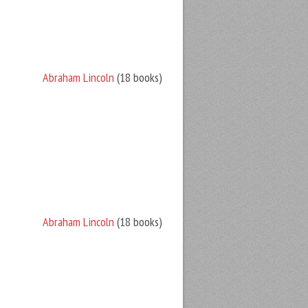
Abraham Lincoln
(18 books)
Abraham Lincoln
(18 books)