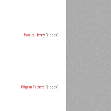
Patrick Henry
(1 book)
Pilgrim Fathers
(1 book)