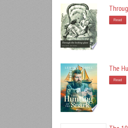
Throug
Read
The Hu
Read