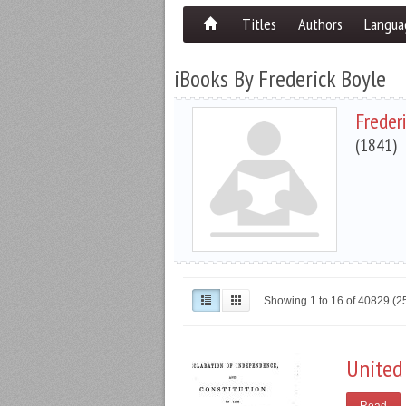
Titles
Authors
Langua
iBooks By Frederick Boyle
Freder
(1841)
Showing 1 to 16 of 40829 (
United