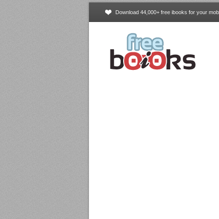
Download 44,000+ free ibooks for your mobi