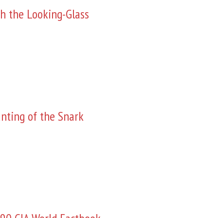
h the Looking-Glass
nting of the Snark