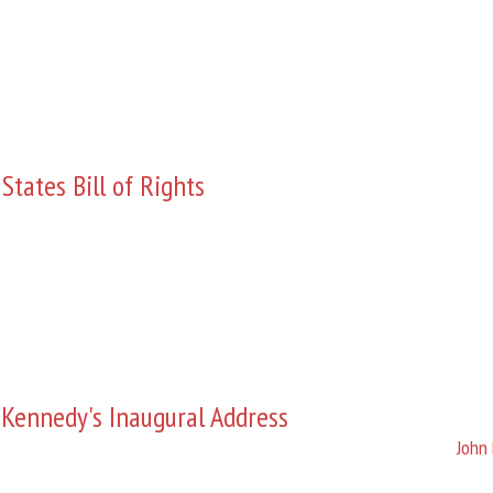
States Bill of Rights
 Kennedy's Inaugural Address
John 