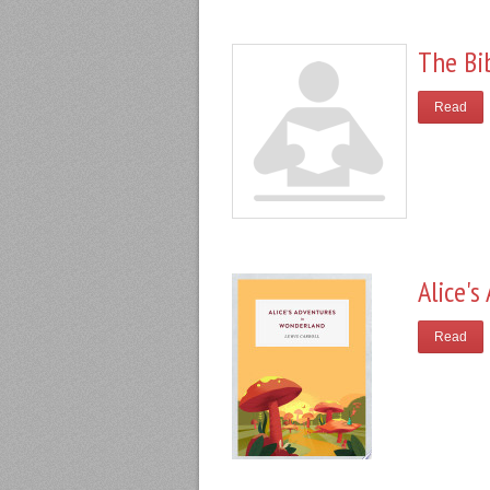
The Bi
Read
Alice'
Read