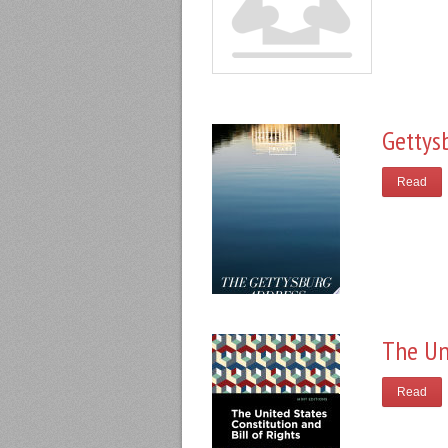
Gettys
Read
The Un
Read