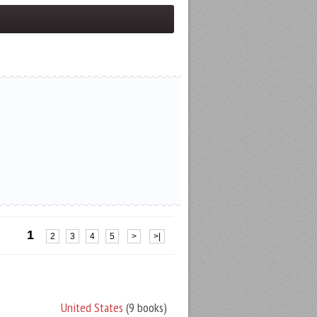
1
2
3
4
5
>
>|
United States
(9 books)