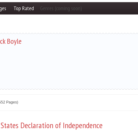
ges
Top Rated
Genres (coming soon)
ick Boyle
2552 Pages)
 States Declaration of Independence