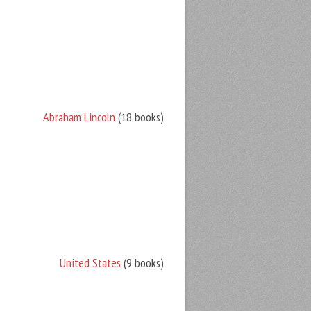
Abraham Lincoln
(18 books)
United States
(9 books)