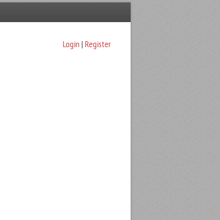
Login
|
Register