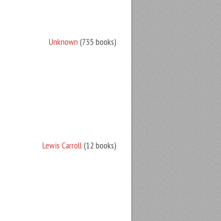
Unknown
(735 books)
Lewis Carroll
(12 books)