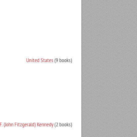
United States
(9 books)
F. (John Fitzgerald) Kennedy
(2 books)