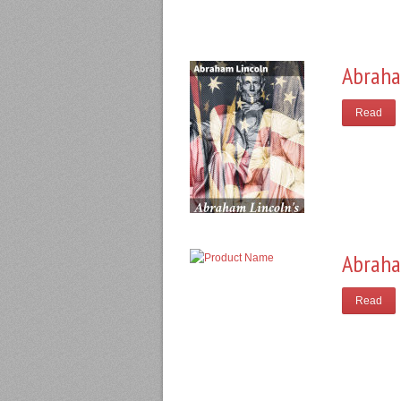
Abraha
Read
Abraha
Read