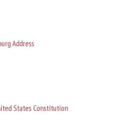
burg Address
ited States Constitution