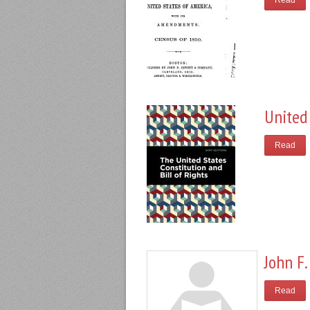
Read
United 
Read
John F.
Read