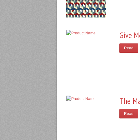
Give M
Read
The Ma
Read