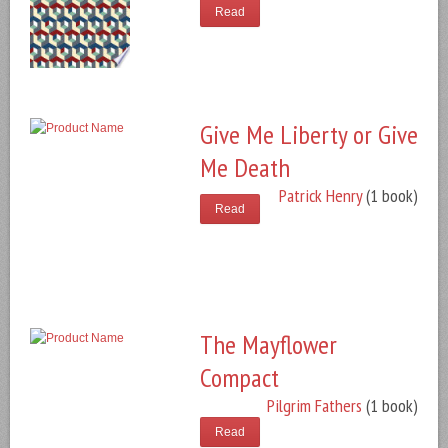
Read
Give Me Liberty or Give
Me Death
Patrick Henry
(1 book)
Read
The Mayflower
Compact
Pilgrim Fathers
(1 book)
Read