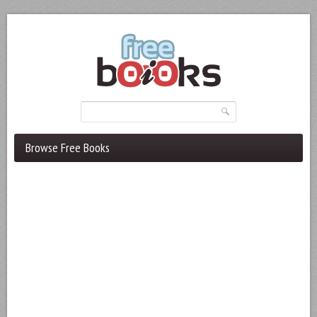
Browse Free Books