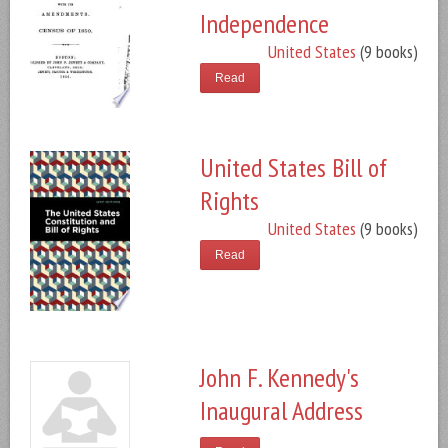
Independence
United States
(9 books)
Read
United States Bill of
Rights
United States
(9 books)
Read
John F. Kennedy's
Inaugural Address