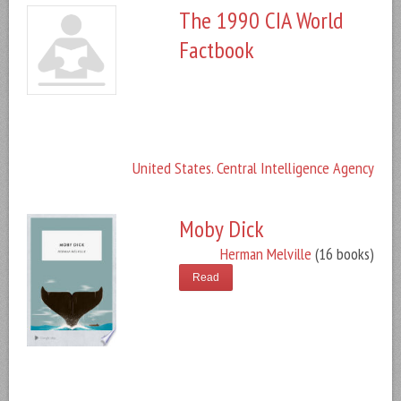
The 1990 CIA World
Factbook
United States. Central Intelligence Agency
Moby Dick
Herman Melville
(16 books)
Read