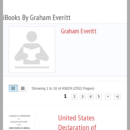
iBooks By Graham Everitt
Graham Everitt
Showing 1 to 16 of 40829 (2552 Pages)
1
2
3
4
5
>
>|
United States
Declaration of