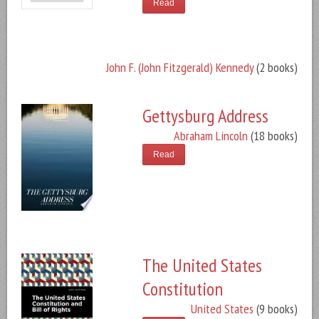
Read
John F. (John Fitzgerald) Kennedy
(2 books)
Gettysburg Address
Abraham Lincoln
(18 books)
Read
The United States
Constitution
United States
(9 books)