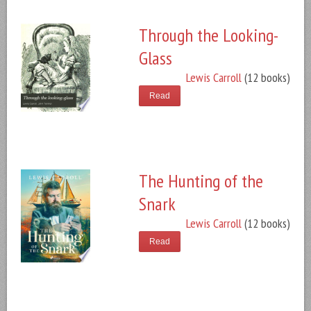
Through the Looking-
Glass
Lewis Carroll
(12 books)
Read
The Hunting of the
Snark
Lewis Carroll
(12 books)
Read