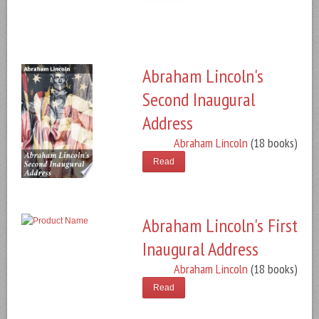
Abraham Lincoln's
Second Inaugural
Address
Abraham Lincoln
(18 books)
Read
Abraham Lincoln's First
Inaugural Address
Abraham Lincoln
(18 books)
Read