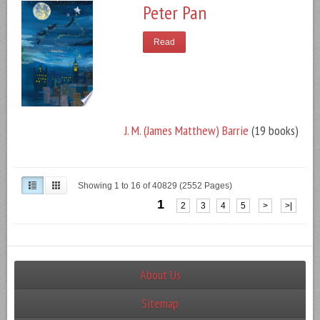
Peter Pan
Read
J. M. (James Matthew) Barrie
(19 books)
Showing 1 to 16 of 40829 (2552 Pages)
1
2
3
4
5
>
>|
About Us
Sitemap