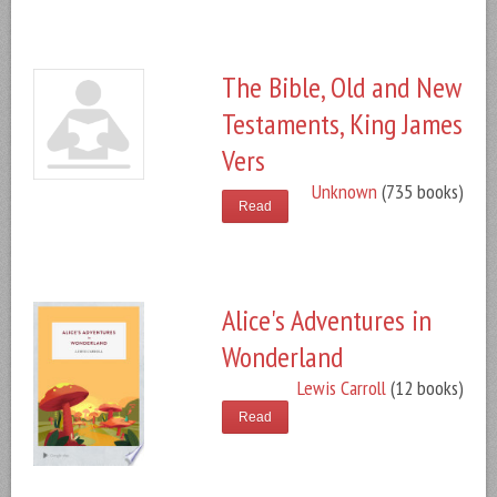
The Bible, Old and New
Testaments, King James
Vers
Unknown
(735 books)
Read
Alice's Adventures in
Wonderland
Lewis Carroll
(12 books)
Read