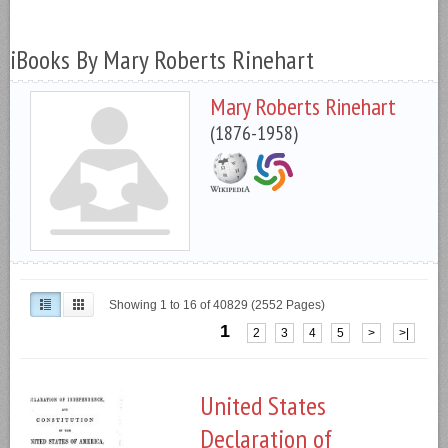
iBooks By Mary Roberts Rinehart
Mary Roberts Rinehart
(1876-1958)
Showing 1 to 16 of 40829 (2552 Pages)
1
2
3
4
5
>
>|
United States
Declaration of