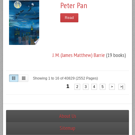
Peter Pan
Read
J. M. (James Matthew) Barrie
(19 books)
Showing 1 to 16 of 40829 (2552 Pages)
1
2
3
4
5
>
>|
About Us
Sitemap