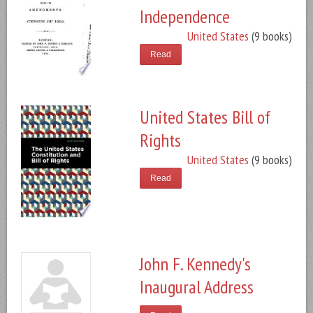
Independence
United States
(9 books)
Read
United States Bill of
Rights
United States
(9 books)
Read
John F. Kennedy's
Inaugural Address