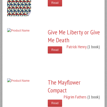
Read
Give Me Liberty or Give
Me Death
Patrick Henry
(1 book)
Read
The Mayflower
Compact
Pilgrim Fathers
(1 book)
Read