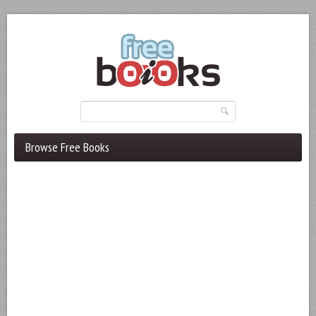
Browse Free Books