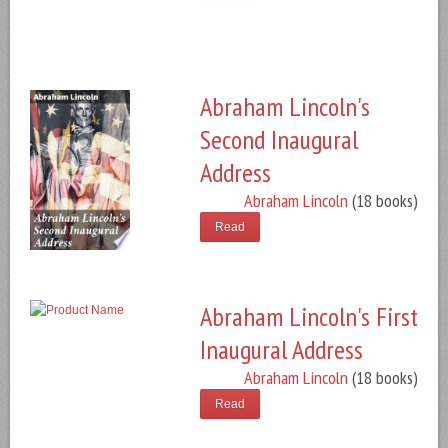
Abraham Lincoln's
Second Inaugural
Address
Abraham Lincoln
(18 books)
Read
Abraham Lincoln's First
Inaugural Address
Abraham Lincoln
(18 books)
Read