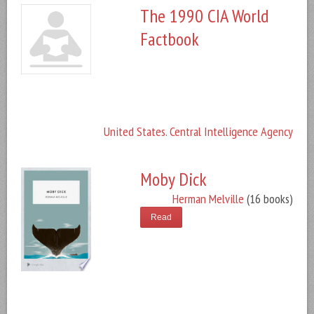
The 1990 CIA World
Factbook
United States. Central Intelligence Agency
Moby Dick
Herman Melville
(16 books)
Read