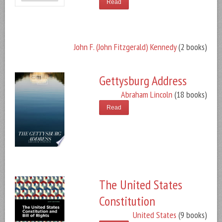
Read
John F. (John Fitzgerald) Kennedy
(2 books)
Gettysburg Address
Abraham Lincoln
(18 books)
Read
The United States
Constitution
United States
(9 books)