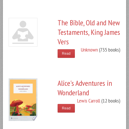
The Bible, Old and New
Testaments, King James
Vers
Unknown
(735 books)
Read
Alice's Adventures in
Wonderland
Lewis Carroll
(12 books)
Read