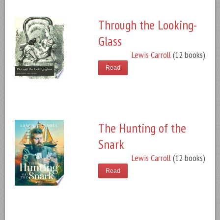
Through the Looking-
Glass
Lewis Carroll
(12 books)
Read
The Hunting of the
Snark
Lewis Carroll
(12 books)
Read