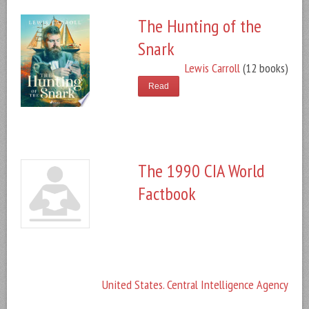
The Hunting of the
Snark
Lewis Carroll
(12 books)
Read
The 1990 CIA World
Factbook
United States. Central Intelligence Agency