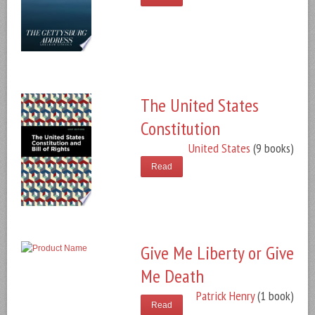
The United States
Constitution
United States
(9 books)
Read
Give Me Liberty or Give
Me Death
Patrick Henry
(1 book)
Read