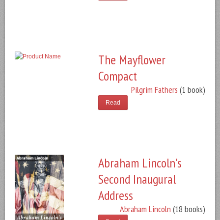
The Mayflower
Compact
Pilgrim Fathers
(1 book)
Read
Abraham Lincoln's
Second Inaugural
Address
Abraham Lincoln
(18 books)