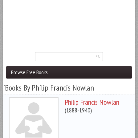
Browse Free Books
iBooks By Philip Francis Nowlan
Philip Francis Nowlan
(1888-1940)