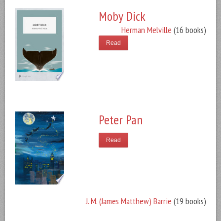
Moby Dick
Herman Melville
(16 books)
Read
Peter Pan
Read
J. M. (James Matthew) Barrie
(19 books)