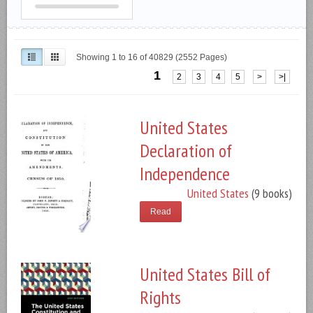
Showing 1 to 16 of 40829 (2552 Pages)
1
2
3
4
5
>
>|
United States
Declaration of
Independence
United States
(9 books)
Read
United States Bill of
Rights