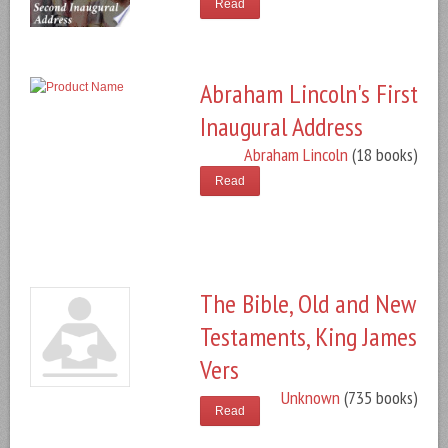
Read
Abraham Lincoln's First
Inaugural Address
Abraham Lincoln
(18 books)
Read
The Bible, Old and New
Testaments, King James
Vers
Unknown
(735 books)
Read