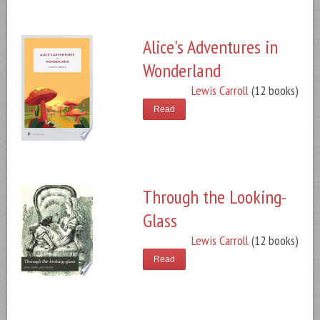
Alice's Adventures in
Wonderland
Lewis Carroll
(12 books)
Read
Through the Looking-
Glass
Lewis Carroll
(12 books)
Read