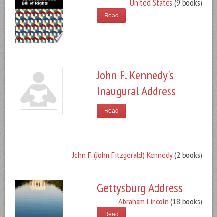
United States
(9 books)
Read
John F. Kennedy's
Inaugural Address
Read
John F. (John Fitzgerald) Kennedy
(2 books)
Gettysburg Address
Abraham Lincoln
(18 books)
Read