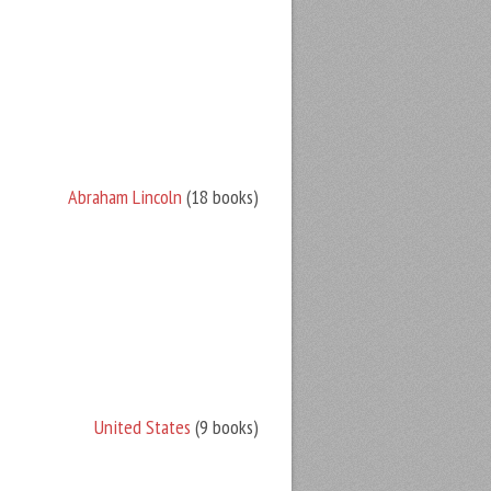
Abraham Lincoln
(18 books)
United States
(9 books)