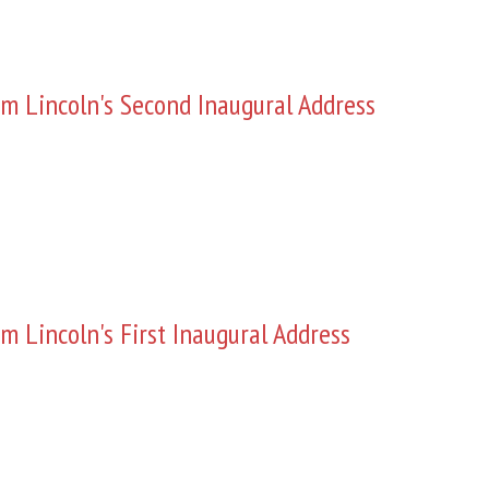
m Lincoln's Second Inaugural Address
m Lincoln's First Inaugural Address