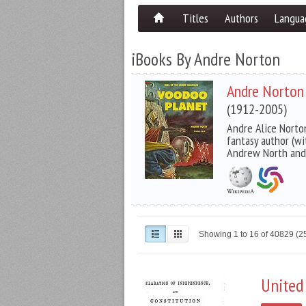
Titles
Authors
Langua
iBooks By Andre Norton
Andre Norton
(1912-2005)
Andre Alice Norto
fantasy author (wi
Andrew North and
Showing 1 to 16 of 40829 (
United