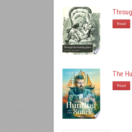
Throug
Read
The Hu
Read