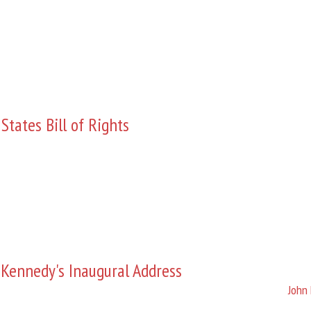
States Bill of Rights
 Kennedy's Inaugural Address
John 