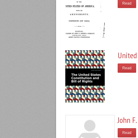
Read
United 
Read
John F.
Read