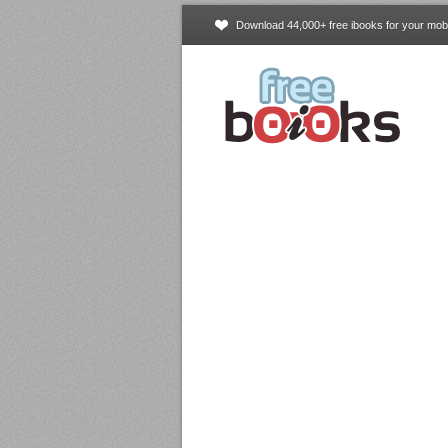
Download 44,000+ free ibooks for your mobi