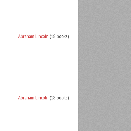
Abraham Lincoln
(18 books)
Abraham Lincoln
(18 books)