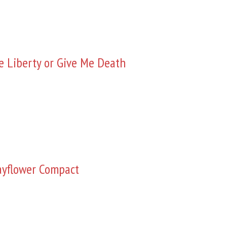
e Liberty or Give Me Death
yflower Compact