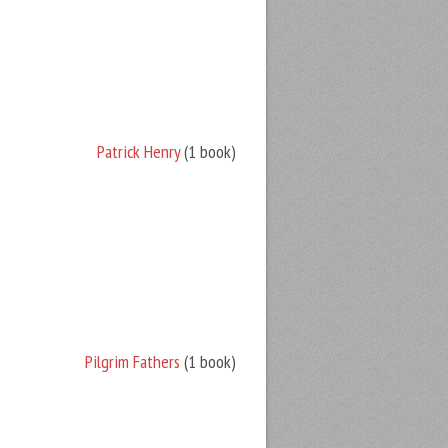
Patrick Henry
(1 book)
Pilgrim Fathers
(1 book)