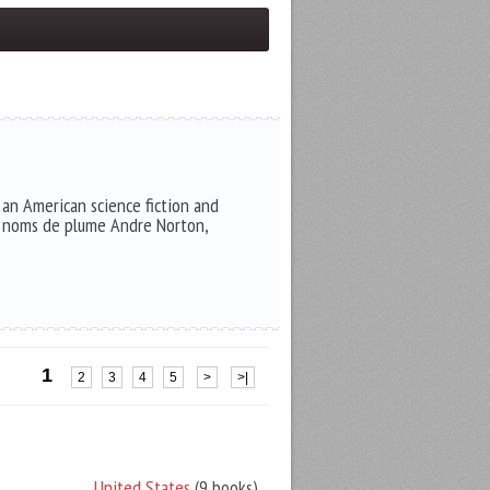
an American science fiction and
he noms de plume Andre Norton,
1
2
3
4
5
>
>|
United States
(9 books)