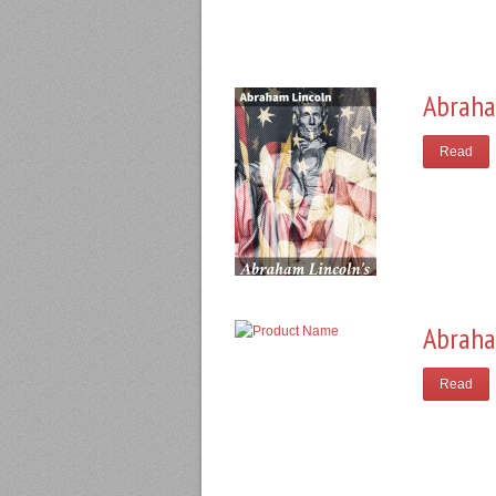
Abraha
Read
Abraha
Read