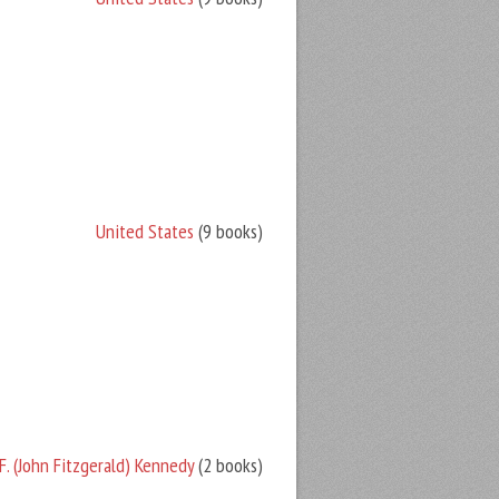
United States
(9 books)
F. (John Fitzgerald) Kennedy
(2 books)