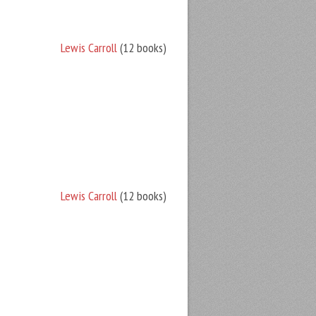
Lewis Carroll
(12 books)
Lewis Carroll
(12 books)