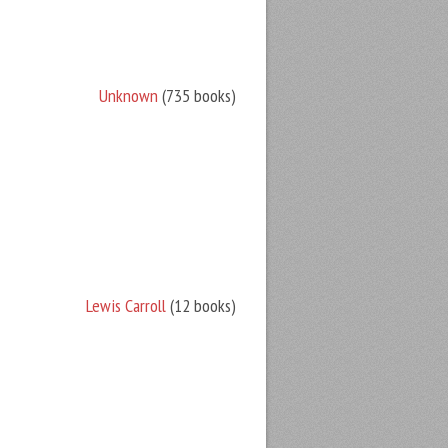
Unknown
(735 books)
Lewis Carroll
(12 books)