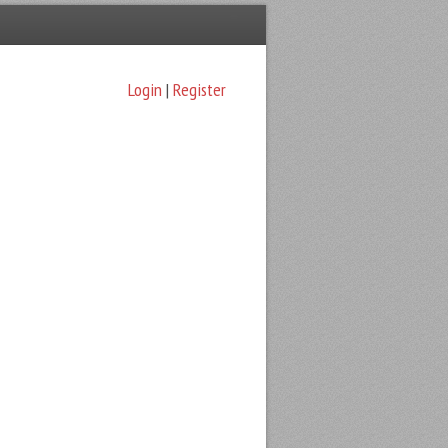
Login
|
Register