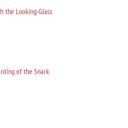
h the Looking-Glass
nting of the Snark