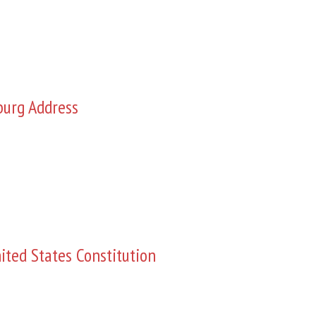
burg Address
ited States Constitution