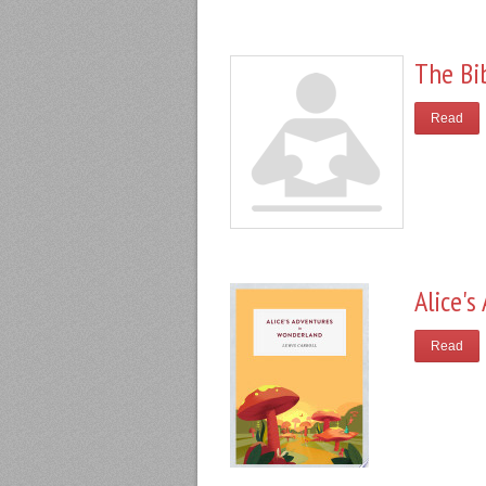
The Bi
Read
Alice'
Read