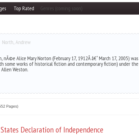
ges
Top Rated
Genres (coming soon)
North, Andrew
n, nÃ©e Alice Mary Norton (February 17, 1912Â â€“ March 17, 2005) was 
th some works of historical fiction and contemporary fiction) under t
 Allen Weston.
2552 Pages)
 States Declaration of Independence