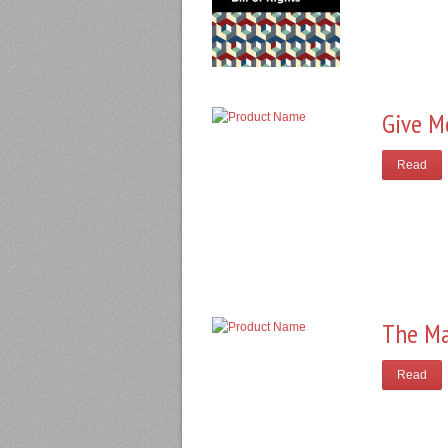
Give M
Read
The Ma
Read