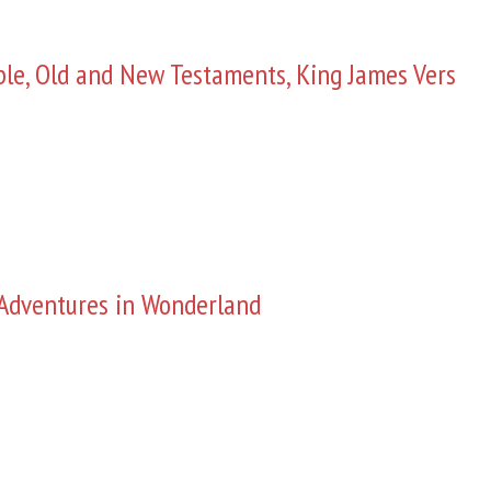
ble, Old and New Testaments, King James Vers
s Adventures in Wonderland