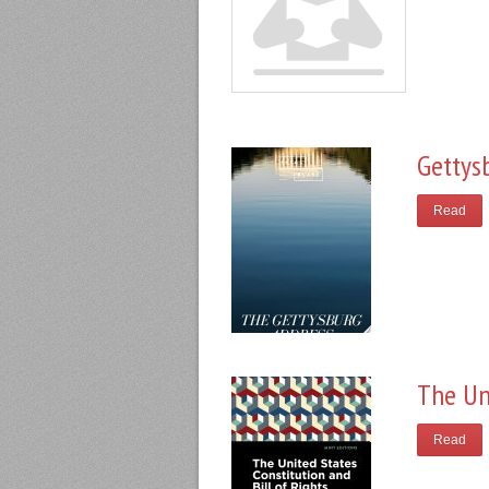
Gettys
Read
The Un
Read