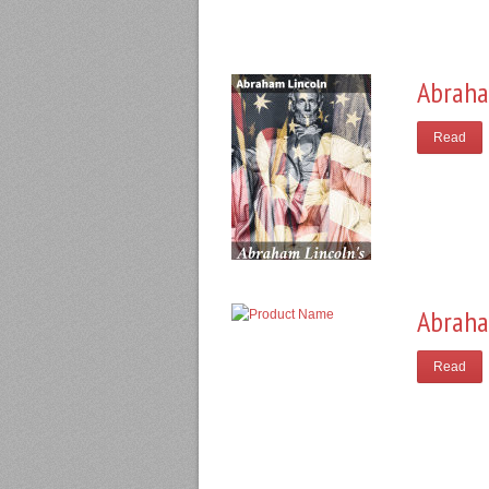
Abraha
Read
Abraha
Read