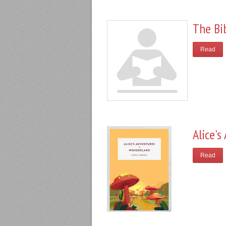
The Bi
Read
Alice'
Read