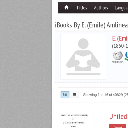
Titles
Authors
Langua
iBooks By E. (Emile) Amline
E. (Em
(1850-1
Showing 1 to 16 of 40829 (
United