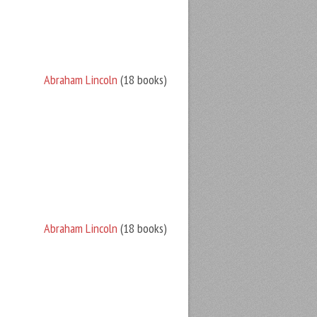
Abraham Lincoln
(18 books)
Abraham Lincoln
(18 books)