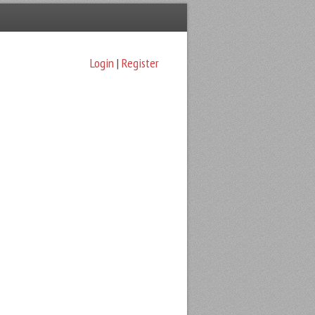
Login
|
Register