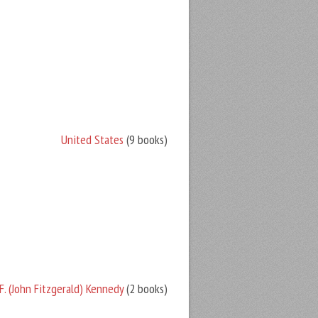
United States
(9 books)
F. (John Fitzgerald) Kennedy
(2 books)