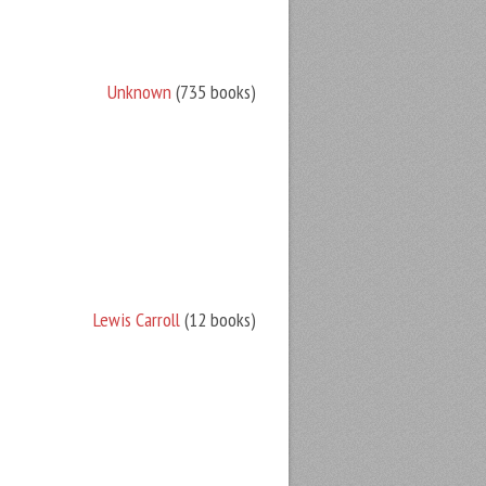
Unknown
(735 books)
Lewis Carroll
(12 books)