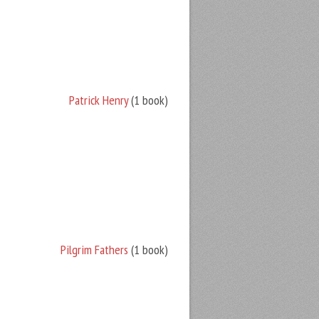
Patrick Henry
(1 book)
Pilgrim Fathers
(1 book)