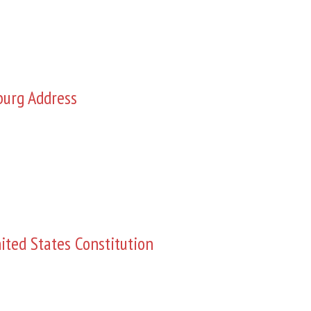
burg Address
ited States Constitution