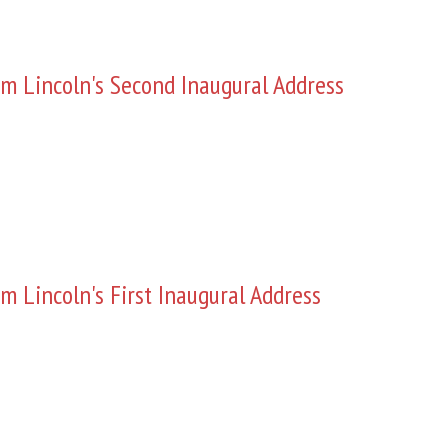
m Lincoln's Second Inaugural Address
m Lincoln's First Inaugural Address