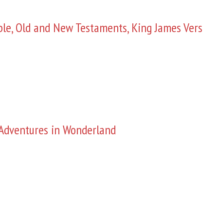
ble, Old and New Testaments, King James Vers
s Adventures in Wonderland