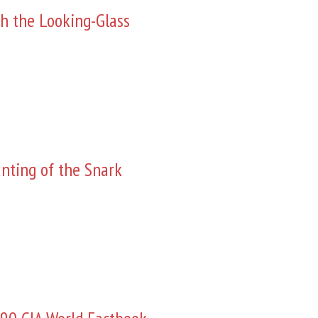
h the Looking-Glass
nting of the Snark