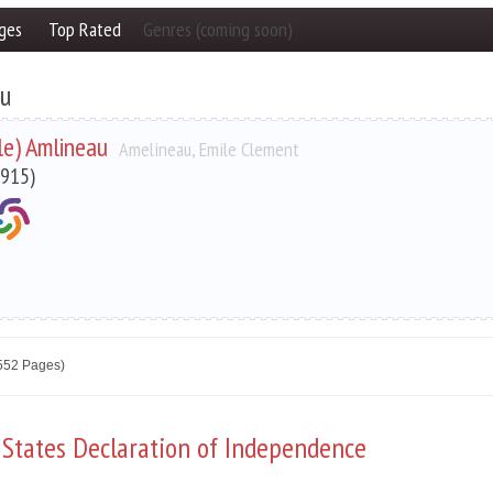
ges
Top Rated
Genres (coming soon)
au
ile) Amlineau
Amelineau, Emile Clement
915)
2552 Pages)
 States Declaration of Independence