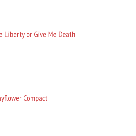
e Liberty or Give Me Death
yflower Compact