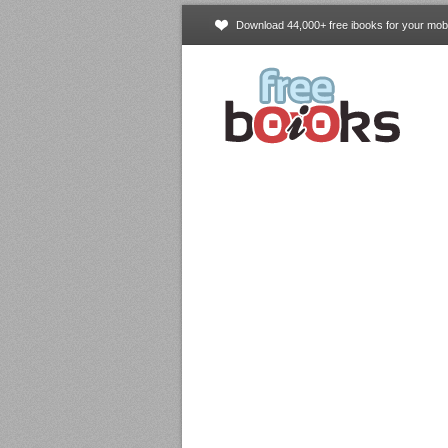
Download 44,000+ free ibooks for your mobi