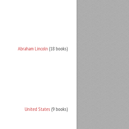
Abraham Lincoln
(18 books)
United States
(9 books)