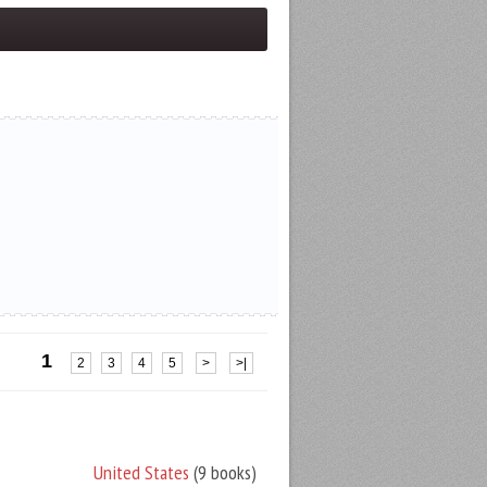
1
2
3
4
5
>
>|
United States
(9 books)