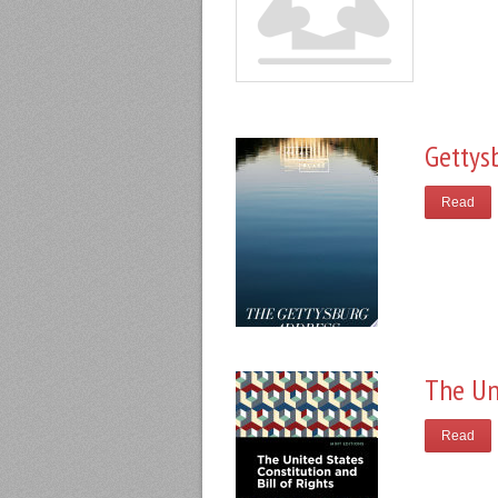
Gettys
Read
The Un
Read