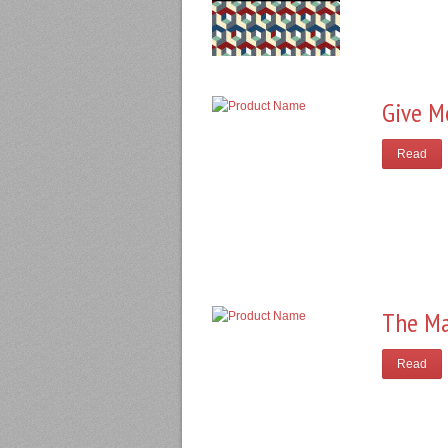
Give M
Read
The Ma
Read