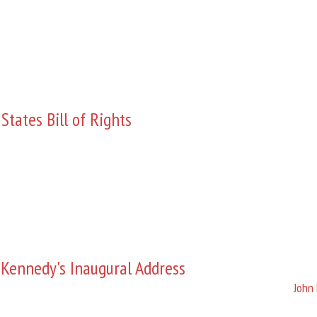
States Bill of Rights
 Kennedy's Inaugural Address
John 