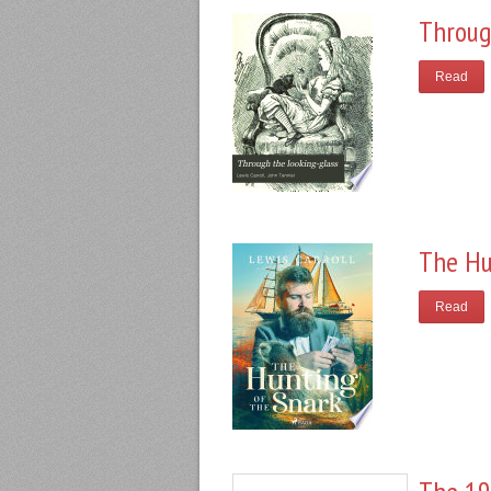
Throug
Read
The Hu
Read