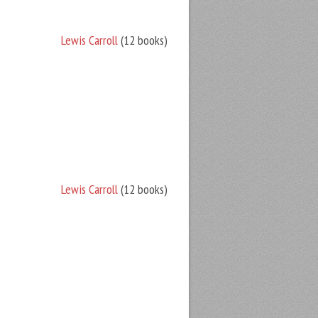
Lewis Carroll
(12 books)
Lewis Carroll
(12 books)