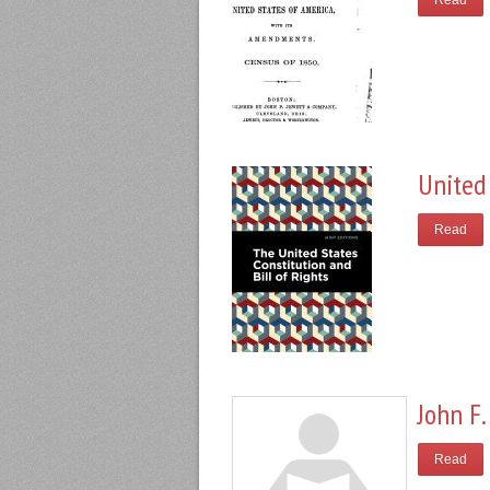
Read
United 
Read
John F.
Read