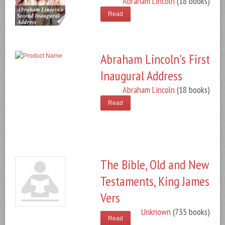
Abraham Lincoln
(18 books)
Read
Abraham Lincoln's First
Inaugural Address
Abraham Lincoln
(18 books)
Read
The Bible, Old and New
Testaments, King James
Vers
Unknown
(735 books)
Read