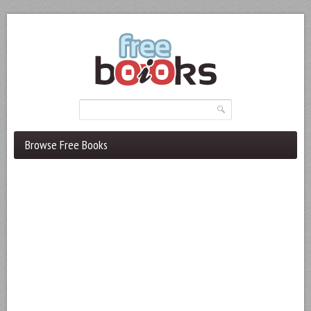
Browse Free Books