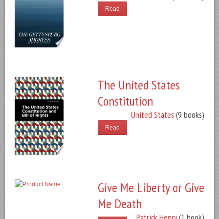
Read
The United States
Constitution
United States
(9 books)
Read
Give Me Liberty or Give
Me Death
Patrick Henry
(1 book)