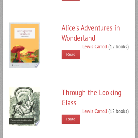
Alice's Adventures in
Wonderland
Lewis Carroll
(12 books)
Read
Through the Looking-
Glass
Lewis Carroll
(12 books)
Read