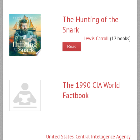
The Hunting of the
Snark
Lewis Carroll
(12 books)
Read
The 1990 CIA World
Factbook
United States. Central Intelligence Agency