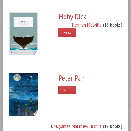
Moby Dick
Herman Melville
(16 books)
Read
Peter Pan
Read
J. M. (James Matthew) Barrie
(19 books)