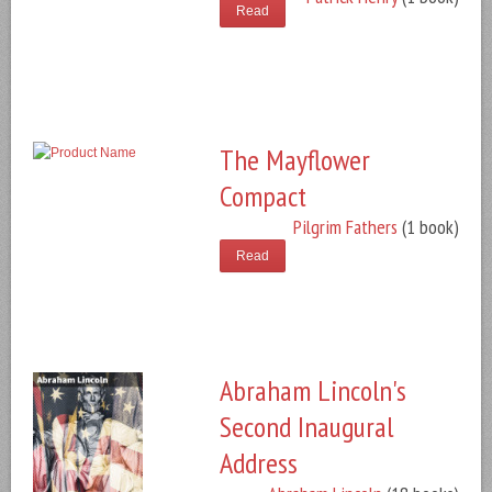
Read
The Mayflower
Compact
Pilgrim Fathers
(1 book)
Read
Abraham Lincoln's
Second Inaugural
Address