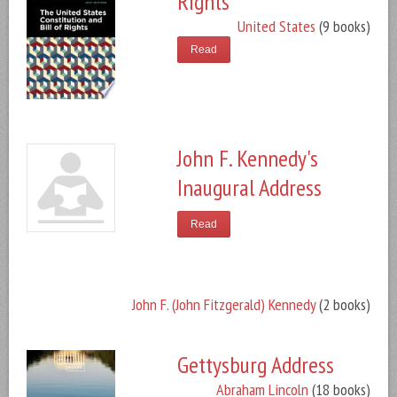
Rights
United States
(9 books)
Read
John F. Kennedy's
Inaugural Address
Read
John F. (John Fitzgerald) Kennedy
(2 books)
Gettysburg Address
Abraham Lincoln
(18 books)