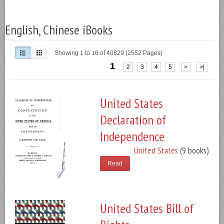
English, Chinese iBooks
Showing 1 to 16 of 40829 (2552 Pages)
1
2
3
4
5
>
>|
United States
Declaration of
Independence
United States
(9 books)
Read
United States Bill of