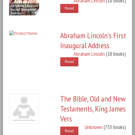
Abraham Lincoln
(18 books)
Read
Abraham Lincoln's First
Inaugural Address
Abraham Lincoln
(18 books)
Read
The Bible, Old and New
Testaments, King James
Vers
Unknown
(735 books)
Read