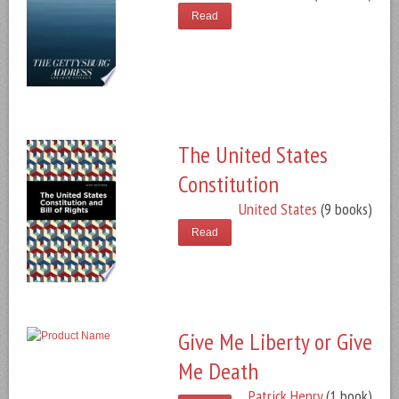
Read
The United States
Constitution
United States
(9 books)
Read
Give Me Liberty or Give
Me Death
Patrick Henry
(1 book)