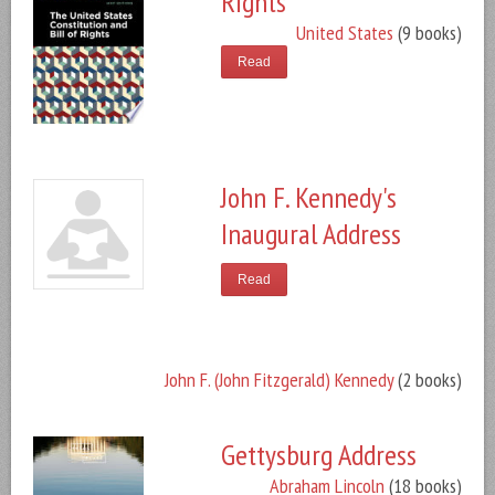
Rights
United States
(9 books)
Read
John F. Kennedy's
Inaugural Address
Read
John F. (John Fitzgerald) Kennedy
(2 books)
Gettysburg Address
Abraham Lincoln
(18 books)