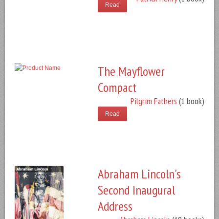
Read
The Mayflower
Compact
Pilgrim Fathers
(1 book)
Read
Abraham Lincoln's
Second Inaugural
Address