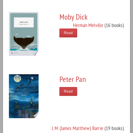
Moby Dick
Herman Melville
(16 books)
Read
Peter Pan
Read
J. M. (James Matthew) Barrie
(19 books)