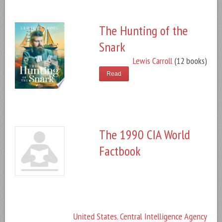
The Hunting of the
Snark
Lewis Carroll
(12 books)
Read
The 1990 CIA World
Factbook
United States. Central Intelligence Agency