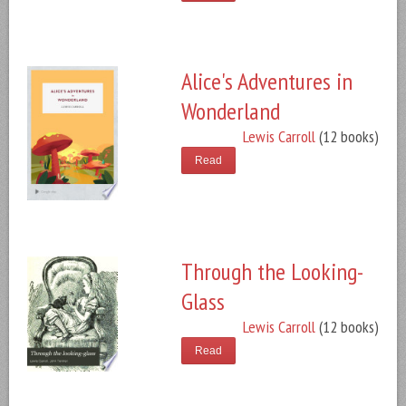
Alice's Adventures in
Wonderland
Lewis Carroll
(12 books)
Read
Through the Looking-
Glass
Lewis Carroll
(12 books)
Read