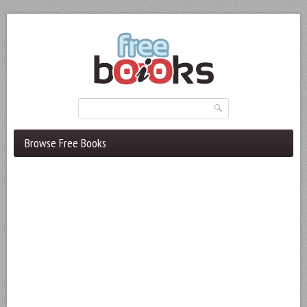
Browse Free Books