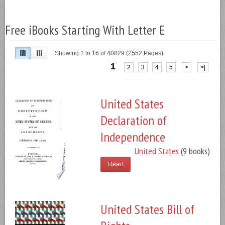
Free iBooks Starting With Letter E
Showing 1 to 16 of 40829 (2552 Pages)
1
2
3
4
5
>
>|
United States
Declaration of
Independence
United States
(9 books)
Read
United States Bill of