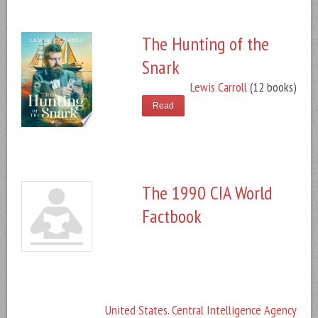
The Hunting of the
Snark
Lewis Carroll
(12 books)
Read
The 1990 CIA World
Factbook
United States. Central Intelligence Agency