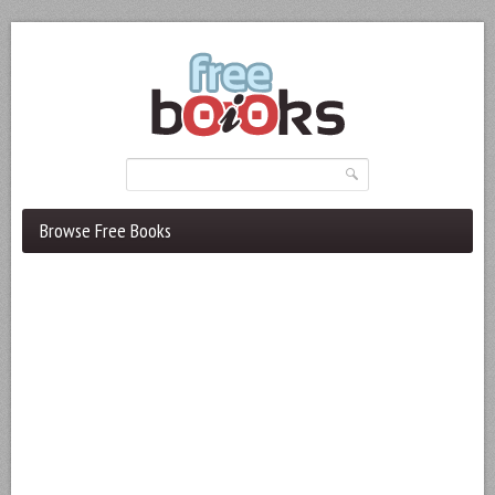
Browse Free Books