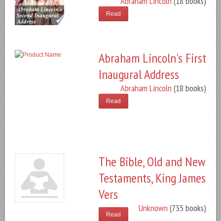
Abraham Lincoln
(18 books)
Read
Abraham Lincoln's First
Inaugural Address
Abraham Lincoln
(18 books)
Read
The Bible, Old and New
Testaments, King James
Vers
Unknown
(735 books)
Read