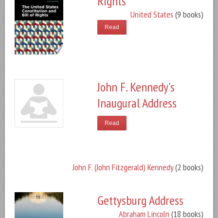
Rights
United States
(9 books)
Read
John F. Kennedy's
Inaugural Address
Read
John F. (John Fitzgerald) Kennedy
(2 books)
Gettysburg Address
Abraham Lincoln
(18 books)