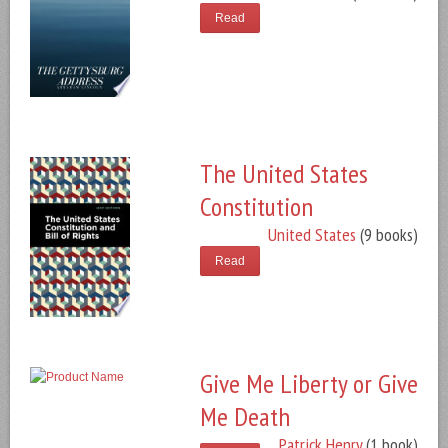
Read
The United States
Constitution
United States
(9 books)
Read
Give Me Liberty or Give
Me Death
Patrick Henry
(1 book)