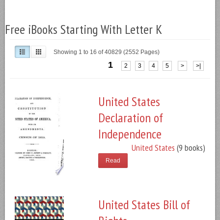
Free iBooks Starting With Letter K
Showing 1 to 16 of 40829 (2552 Pages)
1
2
3
4
5
>
>|
United States
Declaration of
Independence
United States
(9 books)
Read
United States Bill of