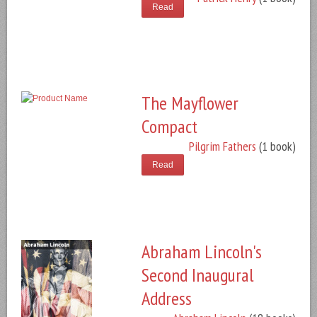
Read
The Mayflower
Compact
Pilgrim Fathers
(1 book)
Read
Abraham Lincoln's
Second Inaugural
Address