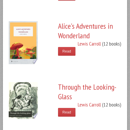
Alice's Adventures in
Wonderland
Lewis Carroll
(12 books)
Read
Through the Looking-
Glass
Lewis Carroll
(12 books)
Read