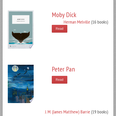
Moby Dick
Herman Melville
(16 books)
Read
Peter Pan
Read
J. M. (James Matthew) Barrie
(19 books)