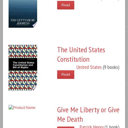
Read
The United States
Constitution
United States
(9 books)
Read
Give Me Liberty or Give
Me Death
Patrick Henry
(1 book)