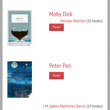
Moby Dick
Herman Melville
(16 books)
Read
Peter Pan
Read
J. M. (James Matthew) Barrie
(19 books)