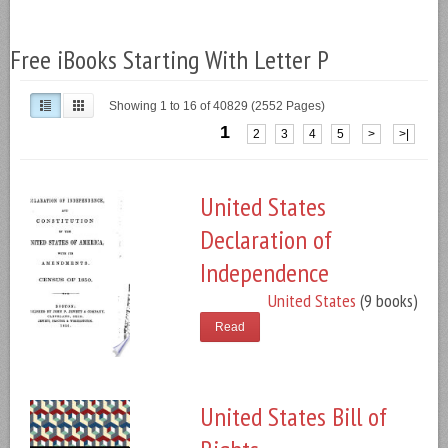
Free iBooks Starting With Letter P
Showing 1 to 16 of 40829 (2552 Pages)
1
2
3
4
5
>
>|
United States
Declaration of
Independence
United States
(9 books)
Read
United States Bill of