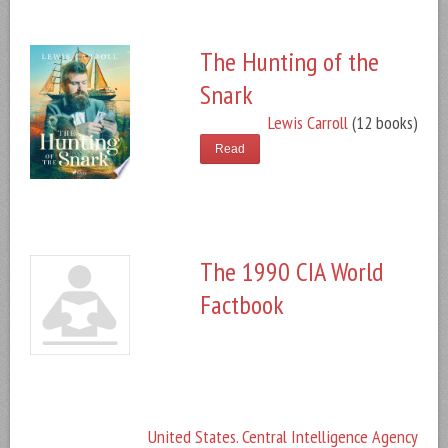
The Hunting of the
Snark
Lewis Carroll
(12 books)
Read
The 1990 CIA World
Factbook
United States. Central Intelligence Agency