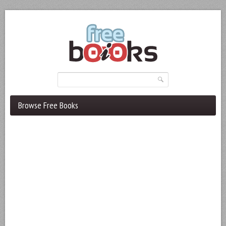
Browse Free Books