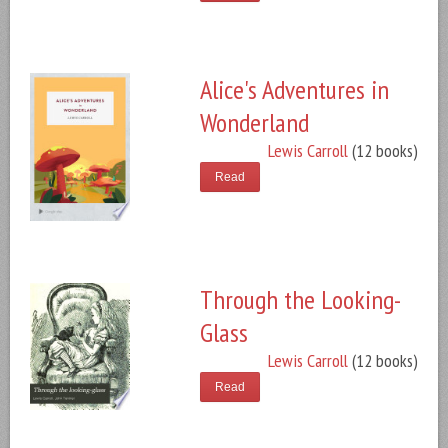
Alice's Adventures in
Wonderland
Lewis Carroll
(12 books)
Read
Through the Looking-
Glass
Lewis Carroll
(12 books)
Read