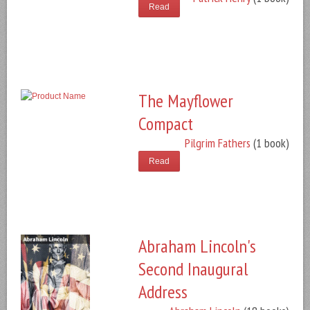
Read
The Mayflower
Compact
Pilgrim Fathers
(1 book)
Read
Abraham Lincoln's
Second Inaugural
Address