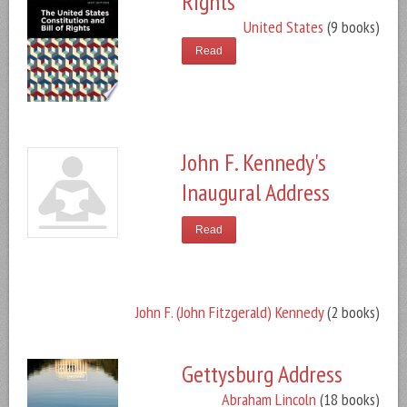
Rights
United States
(9 books)
Read
John F. Kennedy's
Inaugural Address
Read
John F. (John Fitzgerald) Kennedy
(2 books)
Gettysburg Address
Abraham Lincoln
(18 books)