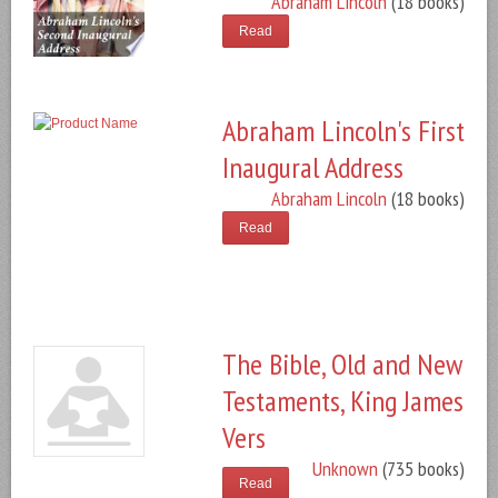
Abraham Lincoln
(18 books)
Read
Abraham Lincoln's First
Inaugural Address
Abraham Lincoln
(18 books)
Read
The Bible, Old and New
Testaments, King James
Vers
Unknown
(735 books)
Read