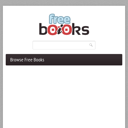
Browse Free Books