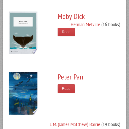
Moby Dick
Herman Melville
(16 books)
Read
Peter Pan
Read
J. M. (James Matthew) Barrie
(19 books)