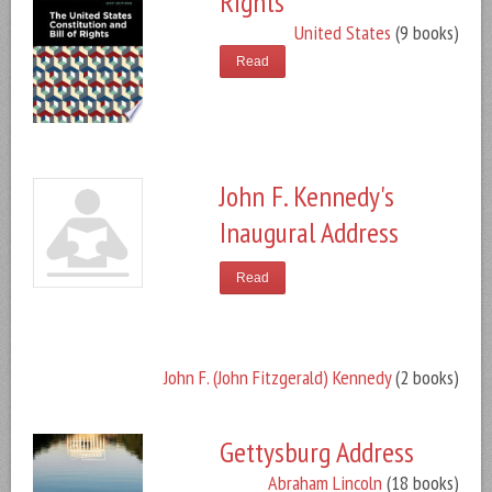
Rights
United States
(9 books)
Read
John F. Kennedy's
Inaugural Address
Read
John F. (John Fitzgerald) Kennedy
(2 books)
Gettysburg Address
Abraham Lincoln
(18 books)