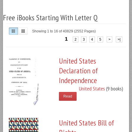
Free iBooks Starting With Letter Q
Showing 1 to 16 of 40829 (2552 Pages)
1
2
3
4
5
>
>|
United States
Declaration of
Independence
United States
(9 books)
Read
United States Bill of