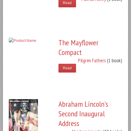
Read
The Mayflower
Compact
Pilgrim Fathers
(1 book)
Read
Abraham Lincoln's
Second Inaugural
Address