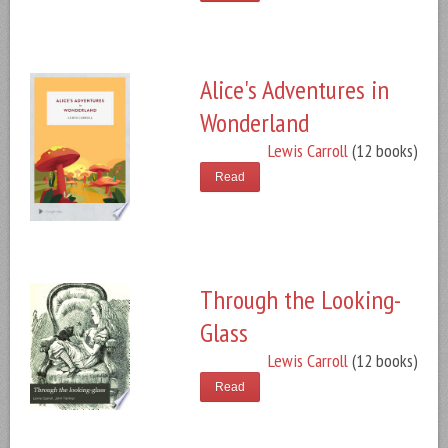
Alice's Adventures in
Wonderland
Lewis Carroll
(12 books)
Read
Through the Looking-
Glass
Lewis Carroll
(12 books)
Read