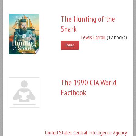
The Hunting of the
Snark
Lewis Carroll
(12 books)
Read
The 1990 CIA World
Factbook
United States. Central Intelligence Agency