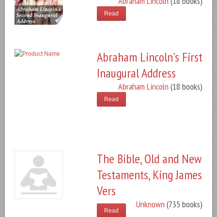
Abraham Lincoln
(18 books)
Read
Abraham Lincoln's First
Inaugural Address
Abraham Lincoln
(18 books)
Read
The Bible, Old and New
Testaments, King James
Vers
Unknown
(735 books)
Read