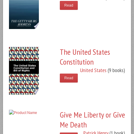
Read
The United States
Constitution
United States
(9 books)
Read
Give Me Liberty or Give
Me Death
Patrick Henry
(1 book)