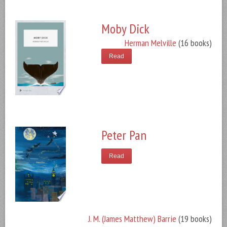
Moby Dick
Herman Melville
(16 books)
Read
Peter Pan
Read
J. M. (James Matthew) Barrie
(19 books)