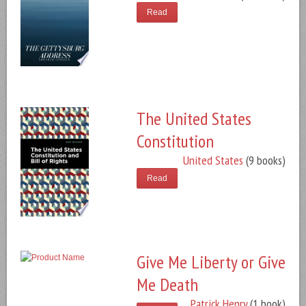
Read
The United States
Constitution
United States
(9 books)
Read
Give Me Liberty or Give
Me Death
Patrick Henry
(1 book)