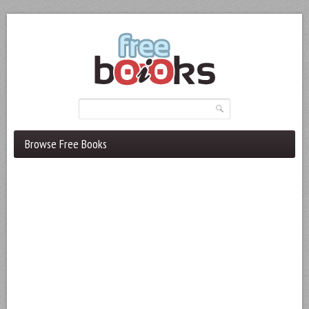
Browse Free Books