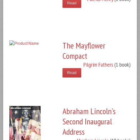
Read
The Mayflower
Compact
Pilgrim Fathers
(1 book)
Read
Abraham Lincoln's
Second Inaugural
Address