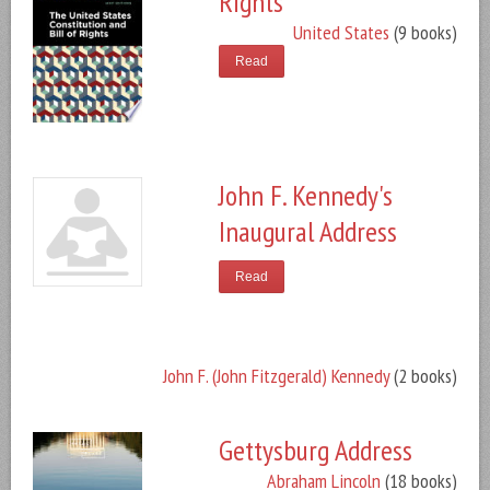
Rights
United States
(9 books)
Read
John F. Kennedy's
Inaugural Address
Read
John F. (John Fitzgerald) Kennedy
(2 books)
Gettysburg Address
Abraham Lincoln
(18 books)