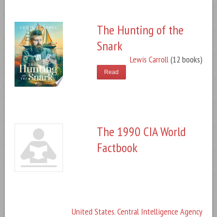
The Hunting of the
Snark
Lewis Carroll
(12 books)
Read
The 1990 CIA World
Factbook
United States. Central Intelligence Agency