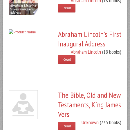
Abraham Lincoln
(18 books)
Read
Abraham Lincoln's First
Inaugural Address
Abraham Lincoln
(18 books)
Read
The Bible, Old and New
Testaments, King James
Vers
Unknown
(735 books)
Read