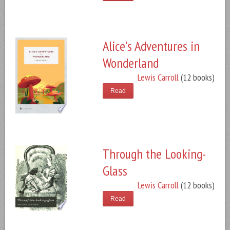
Alice's Adventures in
Wonderland
Lewis Carroll
(12 books)
Read
Through the Looking-
Glass
Lewis Carroll
(12 books)
Read