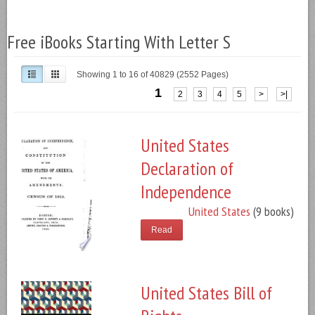
Free iBooks Starting With Letter S
Showing 1 to 16 of 40829 (2552 Pages)
1
2
3
4
5
>
>|
United States
Declaration of
Independence
United States
(9 books)
Read
United States Bill of