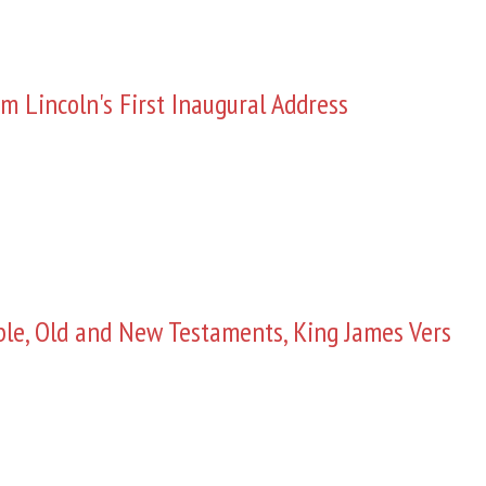
m Lincoln's First Inaugural Address
ble, Old and New Testaments, King James Vers