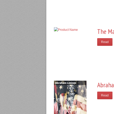
The Ma
Read
Abraha
Read