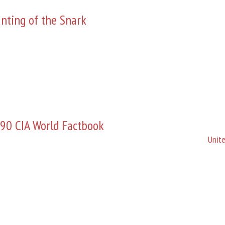
nting of the Snark
90 CIA World Factbook
Unite