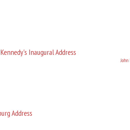
 Kennedy's Inaugural Address
John 
burg Address