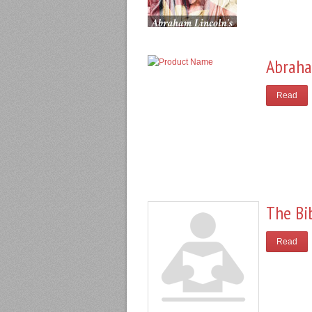
Abraha
Read
The Bi
Read