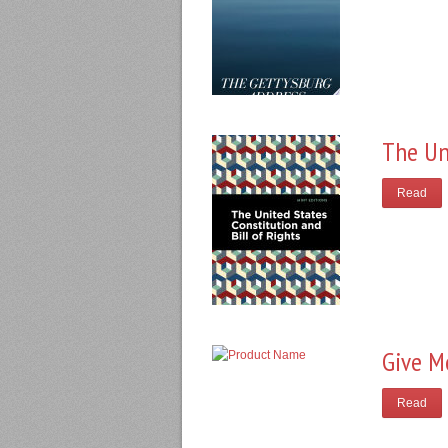
The Un
Read
Give M
Read