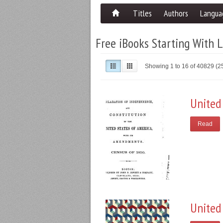
Titles
Authors
Langua
Free iBooks Starting With L
Showing 1 to 16 of 40829 (
United
Read
United 