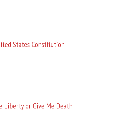
ited States Constitution
e Liberty or Give Me Death