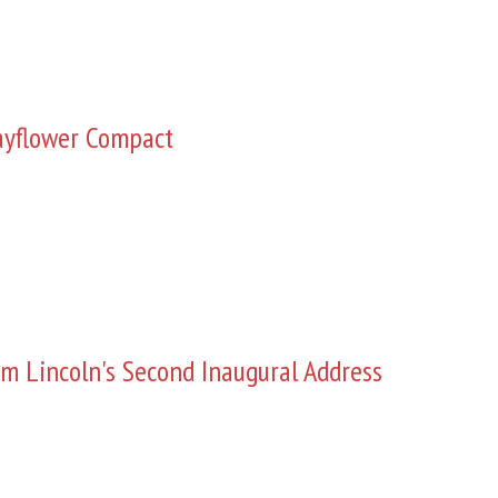
yflower Compact
m Lincoln's Second Inaugural Address