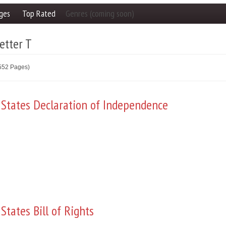
ges
Top Rated
Genres (coming soon)
etter T
2552 Pages)
 States Declaration of Independence
States Bill of Rights