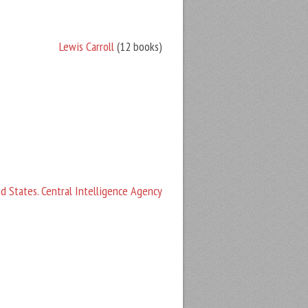
Lewis Carroll
(12 books)
d States. Central Intelligence Agency