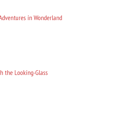
s Adventures in Wonderland
h the Looking-Glass