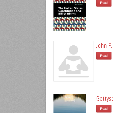
Read
John F.
Read
Gettys
Read