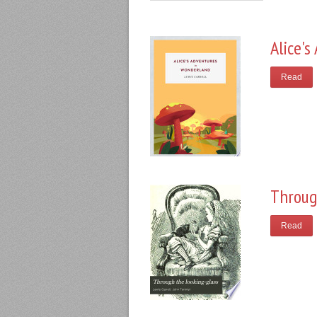
Alice'
Read
Throug
Read