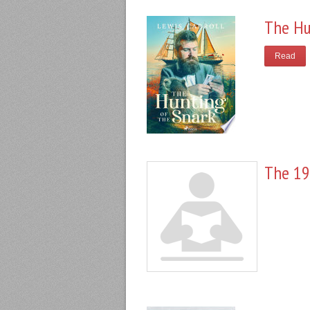
The Hu
Read
The 19