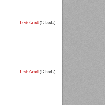
Lewis Carroll
(12 books)
Lewis Carroll
(12 books)