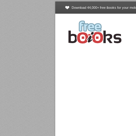
Download 44,000+ free ibooks for your mobi