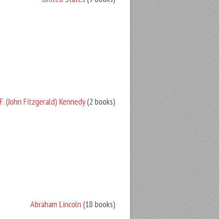
F. (John Fitzgerald) Kennedy
(2 books)
Abraham Lincoln
(18 books)