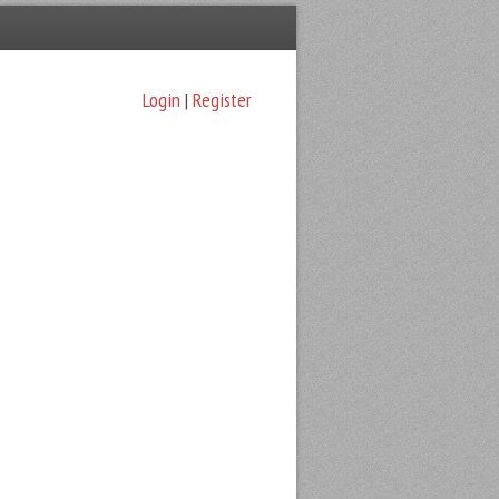
Login
|
Register