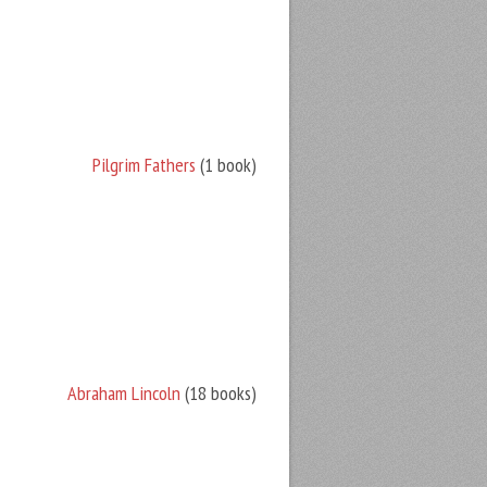
Pilgrim Fathers
(1 book)
Abraham Lincoln
(18 books)