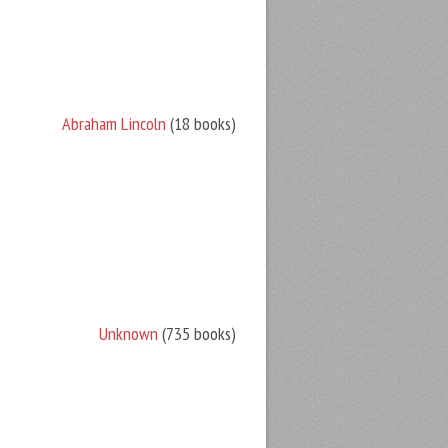
Abraham Lincoln
(18 books)
Unknown
(735 books)