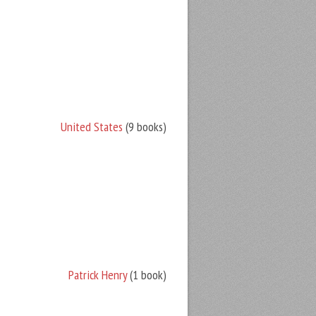
United States
(9 books)
Patrick Henry
(1 book)