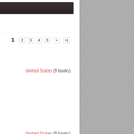
1
2
3
4
5
>
>|
United States
(9 books)
United States
(9 books)