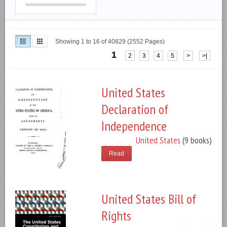
Showing 1 to 16 of 40829 (2552 Pages)
1
2
3
4
5
>
>|
United States
Declaration of
Independence
United States
(9 books)
Read
United States Bill of
Rights