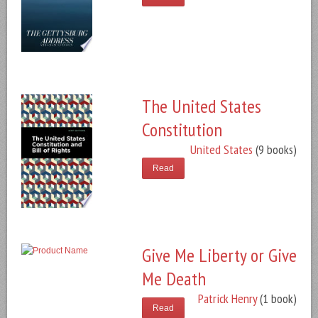
The United States
Constitution
United States
(9 books)
Read
Give Me Liberty or Give
Me Death
Patrick Henry
(1 book)
Read