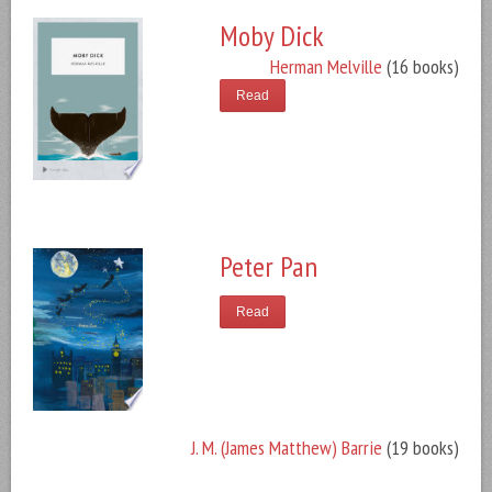
Moby Dick
Herman Melville
(16 books)
Read
Peter Pan
Read
J. M. (James Matthew) Barrie
(19 books)