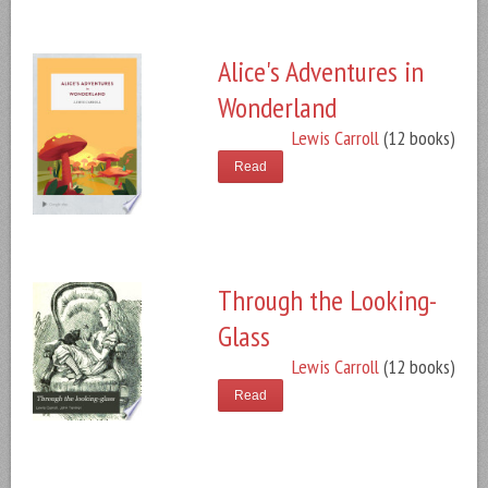
Alice's Adventures in
Wonderland
Lewis Carroll
(12 books)
Read
Through the Looking-
Glass
Lewis Carroll
(12 books)
Read