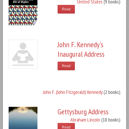
United States
(9 books)
Read
John F. Kennedy's
Inaugural Address
Read
John F. (John Fitzgerald) Kennedy
(2 books)
Gettysburg Address
Abraham Lincoln
(18 books)
Read