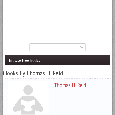
Browse Free Books
iBooks By Thomas H. Reid
Thomas H. Reid