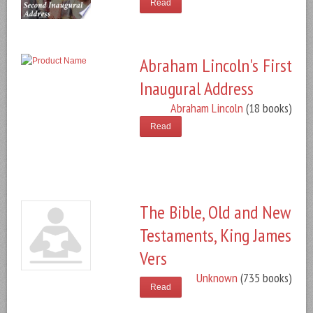
Read
Abraham Lincoln's First
Inaugural Address
Abraham Lincoln
(18 books)
Read
The Bible, Old and New
Testaments, King James
Vers
Unknown
(735 books)
Read