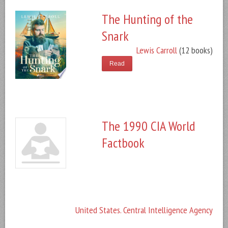
The Hunting of the
Snark
Lewis Carroll
(12 books)
Read
The 1990 CIA World
Factbook
United States. Central Intelligence Agency