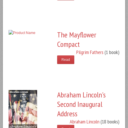
The Mayflower
Compact
Pilgrim Fathers
(1 book)
Read
Abraham Lincoln's
Second Inaugural
Address
Abraham Lincoln
(18 books)