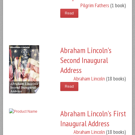
Pilgrim Fathers
(1 book)
Read
Abraham Lincoln's
Second Inaugural
Address
Abraham Lincoln
(18 books)
Read
Abraham Lincoln's First
Inaugural Address
Abraham Lincoln
(18 books)