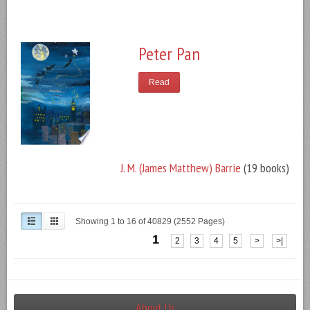
Peter Pan
Read
J. M. (James Matthew) Barrie
(19 books)
Showing 1 to 16 of 40829 (2552 Pages)
1
2
3
4
5
>
>|
About Us