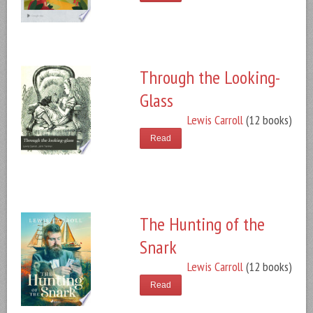
Through the Looking-
Glass
Lewis Carroll
(12 books)
Read
The Hunting of the
Snark
Lewis Carroll
(12 books)
Read