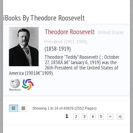
iBooks By Theodore Roosevelt
Theodore Roosevelt
United States
President (1901-1909)
(1858-1919)
Theodore "Teddy" Roosevelt ( ; October
27, 1858Â â€“ January 6, 1919) was the
26th President of the United States of
America (1901â€“1909).
Showing 1 to 16 of 40829 (2552 Pages)
1
2
3
4
5
>
>|