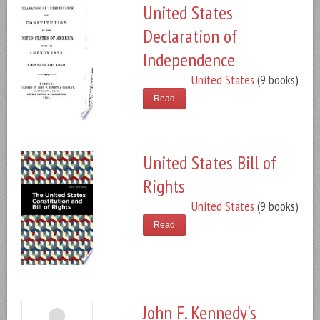
United States
Declaration of
Independence
United States
(9 books)
Read
United States Bill of
Rights
United States
(9 books)
Read
John F. Kennedy's