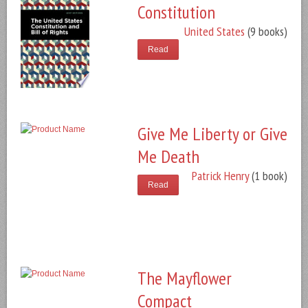
Constitution
United States
(9 books)
Read
Give Me Liberty or Give
Me Death
Patrick Henry
(1 book)
Read
The Mayflower
Compact