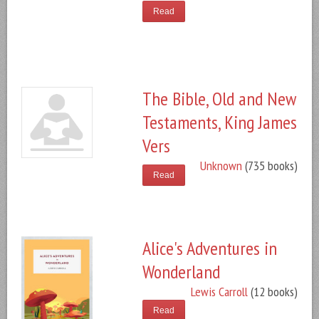
Read
The Bible, Old and New
Testaments, King James
Vers
Unknown
(735 books)
Read
Alice's Adventures in
Wonderland
Lewis Carroll
(12 books)
Read