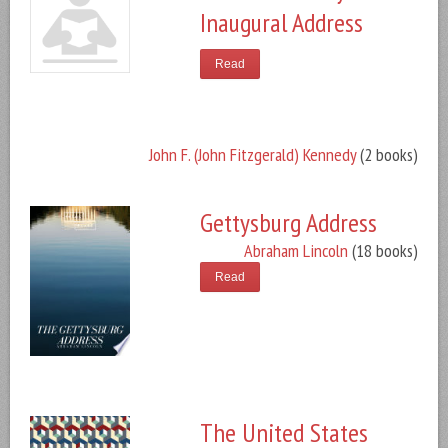
Inaugural Address
Read
John F. (John Fitzgerald) Kennedy
(2 books)
Gettysburg Address
Abraham Lincoln
(18 books)
Read
The United States