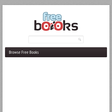
Browse Free Books