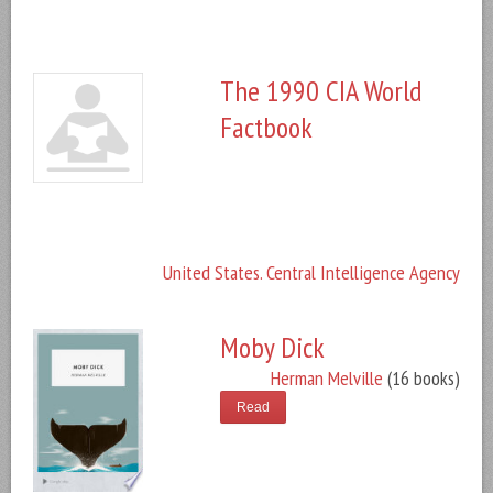
The 1990 CIA World
Factbook
United States. Central Intelligence Agency
Moby Dick
Herman Melville
(16 books)
Read