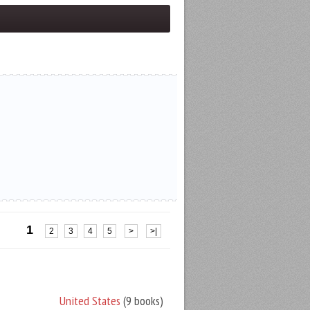
1
2
3
4
5
>
>|
United States
(9 books)