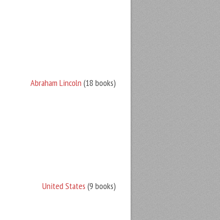
Abraham Lincoln
(18 books)
United States
(9 books)