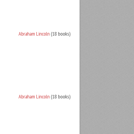
Abraham Lincoln
(18 books)
Abraham Lincoln
(18 books)