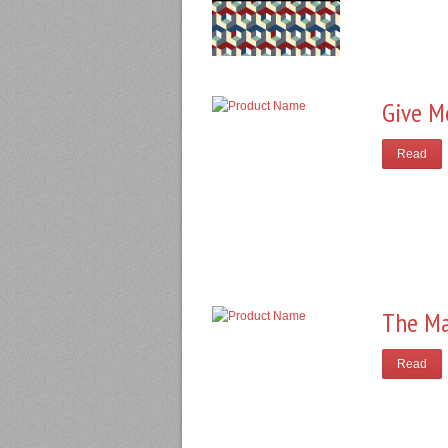
Give M
Read
The Ma
Read