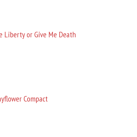
e Liberty or Give Me Death
yflower Compact