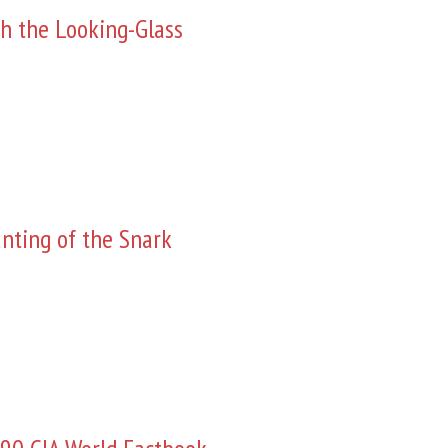
h the Looking-Glass
nting of the Snark