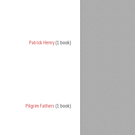
Patrick Henry
(1 book)
Pilgrim Fathers
(1 book)