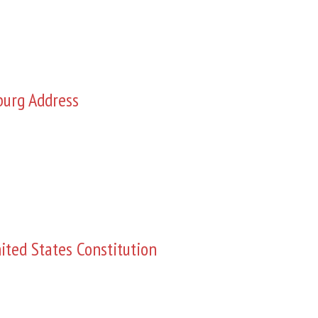
burg Address
ited States Constitution