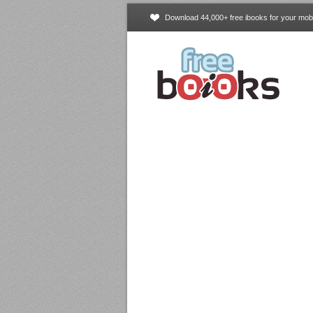
Download 44,000+ free ibooks for your mobi