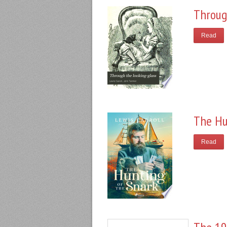
Throug
Read
The Hu
Read