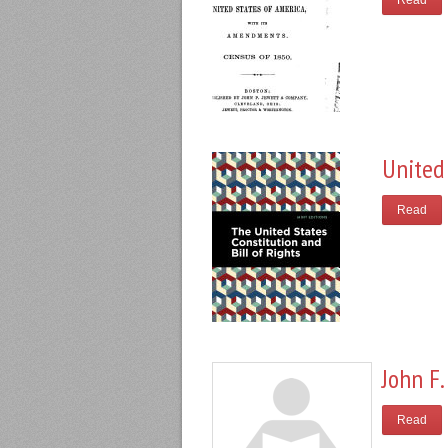
Read
United 
Read
John F.
Read