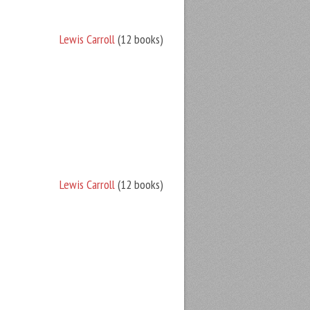
Lewis Carroll
(12 books)
Lewis Carroll
(12 books)