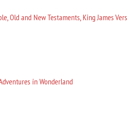
ble, Old and New Testaments, King James Vers
s Adventures in Wonderland