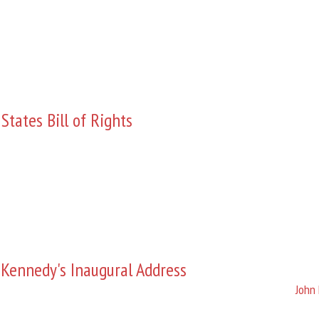
States Bill of Rights
 Kennedy's Inaugural Address
John 