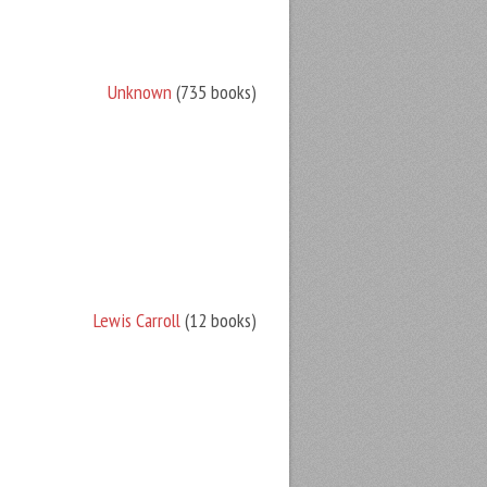
Unknown
(735 books)
Lewis Carroll
(12 books)