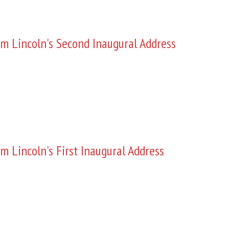
m Lincoln's Second Inaugural Address
m Lincoln's First Inaugural Address