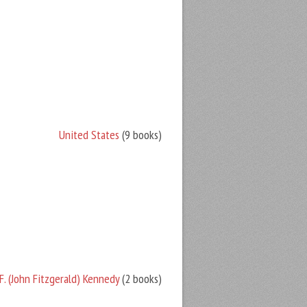
United States
(9 books)
F. (John Fitzgerald) Kennedy
(2 books)