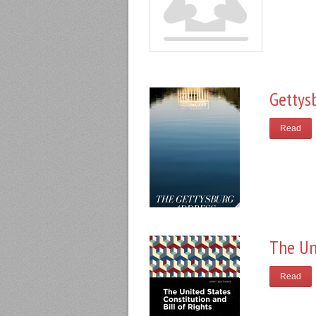
Gettys
Read
The Un
Read