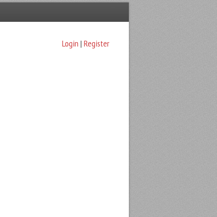
Login
|
Register