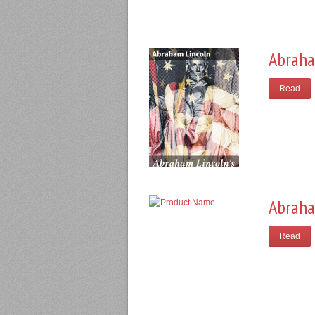
Abraha
Read
Abraha
Read