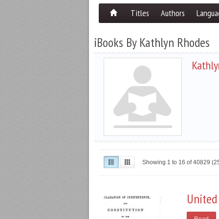
Titles
Authors
Langua
iBooks By Kathlyn Rhodes
Kathly
Showing 1 to 16 of 40829 (
United