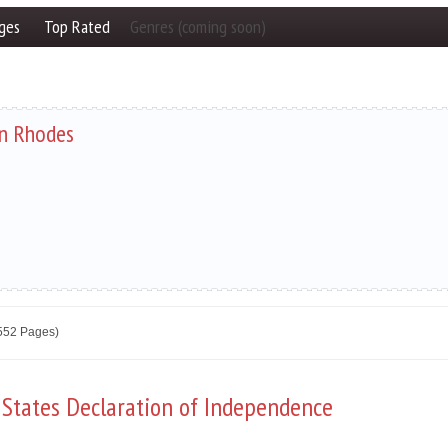
ges
Top Rated
Genres (coming soon)
n Rhodes
2552 Pages)
 States Declaration of Independence