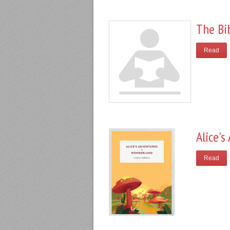
The Bi
Read
Alice'
Read