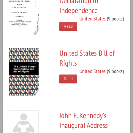
Declaration of
Independence
United States
(9 books)
Read
United States Bill of
Rights
United States
(9 books)
Read
John F. Kennedy's
Inaugural Address