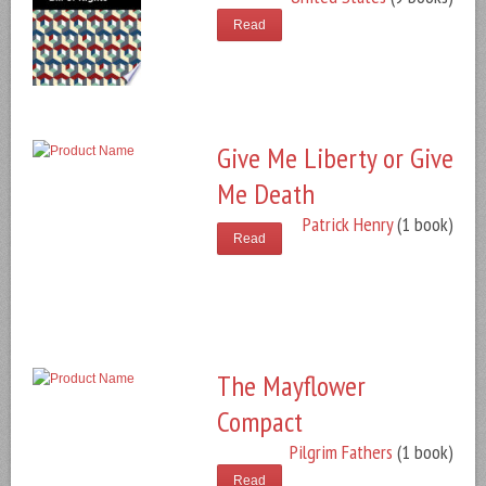
Read
Give Me Liberty or Give
Me Death
Patrick Henry
(1 book)
Read
The Mayflower
Compact
Pilgrim Fathers
(1 book)
Read