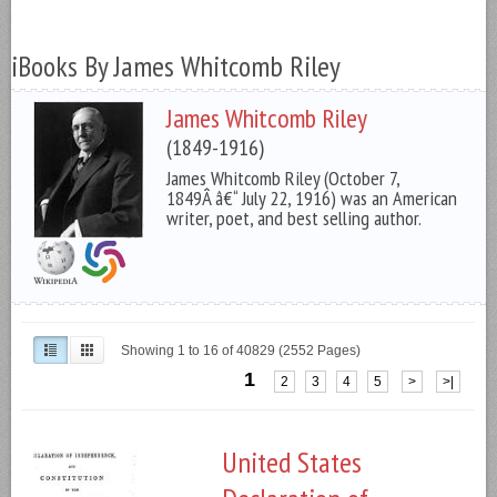
iBooks By James Whitcomb Riley
James Whitcomb Riley
(1849-1916)
James Whitcomb Riley (October 7,
1849Â â€“ July 22, 1916) was an American
writer, poet, and best selling author.
Showing 1 to 16 of 40829 (2552 Pages)
1
2
3
4
5
>
>|
United States