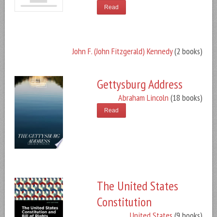
Read
John F. (John Fitzgerald) Kennedy
(2 books)
Gettysburg Address
Abraham Lincoln
(18 books)
Read
The United States
Constitution
United States
(9 books)