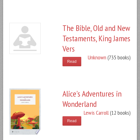
The Bible, Old and New
Testaments, King James
Vers
Unknown
(735 books)
Read
Alice's Adventures in
Wonderland
Lewis Carroll
(12 books)
Read