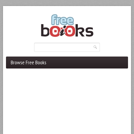
Browse Free Books