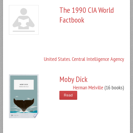
The 1990 CIA World
Factbook
United States. Central Intelligence Agency
Moby Dick
Herman Melville
(16 books)
Read