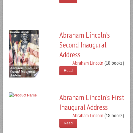
Abraham Lincoln's
Second Inaugural
Address
Abraham Lincoln
(18 books)
Read
Abraham Lincoln's First
Inaugural Address
Abraham Lincoln
(18 books)
Read