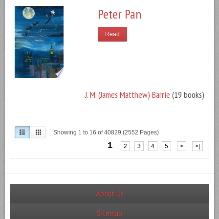
Peter Pan
Read
J. M. (James Matthew) Barrie
(19 books)
Showing 1 to 16 of 40829 (2552 Pages)
1
2
3
4
5
>
>|
About Us
Sitemap