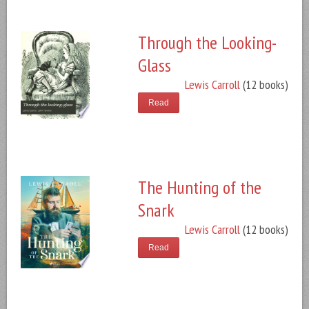
Through the Looking-
Glass
Lewis Carroll
(12 books)
Read
The Hunting of the
Snark
Lewis Carroll
(12 books)
Read