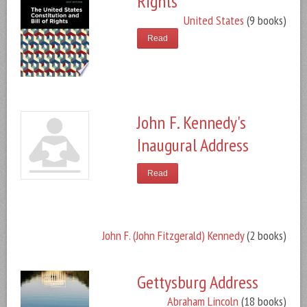
Rights
United States
(9 books)
Read
John F. Kennedy's
Inaugural Address
Read
John F. (John Fitzgerald) Kennedy
(2 books)
Gettysburg Address
Abraham Lincoln
(18 books)