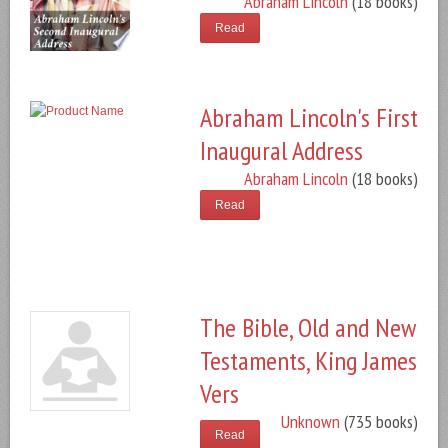
Abraham Lincoln
(18 books)
Read
Abraham Lincoln's First
Inaugural Address
Abraham Lincoln
(18 books)
Read
The Bible, Old and New
Testaments, King James
Vers
Unknown
(735 books)
Read