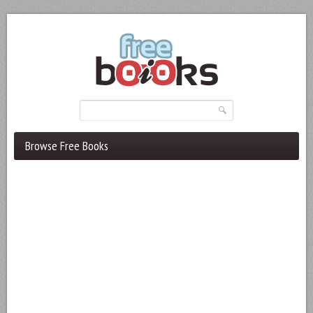
Browse Free Books