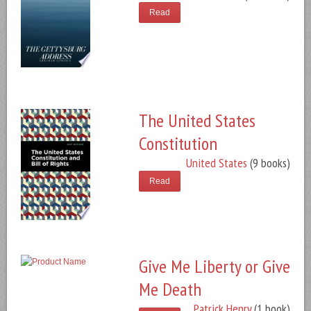
Read
The United States
Constitution
United States
(9 books)
Read
Give Me Liberty or Give
Me Death
Patrick Henry
(1 book)