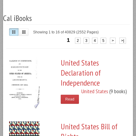
Cal iBooks
Showing 1 to 16 of 40829 (2552 Pages)
1
2
3
4
5
>
>|
United States
Declaration of
Independence
United States
(9 books)
Read
United States Bill of