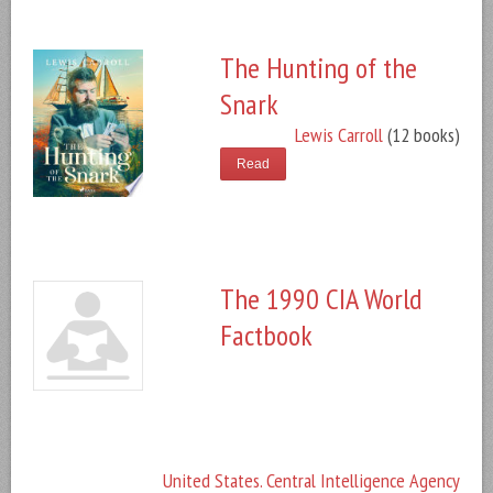
The Hunting of the
Snark
Lewis Carroll
(12 books)
Read
The 1990 CIA World
Factbook
United States. Central Intelligence Agency