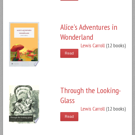
Alice's Adventures in
Wonderland
Lewis Carroll
(12 books)
Read
Through the Looking-
Glass
Lewis Carroll
(12 books)
Read