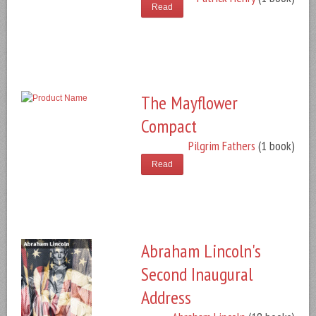
Read
The Mayflower
Compact
Pilgrim Fathers
(1 book)
Read
Abraham Lincoln's
Second Inaugural
Address