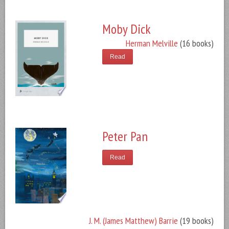
Moby Dick
Herman Melville
(16 books)
Read
Peter Pan
Read
J. M. (James Matthew) Barrie
(19 books)