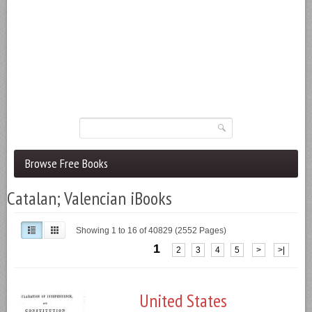
Browse Free Books
Catalan; Valencian iBooks
Showing 1 to 16 of 40829 (2552 Pages)
1
2
3
4
5
>
>|
United States