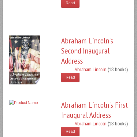
Read
Abraham Lincoln's
Second Inaugural
Address
Abraham Lincoln
(18 books)
Read
Abraham Lincoln's First
Inaugural Address
Abraham Lincoln
(18 books)
Read