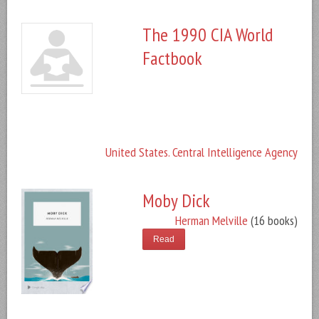
The 1990 CIA World
Factbook
United States. Central Intelligence Agency
Moby Dick
Herman Melville
(16 books)
Read