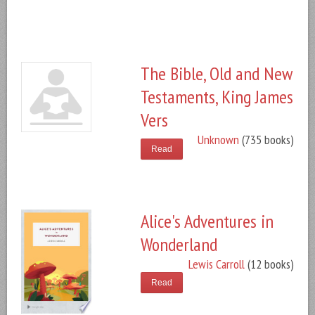
The Bible, Old and New
Testaments, King James
Vers
Unknown
(735 books)
Read
Alice's Adventures in
Wonderland
Lewis Carroll
(12 books)
Read