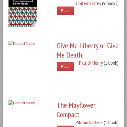
United States
(9 books)
Read
Give Me Liberty or Give
Me Death
Patrick Henry
(1 book)
Read
The Mayflower
Compact
Pilgrim Fathers
(1 book)