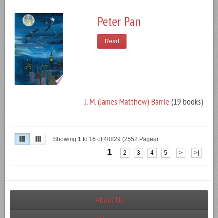
Peter Pan
Read
J. M. (James Matthew) Barrie
(19 books)
Showing 1 to 16 of 40829 (2552 Pages)
1
2
3
4
5
>
>|
About Us