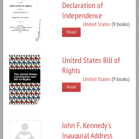
Declaration of
Independence
United States
(9 books)
Read
United States Bill of
Rights
United States
(9 books)
Read
John F. Kennedy's
Inaugural Address