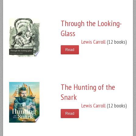
Through the Looking-
Glass
Lewis Carroll
(12 books)
Read
The Hunting of the
Snark
Lewis Carroll
(12 books)
Read