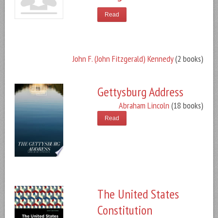
Read
John F. (John Fitzgerald) Kennedy
(2 books)
Gettysburg Address
Abraham Lincoln
(18 books)
Read
The United States
Constitution