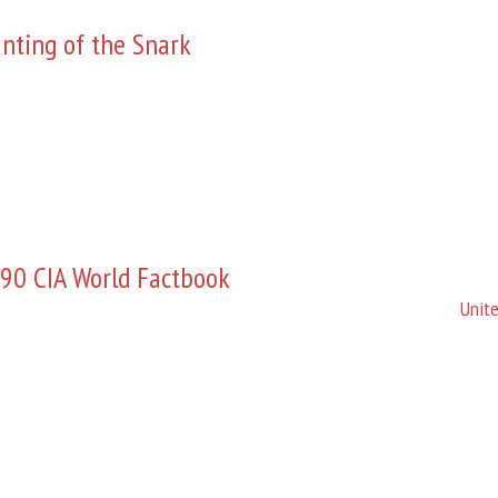
nting of the Snark
90 CIA World Factbook
Unite