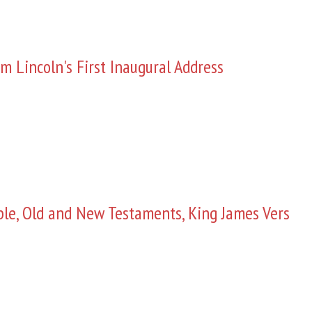
m Lincoln's First Inaugural Address
ble, Old and New Testaments, King James Vers