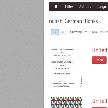
Titles
Authors
Langua
English, German iBooks
Showing 1 to 16 of 40829 (
United
Read
United 