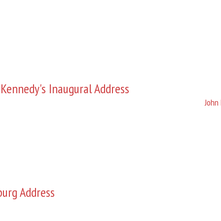
 Kennedy's Inaugural Address
John 
burg Address