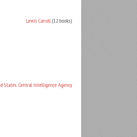
Lewis Carroll
(12 books)
d States. Central Intelligence Agency