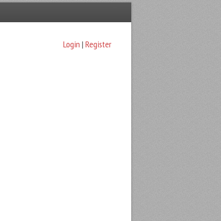
Login
|
Register