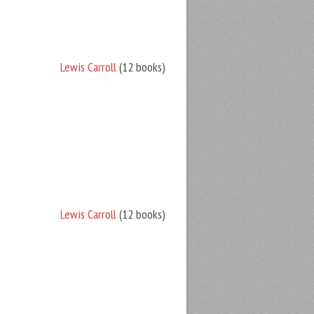
Lewis Carroll
(12 books)
Lewis Carroll
(12 books)