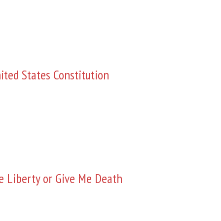
ited States Constitution
e Liberty or Give Me Death