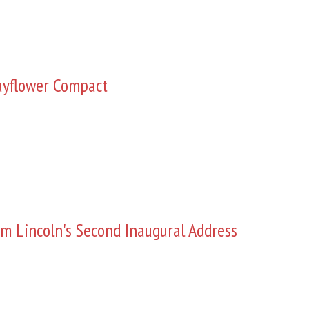
yflower Compact
m Lincoln's Second Inaugural Address