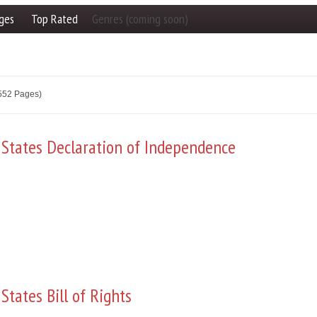
ges
Top Rated
Genres (coming soon)
2552 Pages)
 States Declaration of Independence
States Bill of Rights