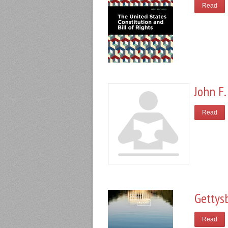
Read
John F.
Read
Gettys
Read