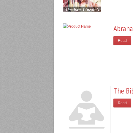
Abraha
Read
The Bi
Read