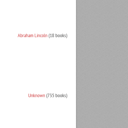
Abraham Lincoln
(18 books)
Unknown
(735 books)