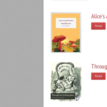
Alice'
Read
Throug
Read