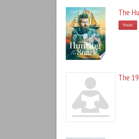
The Hu
Read
The 19