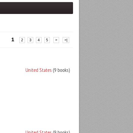
1
2
3
4
5
>
>|
United States
(9 books)
United States
(9 books)