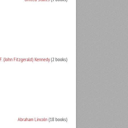
F. (John Fitzgerald) Kennedy
(2 books)
Abraham Lincoln
(18 books)