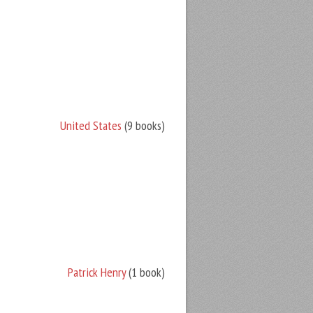
United States
(9 books)
Patrick Henry
(1 book)