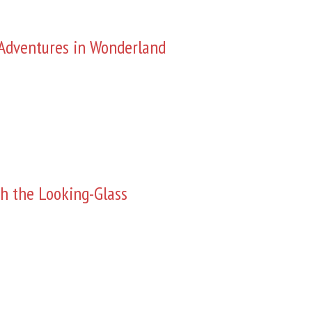
s Adventures in Wonderland
h the Looking-Glass