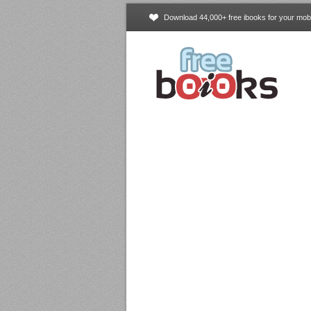
Download 44,000+ free ibooks for your mobi