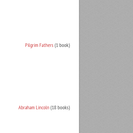
Pilgrim Fathers
(1 book)
Abraham Lincoln
(18 books)