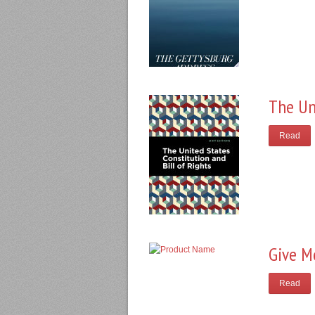
The Un
Read
Give M
Read