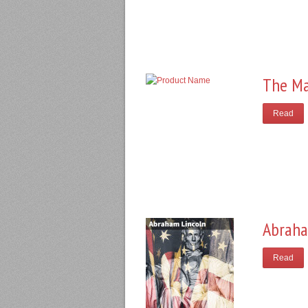
The Ma
Read
Abraha
Read