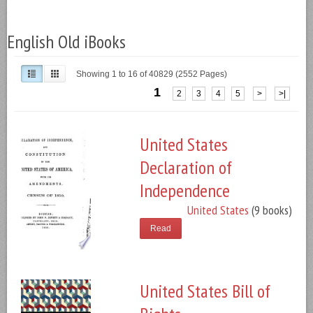
English Old iBooks
Showing 1 to 16 of 40829 (2552 Pages)
1
2
3
4
5
>
>|
United States
Declaration of
Independence
United States
(9 books)
Read
United States Bill of