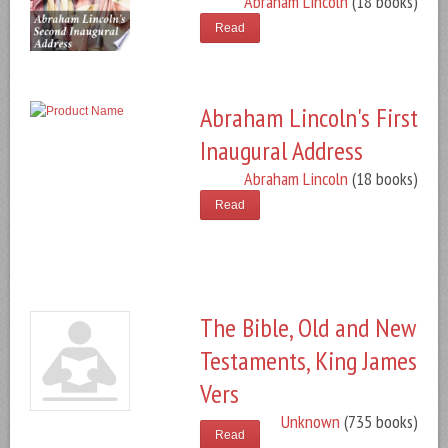
Abraham Lincoln
(18 books)
Read
Abraham Lincoln's First
Inaugural Address
Abraham Lincoln
(18 books)
Read
The Bible, Old and New
Testaments, King James
Vers
Unknown
(735 books)
Read