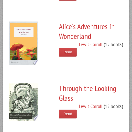
Alice's Adventures in
Wonderland
Lewis Carroll
(12 books)
Read
Through the Looking-
Glass
Lewis Carroll
(12 books)
Read