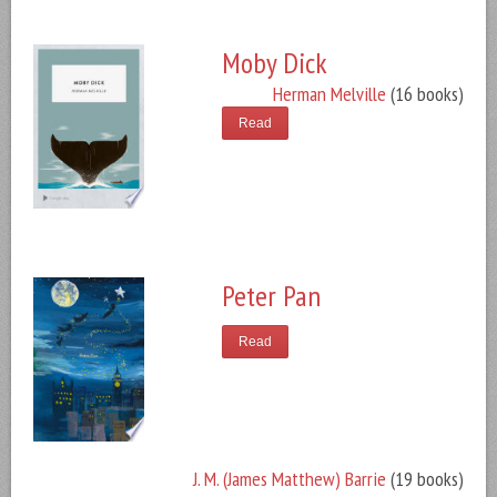
Moby Dick
Herman Melville
(16 books)
Read
Peter Pan
Read
J. M. (James Matthew) Barrie
(19 books)