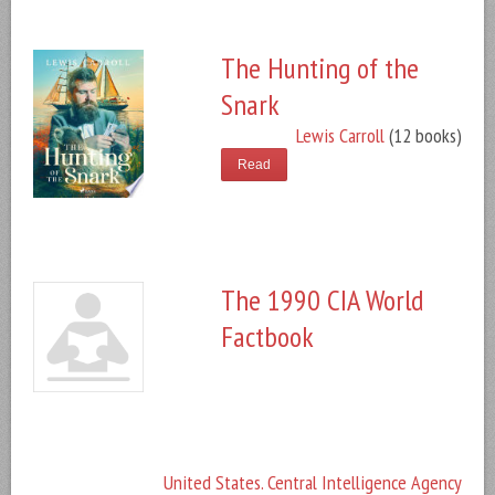
The Hunting of the
Snark
Lewis Carroll
(12 books)
Read
The 1990 CIA World
Factbook
United States. Central Intelligence Agency