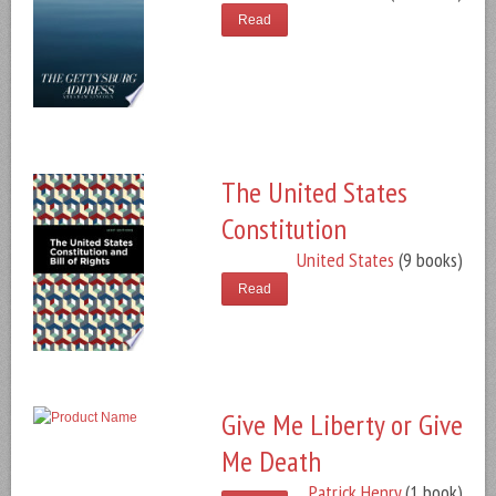
Read
The United States
Constitution
United States
(9 books)
Read
Give Me Liberty or Give
Me Death
Patrick Henry
(1 book)