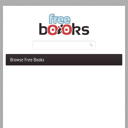
Browse Free Books