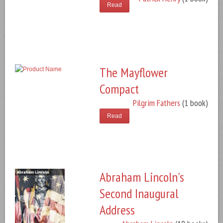
Read
The Mayflower
Compact
Pilgrim Fathers
(1 book)
Read
Abraham Lincoln's
Second Inaugural
Address