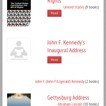
Rights
United States
(9 books)
Read
John F. Kennedy's
Inaugural Address
Read
John F. (John Fitzgerald) Kennedy
(2 books)
Gettysburg Address
Abraham Lincoln
(18 books)