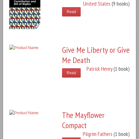
United States
(9 books)
Read
Give Me Liberty or Give
Me Death
Patrick Henry
(1 book)
Read
The Mayflower
Compact
Pilgrim Fathers
(1 book)