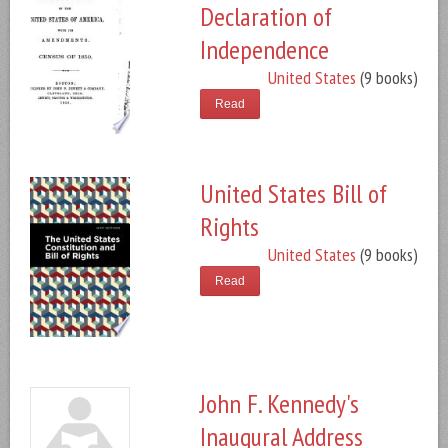
Declaration of
Independence
United States
(9 books)
Read
United States Bill of
Rights
United States
(9 books)
Read
John F. Kennedy's
Inaugural Address