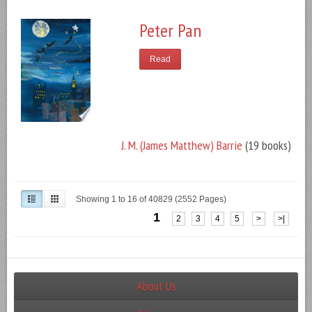
Peter Pan
Read
J. M. (James Matthew) Barrie
(19 books)
Showing 1 to 16 of 40829 (2552 Pages)
1
2
3
4
5
>
>|
About Us