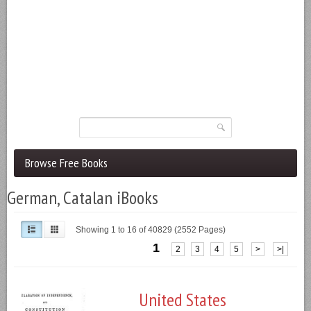
Browse Free Books
German, Catalan iBooks
Showing 1 to 16 of 40829 (2552 Pages)
1
2
3
4
5
>
>|
United States