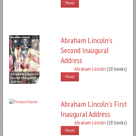
Read
Abraham Lincoln's
Second Inaugural
Address
Abraham Lincoln
(18 books)
Read
Abraham Lincoln's First
Inaugural Address
Abraham Lincoln
(18 books)
Read