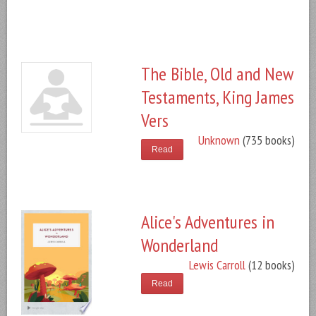
The Bible, Old and New
Testaments, King James
Vers
Unknown
(735 books)
Read
Alice's Adventures in
Wonderland
Lewis Carroll
(12 books)
Read