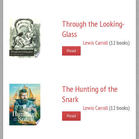
Through the Looking-
Glass
Lewis Carroll
(12 books)
Read
The Hunting of the
Snark
Lewis Carroll
(12 books)
Read