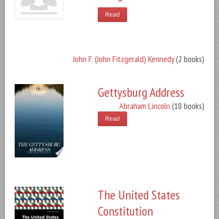
Read
John F. (John Fitzgerald) Kennedy
(2 books)
Gettysburg Address
Abraham Lincoln
(18 books)
Read
The United States
Constitution