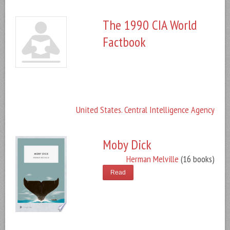
The 1990 CIA World
Factbook
United States. Central Intelligence Agency
Moby Dick
Herman Melville
(16 books)
Read