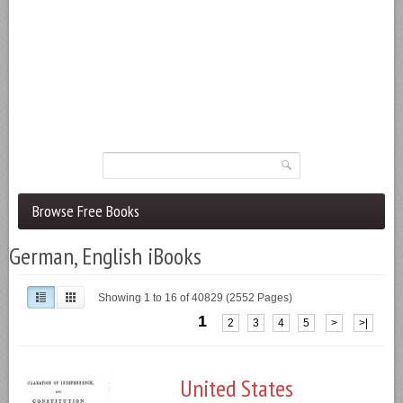
Browse Free Books
German, English iBooks
Showing 1 to 16 of 40829 (2552 Pages)
1
2
3
4
5
>
>|
United States