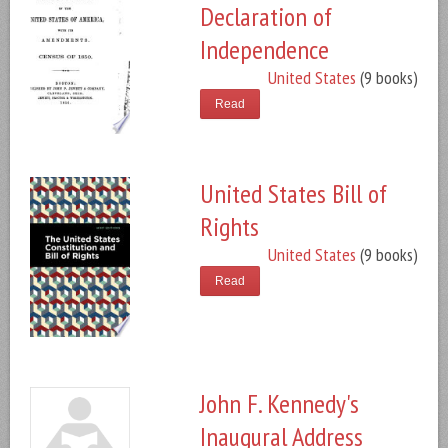
Declaration of
Independence
United States
(9 books)
Read
United States Bill of
Rights
United States
(9 books)
Read
John F. Kennedy's
Inaugural Address