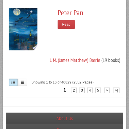
Peter Pan
Read
J. M. (James Matthew) Barrie
(19 books)
Showing 1 to 16 of 40829 (2552 Pages)
1
2
3
4
5
>
>|
About Us