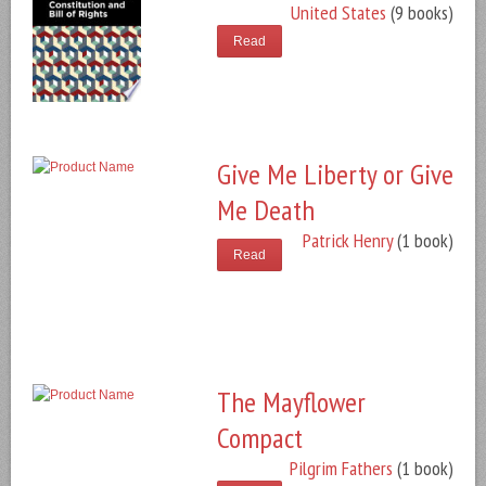
United States
(9 books)
Read
Give Me Liberty or Give
Me Death
Patrick Henry
(1 book)
Read
The Mayflower
Compact
Pilgrim Fathers
(1 book)