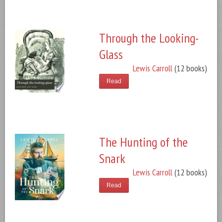
Through the Looking-
Glass
Lewis Carroll
(12 books)
Read
The Hunting of the
Snark
Lewis Carroll
(12 books)
Read