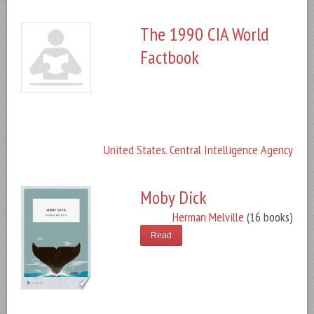
The 1990 CIA World
Factbook
United States. Central Intelligence Agency
Moby Dick
Herman Melville
(16 books)
Read