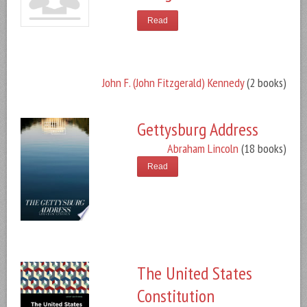
Read
John F. (John Fitzgerald) Kennedy
(2 books)
Gettysburg Address
Abraham Lincoln
(18 books)
Read
The United States
Constitution