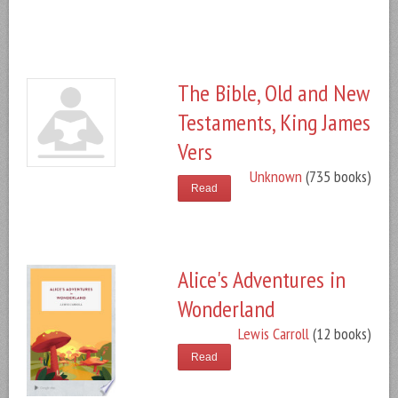
The Bible, Old and New
Testaments, King James
Vers
Unknown
(735 books)
Read
Alice's Adventures in
Wonderland
Lewis Carroll
(12 books)
Read