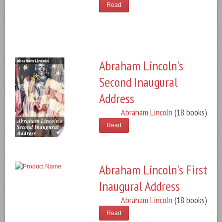
Read
Abraham Lincoln's
Second Inaugural
Address
Abraham Lincoln
(18 books)
Read
Abraham Lincoln's First
Inaugural Address
Abraham Lincoln
(18 books)
Read