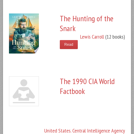
The Hunting of the
Snark
Lewis Carroll
(12 books)
Read
The 1990 CIA World
Factbook
United States. Central Intelligence Agency