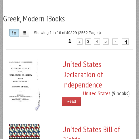
Greek, Modern iBooks
Showing 1 to 16 of 40829 (2552 Pages)
1
2
3
4
5
>
>|
United States
Declaration of
Independence
United States
(9 books)
Read
United States Bill of