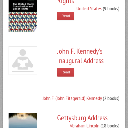
Rights
United States
(9 books)
Read
John F. Kennedy's
Inaugural Address
Read
John F. (John Fitzgerald) Kennedy
(2 books)
Gettysburg Address
Abraham Lincoln
(18 books)