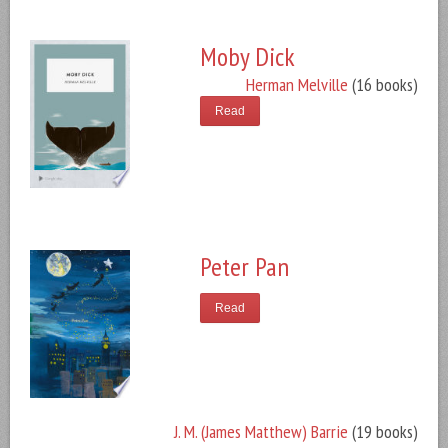
Moby Dick
Herman Melville
(16 books)
Read
Peter Pan
Read
J. M. (James Matthew) Barrie
(19 books)