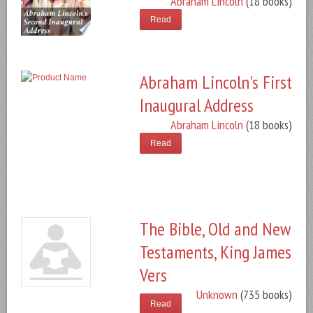
Abraham Lincoln
(18 books)
Read
Abraham Lincoln's First
Inaugural Address
Abraham Lincoln
(18 books)
Read
The Bible, Old and New
Testaments, King James
Vers
Unknown
(735 books)
Read