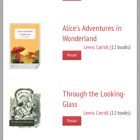
Alice's Adventures in
Wonderland
Lewis Carroll
(12 books)
Read
Through the Looking-
Glass
Lewis Carroll
(12 books)
Read