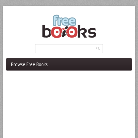
Browse Free Books