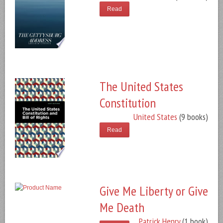
Read
The United States
Constitution
United States
(9 books)
Read
Give Me Liberty or Give
Me Death
Patrick Henry
(1 book)