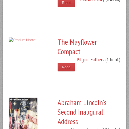
Read
The Mayflower
Compact
Pilgrim Fathers
(1 book)
Read
Abraham Lincoln's
Second Inaugural
Address