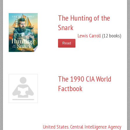
The Hunting of the
Snark
Lewis Carroll
(12 books)
Read
The 1990 CIA World
Factbook
United States. Central Intelligence Agency