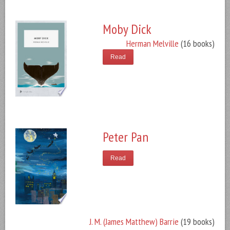
Moby Dick
Herman Melville
(16 books)
Read
Peter Pan
Read
J. M. (James Matthew) Barrie
(19 books)