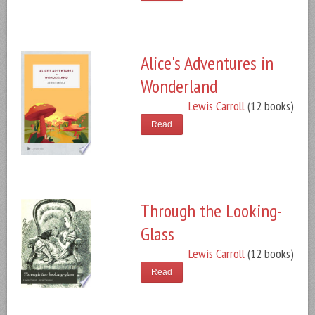
Alice's Adventures in
Wonderland
Lewis Carroll
(12 books)
Read
Through the Looking-
Glass
Lewis Carroll
(12 books)
Read