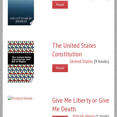
Read
The United States
Constitution
United States
(9 books)
Read
Give Me Liberty or Give
Me Death
Patrick Henry
(1 book)