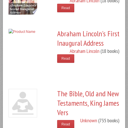
Abraham Lincoln
(18 books)
Read
Abraham Lincoln's First
Inaugural Address
Abraham Lincoln
(18 books)
Read
The Bible, Old and New
Testaments, King James
Vers
Unknown
(735 books)
Read