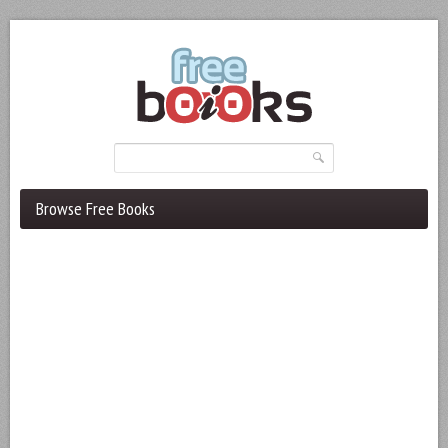
Browse Free Books