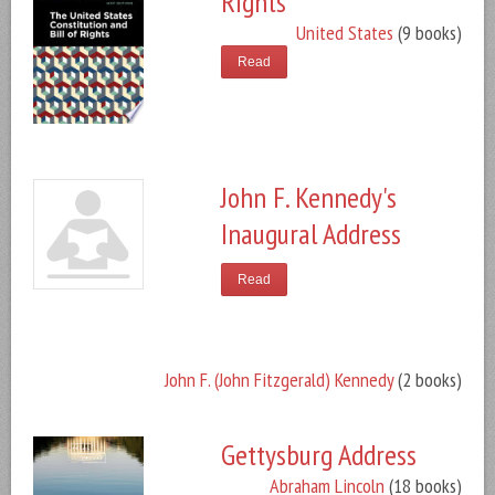
Rights
United States
(9 books)
Read
John F. Kennedy's
Inaugural Address
Read
John F. (John Fitzgerald) Kennedy
(2 books)
Gettysburg Address
Abraham Lincoln
(18 books)