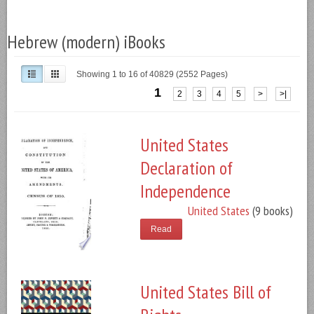
Hebrew (modern) iBooks
Showing 1 to 16 of 40829 (2552 Pages)
1
2
3
4
5
>
>|
United States
Declaration of
Independence
United States
(9 books)
Read
United States Bill of