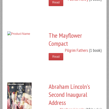
Read
The Mayflower
Compact
Pilgrim Fathers
(1 book)
Read
Abraham Lincoln's
Second Inaugural
Address