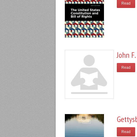
Read
John F.
Read
Gettys
Read