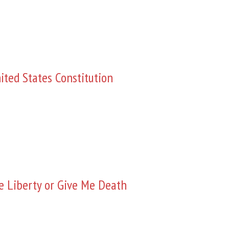
ited States Constitution
e Liberty or Give Me Death