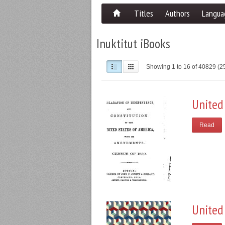
Titles
Authors
Langua
Inuktitut iBooks
Showing 1 to 16 of 40829 (
United
Read
United 