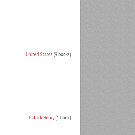
United States
(9 books)
Patrick Henry
(1 book)