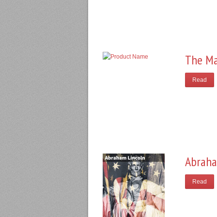
The Ma
Read
Abraha
Read