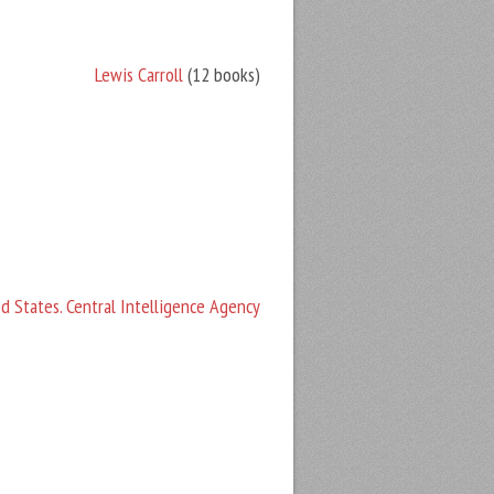
Lewis Carroll
(12 books)
d States. Central Intelligence Agency