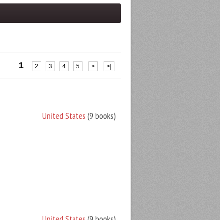
1
2
3
4
5
>
>|
United States
(9 books)
United States
(9 books)