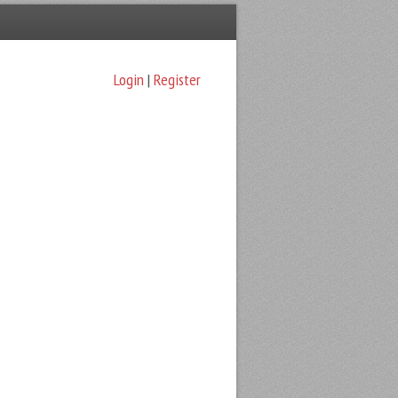
Login
|
Register