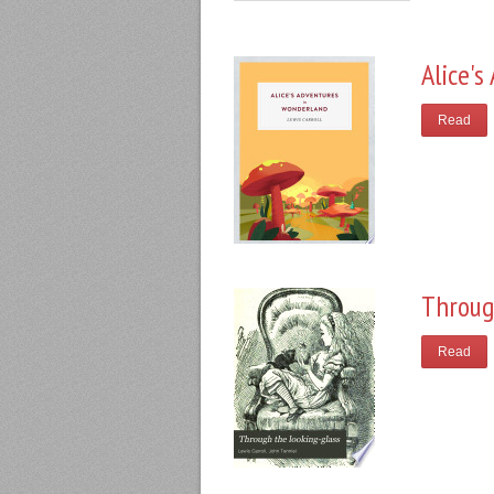
Alice'
Read
Throug
Read