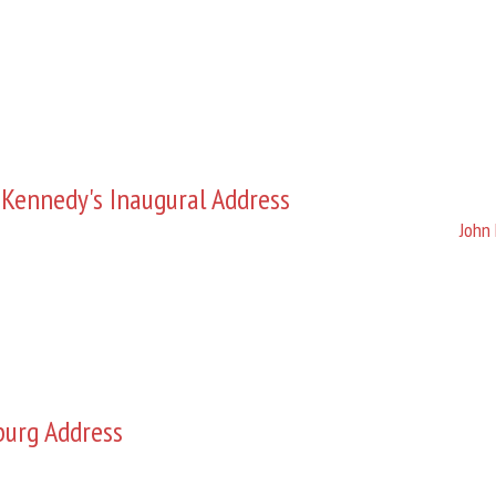
 Kennedy's Inaugural Address
John 
burg Address