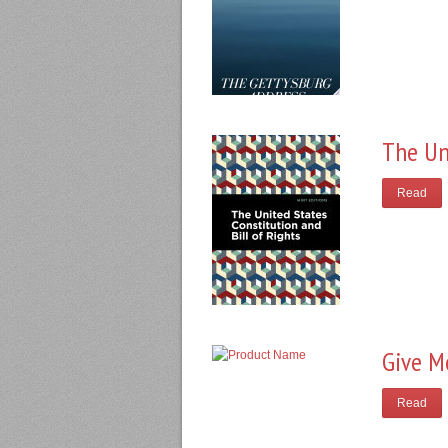
The Un
Read
Give M
Read