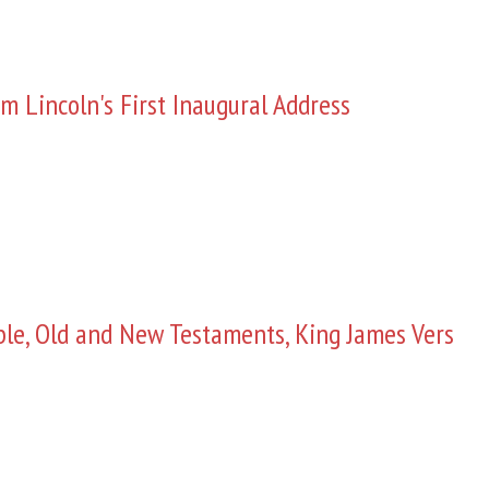
m Lincoln's First Inaugural Address
ble, Old and New Testaments, King James Vers