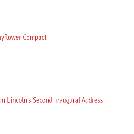
yflower Compact
m Lincoln's Second Inaugural Address