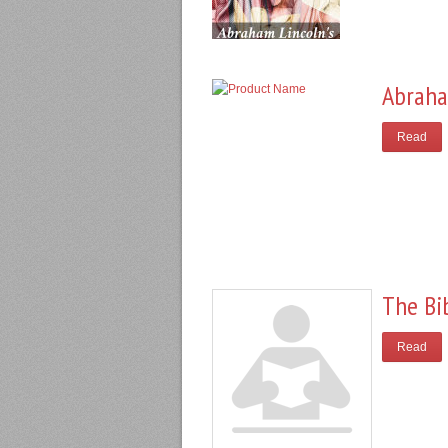
Abraha
Read
The Bi
Read