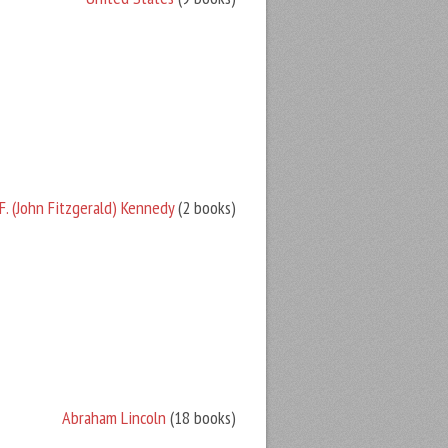
F. (John Fitzgerald) Kennedy
(2 books)
Abraham Lincoln
(18 books)