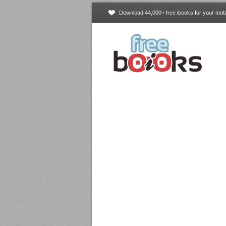
Download 44,000+ free ibooks for your mobi