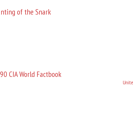
nting of the Snark
90 CIA World Factbook
Unite