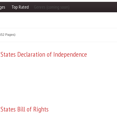
ges
Top Rated
Genres (coming soon)
2552 Pages)
 States Declaration of Independence
States Bill of Rights