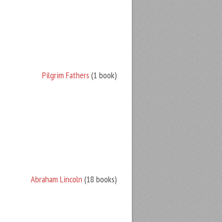
Pilgrim Fathers
(1 book)
Abraham Lincoln
(18 books)