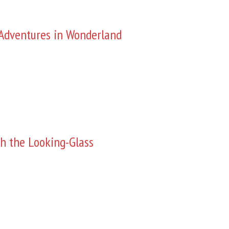
s Adventures in Wonderland
h the Looking-Glass