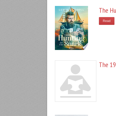
The Hu
Read
The 19