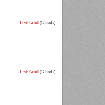
Lewis Carroll
(12 books)
Lewis Carroll
(12 books)