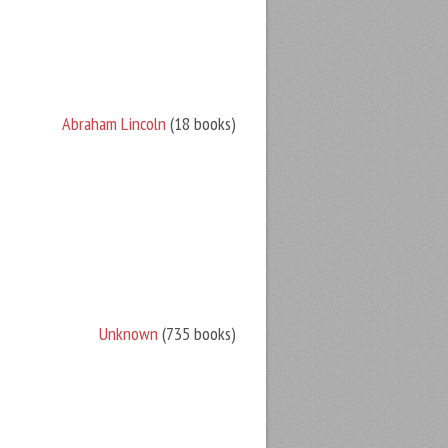
Abraham Lincoln
(18 books)
Unknown
(735 books)