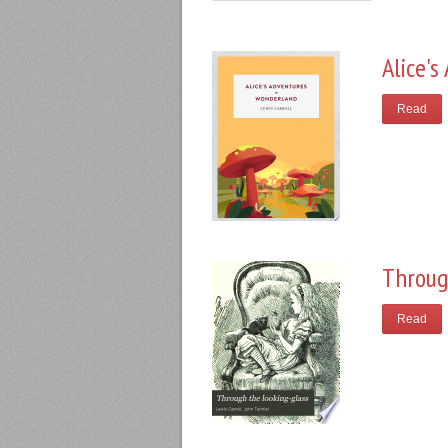
Alice'
Read
Throug
Read