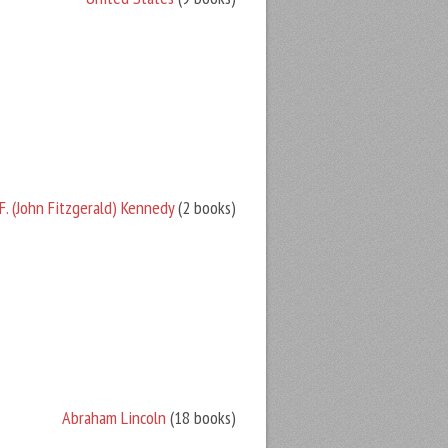
F. (John Fitzgerald) Kennedy
(2 books)
Abraham Lincoln
(18 books)