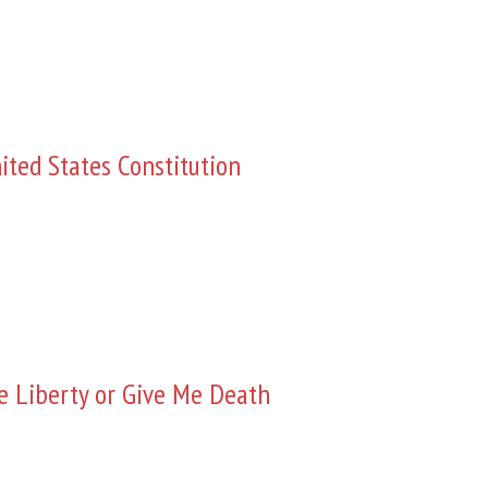
ited States Constitution
e Liberty or Give Me Death