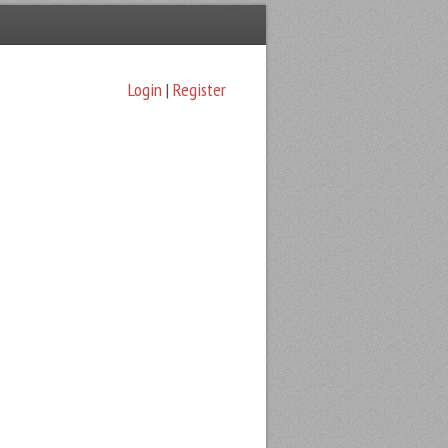
Login
|
Register