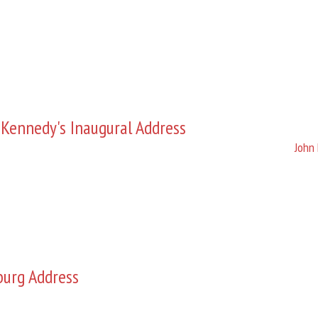
 Kennedy's Inaugural Address
John 
burg Address