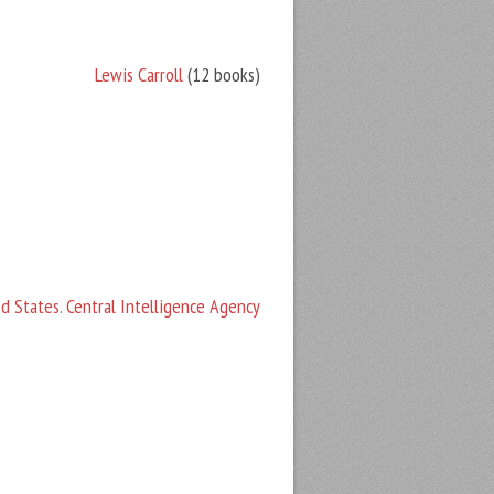
Lewis Carroll
(12 books)
d States. Central Intelligence Agency