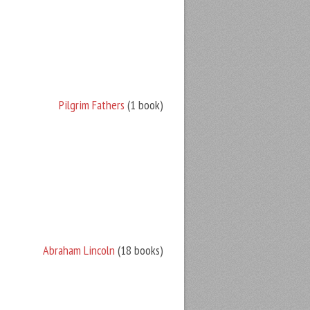
Pilgrim Fathers
(1 book)
Abraham Lincoln
(18 books)