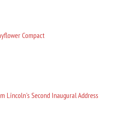
yflower Compact
m Lincoln's Second Inaugural Address