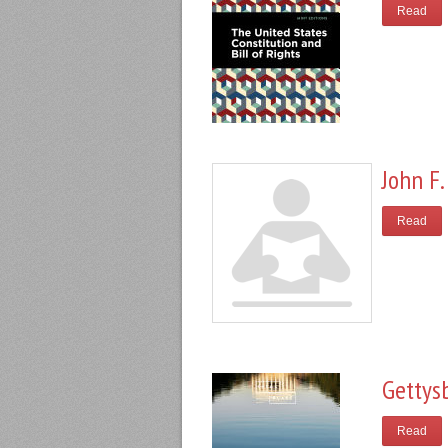
Read
John F.
Read
Gettys
Read