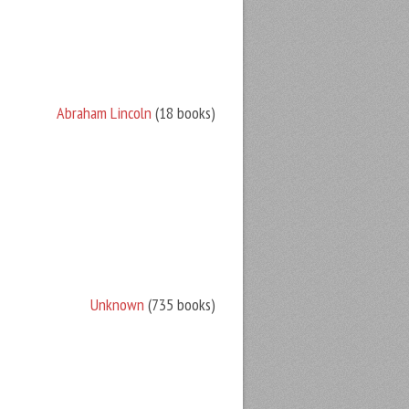
Abraham Lincoln
(18 books)
Unknown
(735 books)