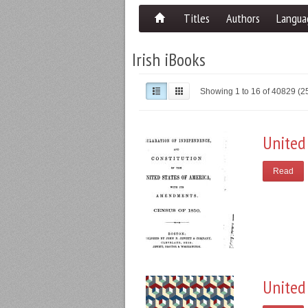
Titles
Authors
Langua
Irish iBooks
Showing 1 to 16 of 40829 (
United
Read
United 