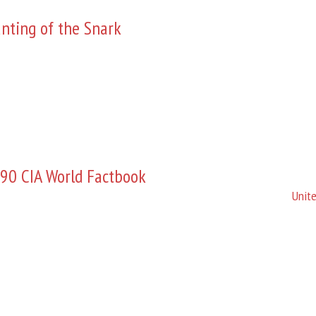
nting of the Snark
90 CIA World Factbook
Unite