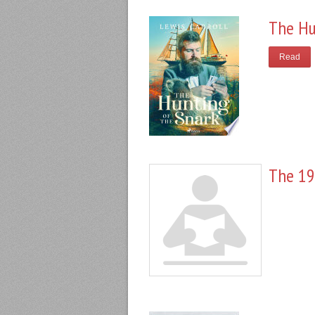
The Hu
Read
The 19