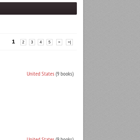
1
2
3
4
5
>
>|
United States
(9 books)
United States
(9 books)