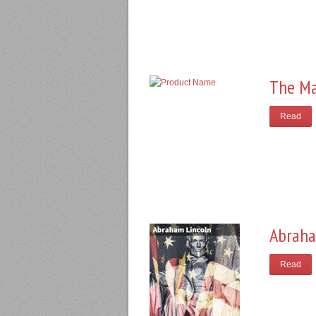
The Ma
Read
Abraha
Read