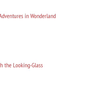
s Adventures in Wonderland
h the Looking-Glass