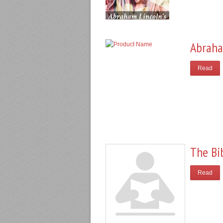
Abraha
Read
The Bi
Read