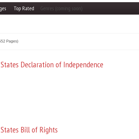
ges
Top Rated
Genres (coming soon)
2552 Pages)
 States Declaration of Independence
States Bill of Rights