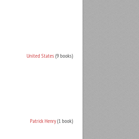
United States
(9 books)
Patrick Henry
(1 book)