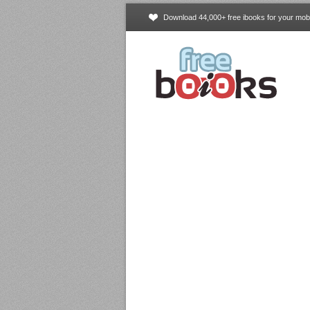
Download 44,000+ free ibooks for your mobi