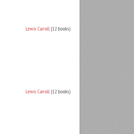
Lewis Carroll
(12 books)
Lewis Carroll
(12 books)