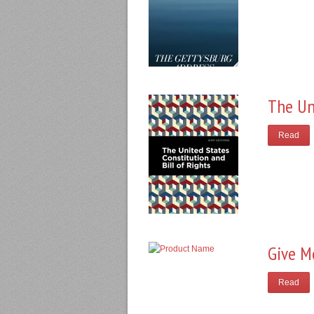
The Un
Read
Give M
Read