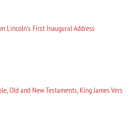
m Lincoln's First Inaugural Address
ble, Old and New Testaments, King James Vers