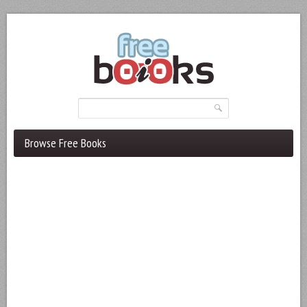
Browse Free Books