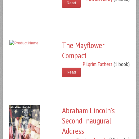
Read
The Mayflower
Compact
Pilgrim Fathers
(1 book)
Read
Abraham Lincoln's
Second Inaugural
Address