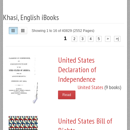
Khasi, English iBooks
Showing 1 to 16 of 40829 (2552 Pages)
1
2
3
4
5
>
>|
United States
Declaration of
Independence
United States
(9 books)
Read
United States Bill of