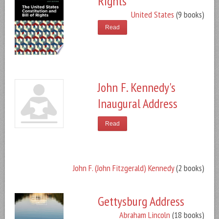
Rights
United States
(9 books)
Read
John F. Kennedy's
Inaugural Address
Read
John F. (John Fitzgerald) Kennedy
(2 books)
Gettysburg Address
Abraham Lincoln
(18 books)