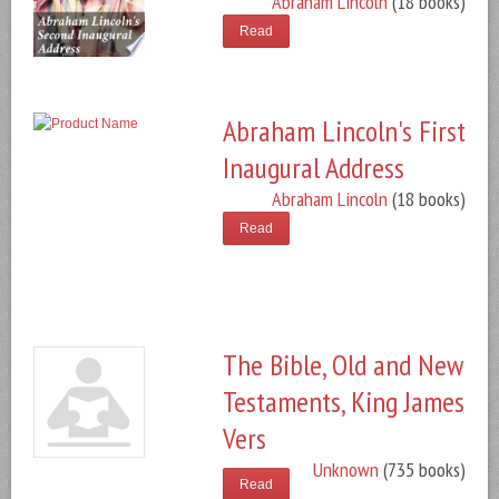
Abraham Lincoln
(18 books)
Read
Abraham Lincoln's First
Inaugural Address
Abraham Lincoln
(18 books)
Read
The Bible, Old and New
Testaments, King James
Vers
Unknown
(735 books)
Read