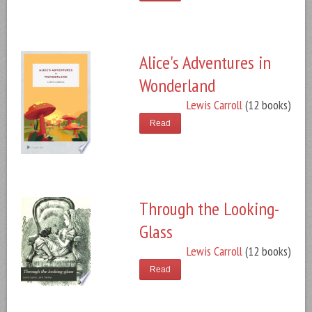
Alice's Adventures in
Wonderland
Lewis Carroll
(12 books)
Read
Through the Looking-
Glass
Lewis Carroll
(12 books)
Read