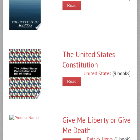
Read
The United States
Constitution
United States
(9 books)
Read
Give Me Liberty or Give
Me Death
Patrick Henry
(1 book)