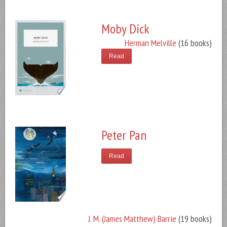
Moby Dick
Herman Melville
(16 books)
Read
Peter Pan
Read
J. M. (James Matthew) Barrie
(19 books)