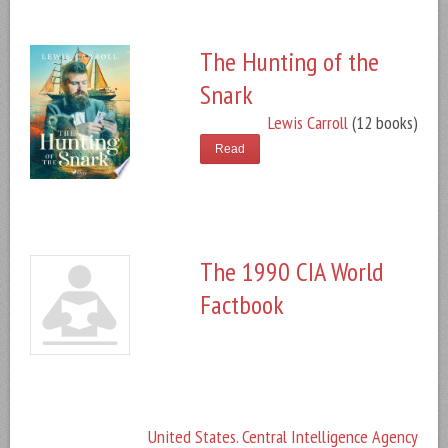
The Hunting of the
Snark
Lewis Carroll
(12 books)
Read
The 1990 CIA World
Factbook
United States. Central Intelligence Agency