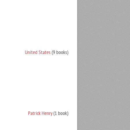
United States
(9 books)
Patrick Henry
(1 book)