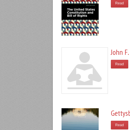
Read
John F.
Read
Gettys
Read