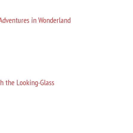
s Adventures in Wonderland
h the Looking-Glass