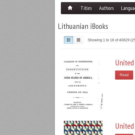
Titles
Authors
Langua
Lithuanian iBooks
Showing 1 to 16 of 40829 (
United
Read
United 