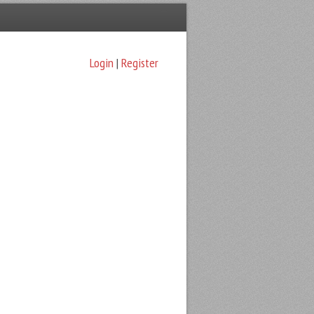
Login
|
Register