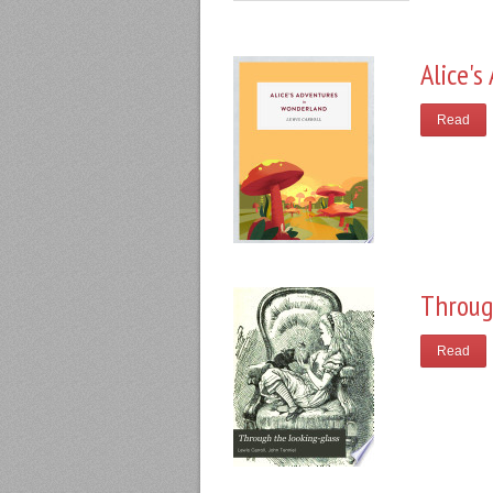
Alice'
Read
Throug
Read