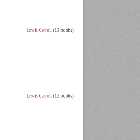
Lewis Carroll
(12 books)
Lewis Carroll
(12 books)