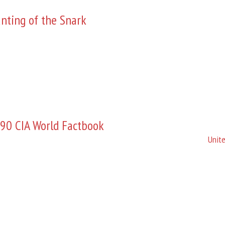
nting of the Snark
90 CIA World Factbook
Unite