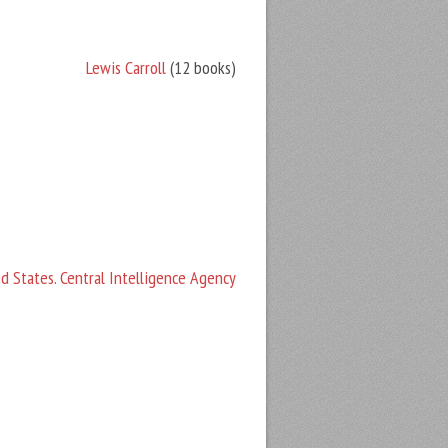
Lewis Carroll
(12 books)
d States. Central Intelligence Agency