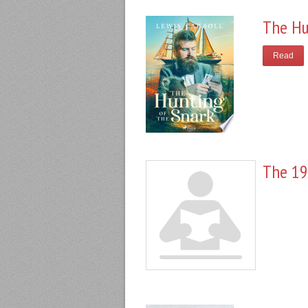
The Hu
Read
The 19