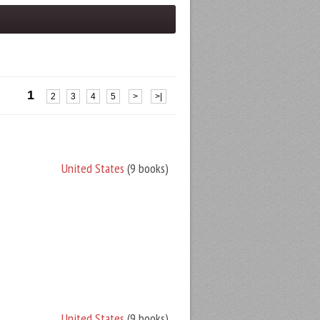
1
2
3
4
5
>
>|
United States
(9 books)
United States
(9 books)