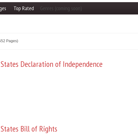
ges
Top Rated
Genres (coming soon)
2552 Pages)
 States Declaration of Independence
States Bill of Rights