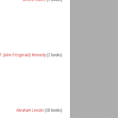
F. (John Fitzgerald) Kennedy
(2 books)
Abraham Lincoln
(18 books)