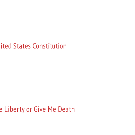
ited States Constitution
e Liberty or Give Me Death