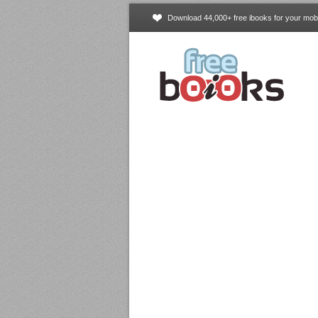
Download 44,000+ free ibooks for your mobi