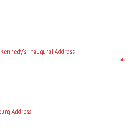
 Kennedy's Inaugural Address
John 
burg Address