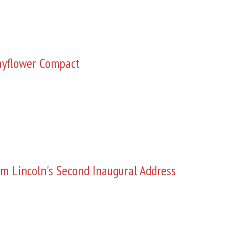
yflower Compact
m Lincoln's Second Inaugural Address