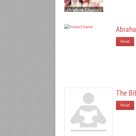
Abraha
Read
The Bi
Read