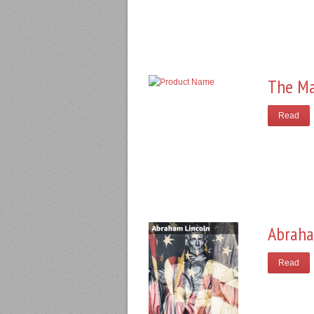
The Ma
Read
Abraha
Read