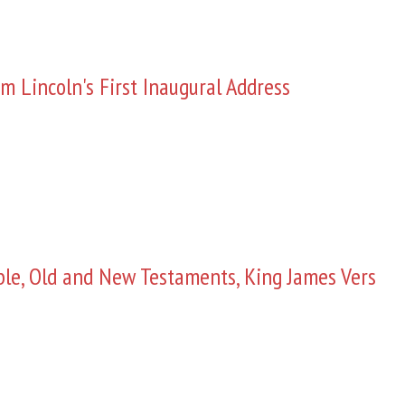
m Lincoln's First Inaugural Address
ble, Old and New Testaments, King James Vers