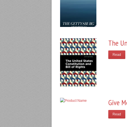
The Un
Read
Give M
Read