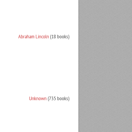
Abraham Lincoln
(18 books)
Unknown
(735 books)