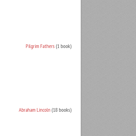
Pilgrim Fathers
(1 book)
Abraham Lincoln
(18 books)