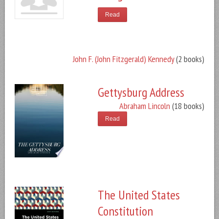
Read
John F. (John Fitzgerald) Kennedy
(2 books)
Gettysburg Address
Abraham Lincoln
(18 books)
Read
The United States
Constitution