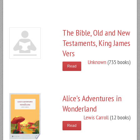
The Bible, Old and New
Testaments, King James
Vers
Unknown
(735 books)
Read
Alice's Adventures in
Wonderland
Lewis Carroll
(12 books)
Read