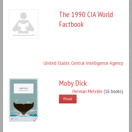
The 1990 CIA World
Factbook
United States. Central Intelligence Agency
Moby Dick
Herman Melville
(16 books)
Read