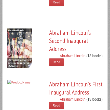
Read
Abraham Lincoln's
Second Inaugural
Address
Abraham Lincoln
(18 books)
Read
Abraham Lincoln's First
Inaugural Address
Abraham Lincoln
(18 books)
Read