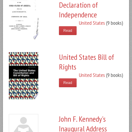
Declaration of
Independence
United States
(9 books)
Read
United States Bill of
Rights
United States
(9 books)
Read
John F. Kennedy's
Inaugural Address