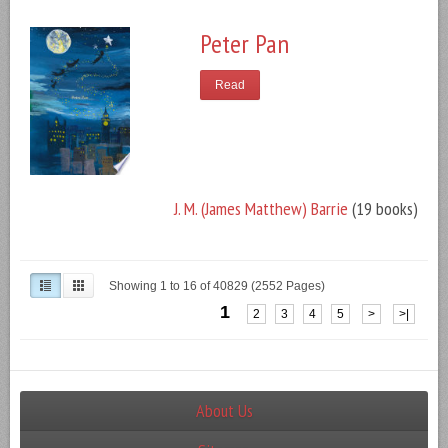
Peter Pan
Read
J. M. (James Matthew) Barrie
(19 books)
Showing 1 to 16 of 40829 (2552 Pages)
1
2
3
4
5
>
>|
About Us