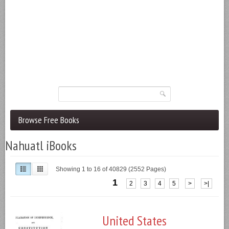
Browse Free Books
Nahuatl iBooks
Showing 1 to 16 of 40829 (2552 Pages)
1
2
3
4
5
>
>|
United States