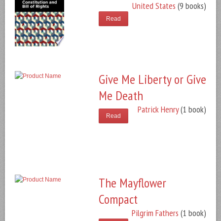
United States
(9 books)
Read
Give Me Liberty or Give
Me Death
Patrick Henry
(1 book)
Read
The Mayflower
Compact
Pilgrim Fathers
(1 book)