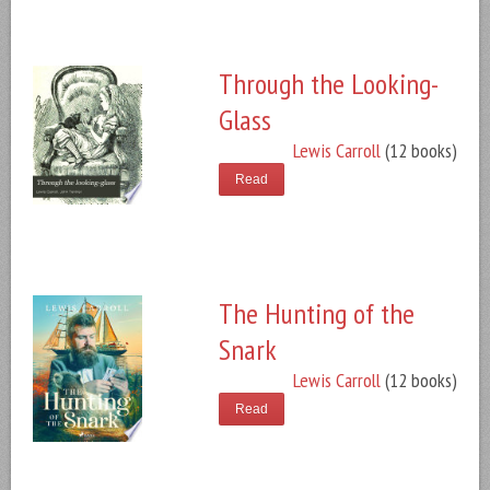
Through the Looking-
Glass
Lewis Carroll
(12 books)
Read
The Hunting of the
Snark
Lewis Carroll
(12 books)
Read