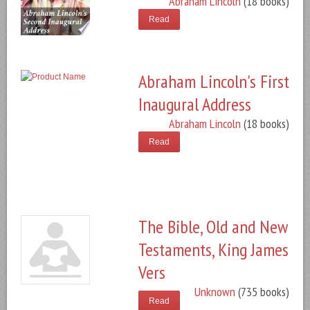
Abraham Lincoln
(18 books)
Read
Abraham Lincoln's First
Inaugural Address
Abraham Lincoln
(18 books)
Read
The Bible, Old and New
Testaments, King James
Vers
Unknown
(735 books)
Read