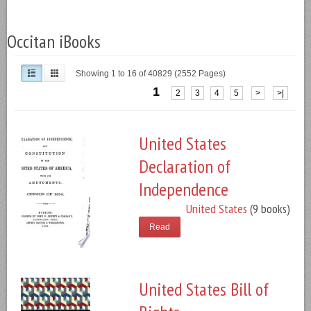
Occitan iBooks
Showing 1 to 16 of 40829 (2552 Pages)
1
2
3
4
5
>
>|
United States
Declaration of
Independence
United States
(9 books)
Read
United States Bill of