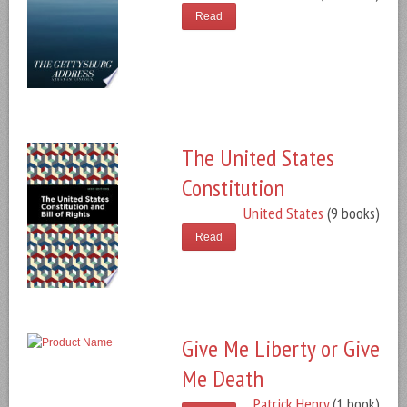
Read
The United States
Constitution
United States
(9 books)
Read
Give Me Liberty or Give
Me Death
Patrick Henry
(1 book)