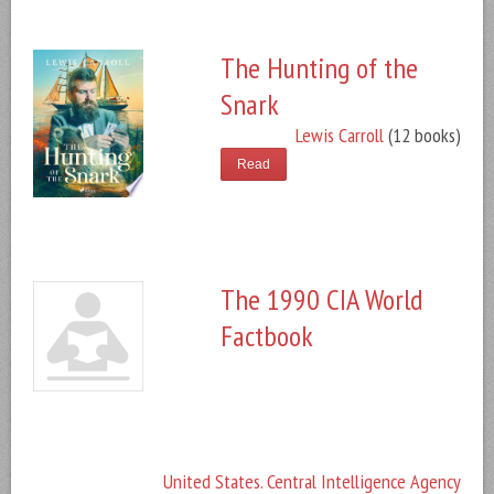
The Hunting of the
Snark
Lewis Carroll
(12 books)
Read
The 1990 CIA World
Factbook
United States. Central Intelligence Agency