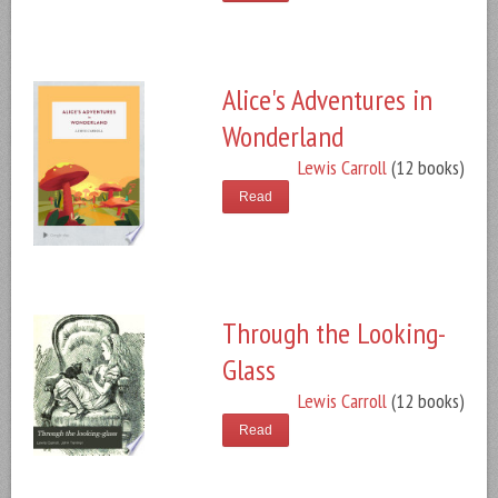
Alice's Adventures in
Wonderland
Lewis Carroll
(12 books)
Read
Through the Looking-
Glass
Lewis Carroll
(12 books)
Read