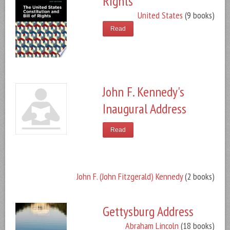
Rights
United States
(9 books)
Read
John F. Kennedy's
Inaugural Address
Read
John F. (John Fitzgerald) Kennedy
(2 books)
Gettysburg Address
Abraham Lincoln
(18 books)