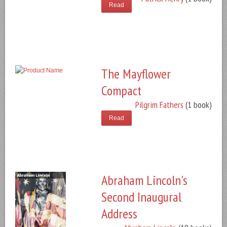
Read
The Mayflower
Compact
Pilgrim Fathers
(1 book)
Read
Abraham Lincoln's
Second Inaugural
Address