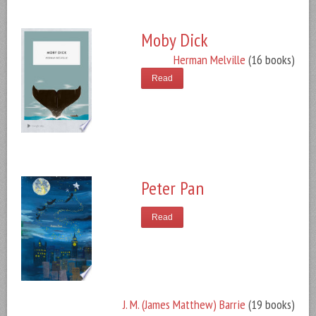
Moby Dick
Herman Melville
(16 books)
Read
Peter Pan
Read
J. M. (James Matthew) Barrie
(19 books)