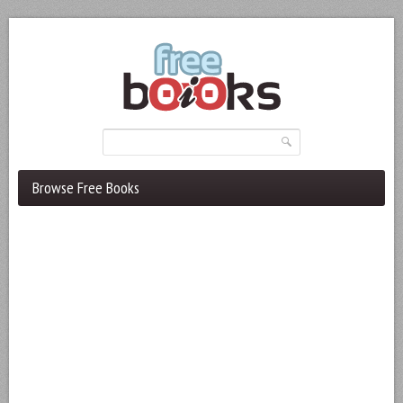
Browse Free Books