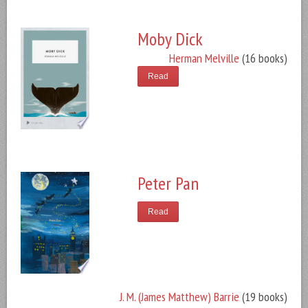
Moby Dick
Herman Melville
(16 books)
Read
Peter Pan
Read
J. M. (James Matthew) Barrie
(19 books)