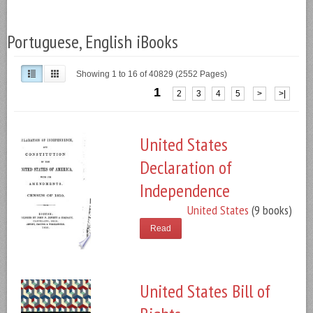
Portuguese, English iBooks
Showing 1 to 16 of 40829 (2552 Pages)
1
2
3
4
5
>
>|
United States
Declaration of
Independence
United States
(9 books)
Read
United States Bill of