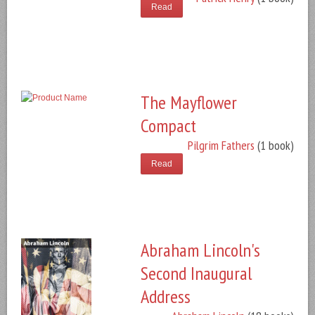
Read
The Mayflower
Compact
Pilgrim Fathers
(1 book)
Read
Abraham Lincoln's
Second Inaugural
Address