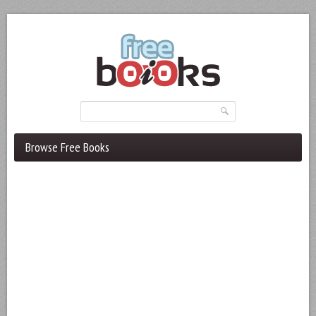
Browse Free Books