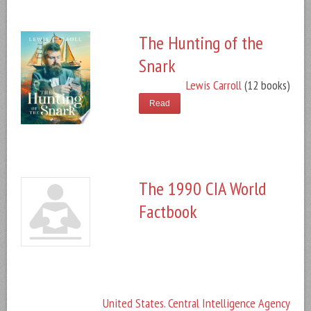
The Hunting of the
Snark
Lewis Carroll
(12 books)
Read
The 1990 CIA World
Factbook
United States. Central Intelligence Agency