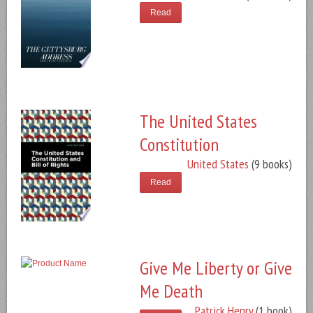
Read
The United States
Constitution
United States
(9 books)
Read
Give Me Liberty or Give
Me Death
Patrick Henry
(1 book)