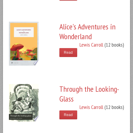
Alice's Adventures in
Wonderland
Lewis Carroll
(12 books)
Read
Through the Looking-
Glass
Lewis Carroll
(12 books)
Read