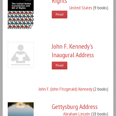
Rights
United States
(9 books)
Read
John F. Kennedy's
Inaugural Address
Read
John F. (John Fitzgerald) Kennedy
(2 books)
Gettysburg Address
Abraham Lincoln
(18 books)