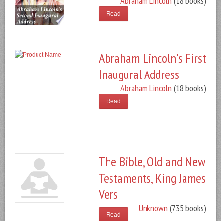
Abraham Lincoln
(18 books)
Read
Abraham Lincoln's First
Inaugural Address
Abraham Lincoln
(18 books)
Read
The Bible, Old and New
Testaments, King James
Vers
Unknown
(735 books)
Read