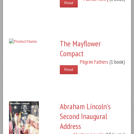
Read
The Mayflower
Compact
Pilgrim Fathers
(1 book)
Read
Abraham Lincoln's
Second Inaugural
Address