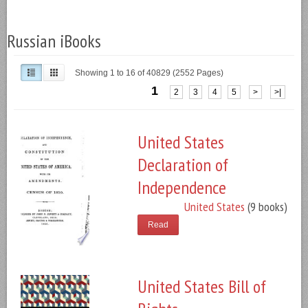
Russian iBooks
Showing 1 to 16 of 40829 (2552 Pages)
1
2
3
4
5
>
>|
United States
Declaration of
Independence
United States
(9 books)
Read
United States Bill of