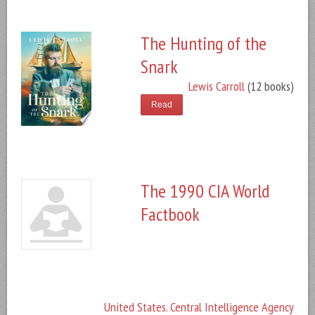
The Hunting of the
Snark
Lewis Carroll
(12 books)
Read
The 1990 CIA World
Factbook
United States. Central Intelligence Agency